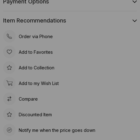
Payment Options
Item Recommendations
Order via Phone
Add to Favorites
Add to Collection
Add to my Wish List
Compare
Discounted Item
Notify me when the price goes down