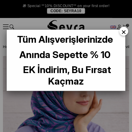
🎁 Special **10% DISCOUNT** on your first order!
CODE:
SEYRA10
0
×
Tüm Alışverişlerinizde
Homepage
ISTANBUL STORE
Silkhome Silk Scarf
Anında Sepette % 10
EK İndirim, Bu Fırsat
Kaçmaz