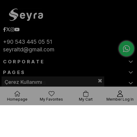
+90 543 445 05 51
seyraltd@gmail.com
CORPORATE
PAGES
Çerez Kullanımı
CATEGORIES
Homepage
My Favorites
My Cart
Member Log In