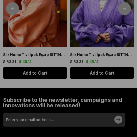
Silk Home Tivil İpek Eşarp IST11427-22 Sarı, Mor, Turuncu, Yeşil
Silk Home Tivil İpek Eşarp IST11427-15 Mor, Pembe, Yeşil, Sarı
$ 83.31
$ 45.14
$ 83.31
$ 45.14
Add to Cart
Add to Cart
Subscribe to the newsletter, campaigns and
innovations will be released!