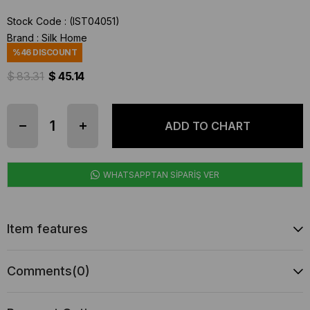
Stock Code
(IST04051)
Brand
:
Silk Home
%
46
DISCOUNT
$ 83.31
$ 45.14
WHATSAPPTAN SİPARİŞ VER
Item features
Comments
(0)