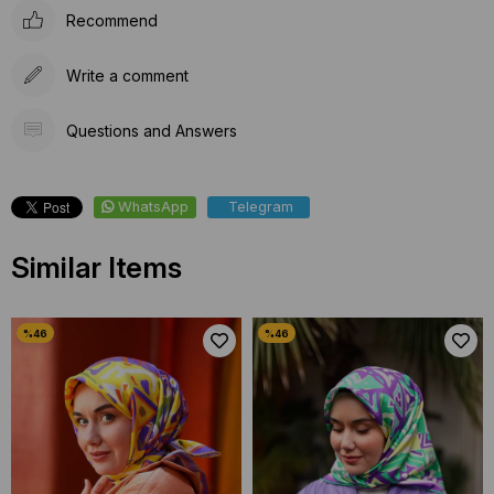
Recommend
Write a comment
Questions and Answers
WhatsApp
Telegram
Similar Items