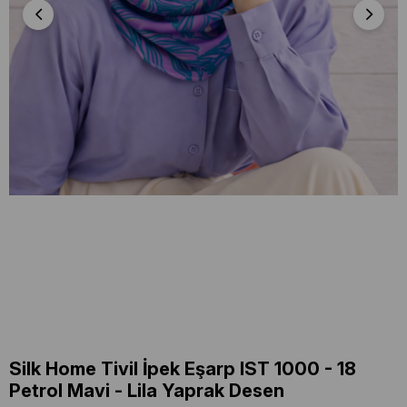
Silk Home Tivil İpek Eşarp IST 1000 - 18
Petrol Mavi - Lila Yaprak Desen