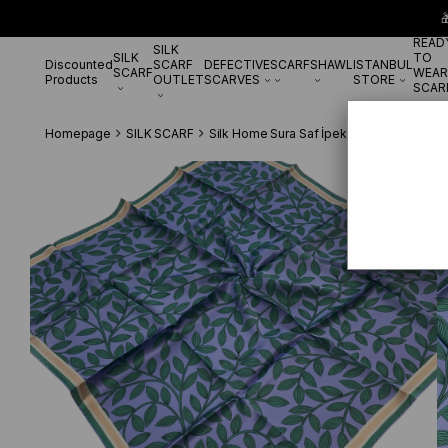

READ
SILK
SILK
TO
Discounted
SCARF
DEFECTIVE
SCARF
SHAWL
ISTANBUL
SCARF
WEAR
Products
OUTLET
SCARVES
STORE
SCAR
Homepage
SILK SCARF
Silk Home Sura Saf İpek 11397 - 25 Lila 