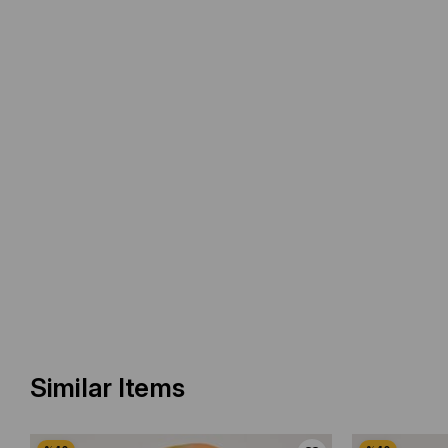
Similar Items