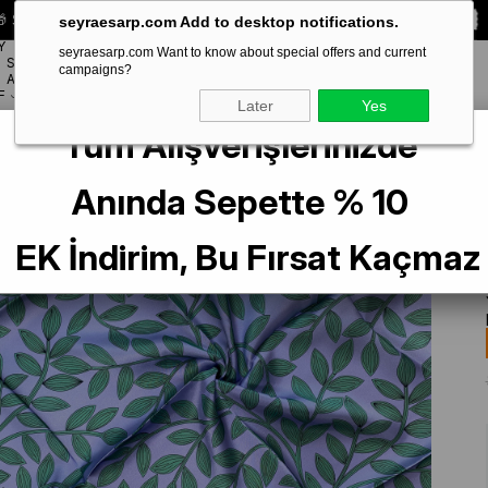
 Special **10% DISCOUNT** on your first order!
CODE:
SEYRA10
seyraesarp.com Add to desktop notifications.
Y
seyraesarp.com Want to know about special offers and current
SCARF
campaigns?
BRANDS
ACCESSORY
F
Later
Yes
Tüm Alışverişlerinizde
Çiçek Desen
Anında Sepette % 10
EK İndirim, Bu Fırsat Kaçmaz