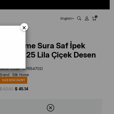
0
English
×
Silk Home Sura Saf İpek
11397 - 25 Lila Çiçek Desen
Stock Code
(SYR54702)
Brand
:
Silk Home
%
28
DISCOUNT
$ 62.50
$ 45.14