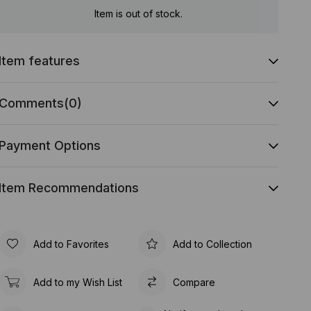
Item is out of stock.
Item features
Comments
(0)
Payment Options
Item Recommendations
Add to Favorites
Add to Collection
Add to my Wish List
Compare