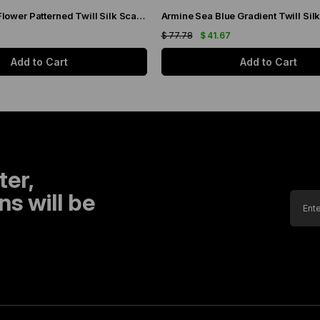
Armine Brown Flower Patterned Twill Silk Scarf 9048-53
7
$ 77.78
$ 41.67
Add to Cart
Add to Cart
ter,
s will be