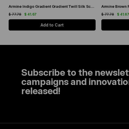
Armine Indigo Gradient Gradient Twill Silk Scarf 9051-11
$ 77.78
$ 41.67
$ 77.78
$ 41.6
Add to Cart
Subscribe to the newslet
campaigns and innovation
released!