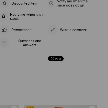
Notify me when the
Discounted Item
price goes down
Notify me when it is in
stock
Recommend
Write a comment
Questions and
Answers