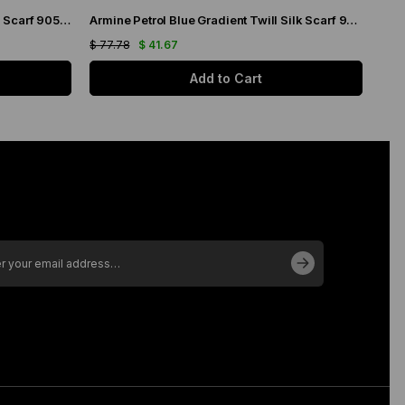
Armine Sea Blue Gradient Twill Silk Scarf 9051-19
Armine Petrol Blue Gradient Twill Silk Scarf 9051-04
$ 77.78
$ 41.67
$ 77
Add to Cart