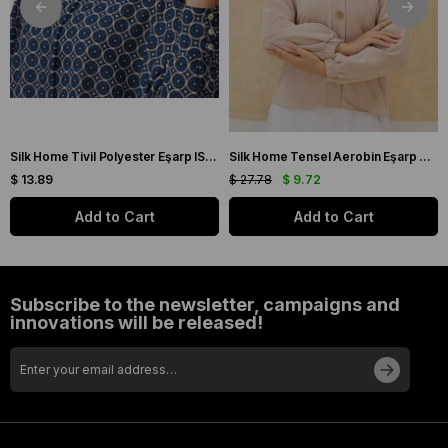
Silk Home Tivil Polyester Eşarp IST 11343-08 Çağla Yeşil Düz Desen
Silk Home Tensel Aerobin Eşarp 03036 Taş Düz Renk
$ 13.89
$ 27.78
$ 9.72
Add to Cart
Add to Cart
Subscribe to the newsletter, campaigns and
innovations will be released!