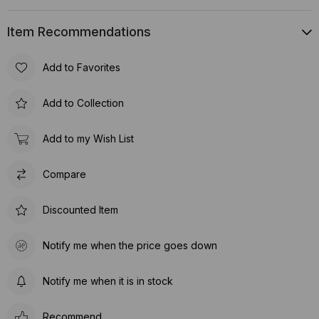
Item Recommendations
Add to Favorites
Add to Collection
Add to my Wish List
Compare
Discounted Item
Notify me when the price goes down
Notify me when it is in stock
Recommend