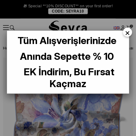
🎁 Special **10% DISCOUNT** on your first order!
CODE:
SEYRA10
0
×
Tüm Alışverişlerinizde
Homepage
ISTANBUL STORE
Silkhome Scarf
Anında Sepette % 10
EK İndirim, Bu Fırsat
Kaçmaz