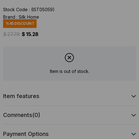
Stock Code
(IST05059)
Brand
:
Silk Home
%
45
DISCOUNT
$ 27.78
$ 15.28
Item is out of stock.
Item features
Comments
(0)
Payment Options