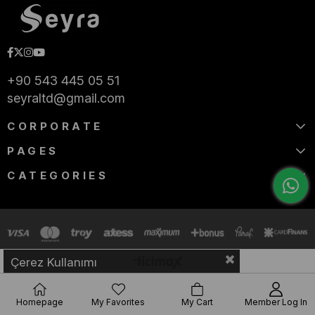
+90 543 445 05 51
seyraltd@gmail.com
CORPORATE
PAGES
CATEGORIES
Çerez Kullanımı
Homepage
My Favorites
My Cart
Member Log In