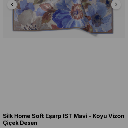
Silk Home Soft Eşarp IST Mavi - Koyu Vizon
Çiçek Desen