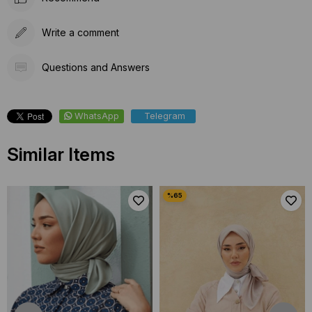
Write a comment
Questions and Answers
WhatsApp
Telegram
Similar Items