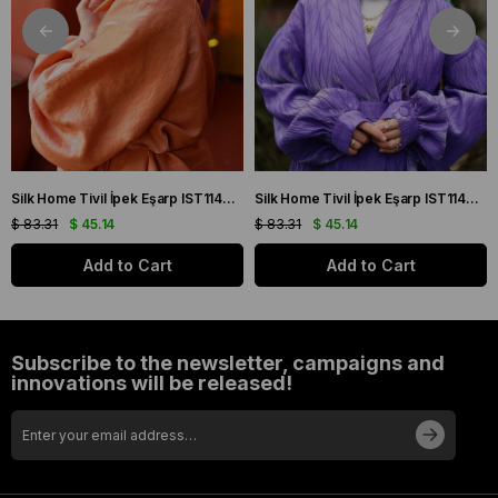
Silk Home Tivil İpek Eşarp IST11427-22 Sarı, Mor, Turuncu, Yeşil
Silk Home Tivil İpek Eşarp IST11427-15 Mor, Pembe, Yeşil, Sarı
$ 83.31
$ 45.14
$ 83.31
$ 45.14
Add to Cart
Add to Cart
Subscribe to the newsletter, campaigns and
innovations will be released!