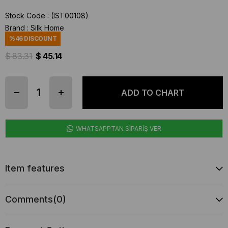
Stock Code
(IST00108)
Brand
:
Silk Home
%
46
DISCOUNT
$ 83.31
$ 45.14
WHATSAPPTAN SİPARİŞ VER
Item features
Comments
(0)