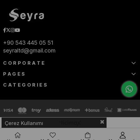
+90 543 445 05 51
seyraltd@gmail.com
CORPORATE
PAGES
CATEGORIES
Çerez Kullanımı