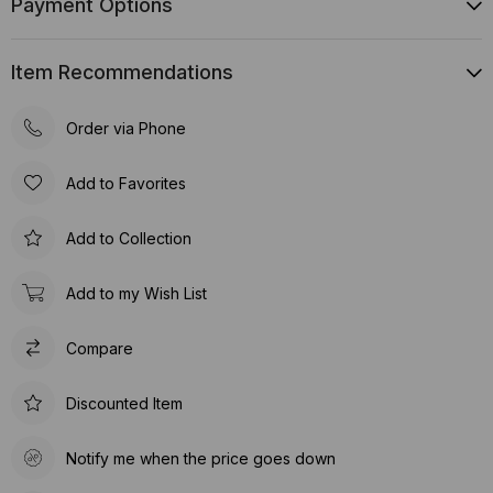
Payment Options
Item Recommendations
Order via Phone
Add to Favorites
Add to Collection
Add to my Wish List
Compare
Discounted Item
Notify me when the price goes down