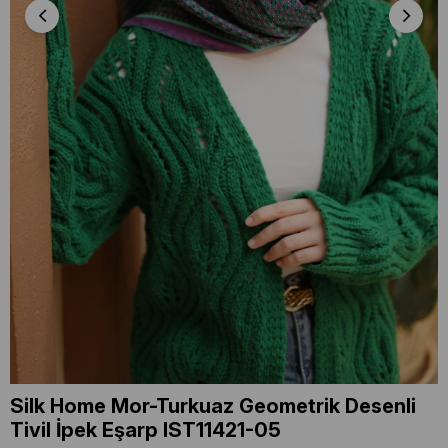
Silk Home Mor-Turkuaz Geometrik Desenli
Tivil İpek Eşarp IST11421-05