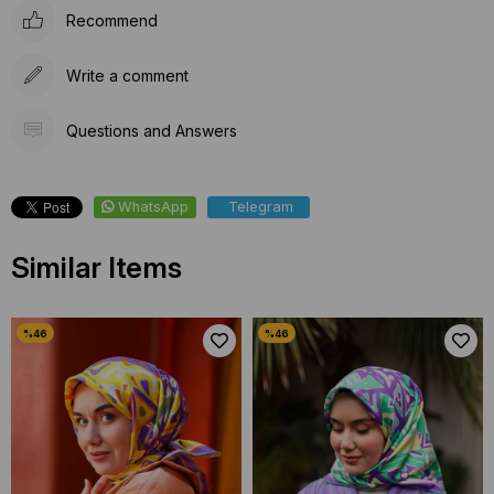
Recommend
Write a comment
Questions and Answers
WhatsApp
Telegram
Similar Items