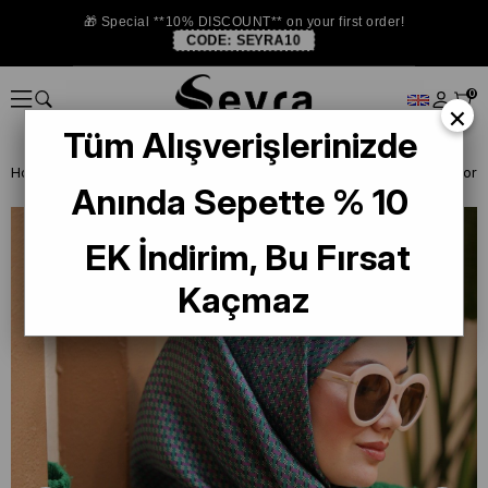
🎁 Special **10% DISCOUNT** on your first order!
CODE:
SEYRA10
0
×
Tüm Alışverişlerinizde
Homepage
ISTANBUL STORE
Silkhome Silk Scarf
Anında Sepette % 10
EK İndirim, Bu Fırsat
Kaçmaz