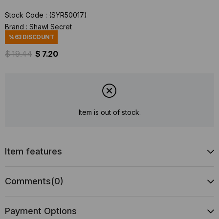
Stock Code
(SYR50017)
Brand
:
Shawl Secret
%
63
DISCOUNT
$ 19.44
$ 7.20
Item is out of stock.
Item features
Comments
(0)
Payment Options