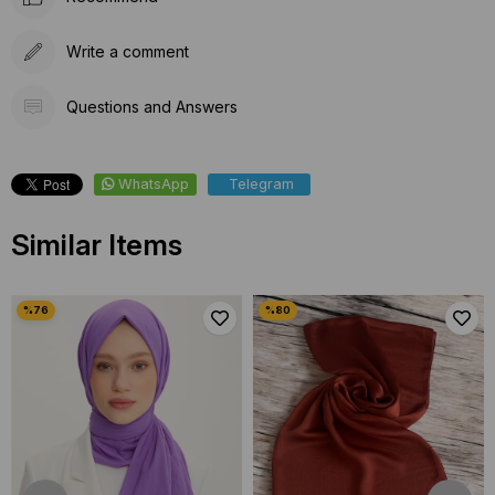
Write a comment
Questions and Answers
WhatsApp
Telegram
Similar Items