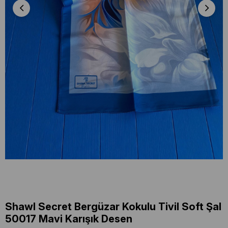
Shawl Secret Bergüzar Kokulu Tivil Soft Şal
50017 Mavi Karışık Desen