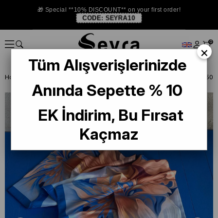
🎁 Special **10% DISCOUNT** on your first order!
CODE:
SEYRA10
0
×
Tüm Alışverişlerinizde
Homepage
SHAWL
Anında Sepette % 10
EK İndirim, Bu Fırsat
Kaçmaz