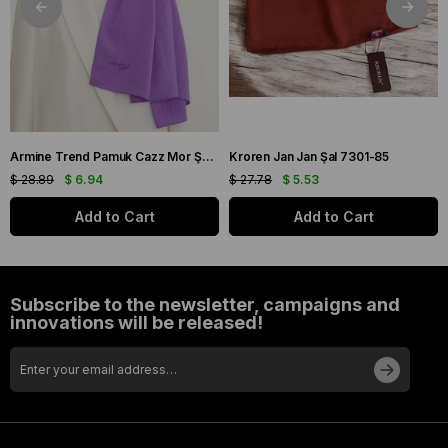
Armine Trend Pamuk Cazz Mor Şal 21210
Kroren Jan Jan Şal 7301-85
$ 28.89
$ 6.94
$ 27.78
$ 5.53
Add to Cart
Add to Cart
Subscribe to the newsletter, campaigns and
innovations will be released!