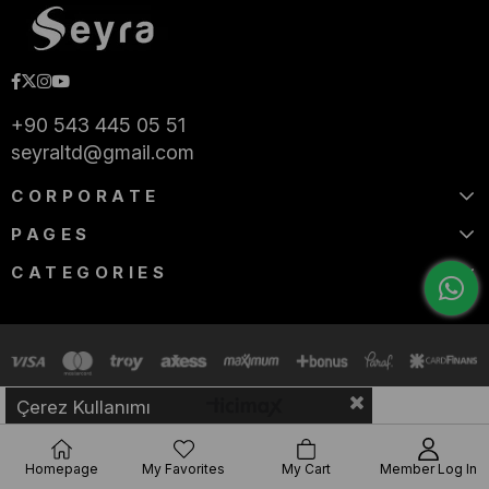
+90 543 445 05 51
seyraltd@gmail.com
CORPORATE
PAGES
CATEGORIES
Çerez Kullanımı
Homepage
My Favorites
My Cart
Member Log In