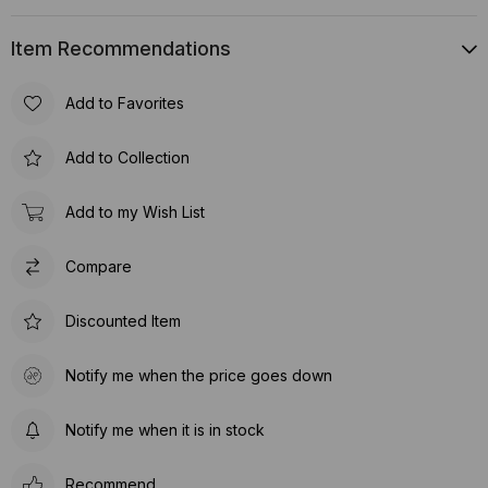
Item Recommendations
Add to Favorites
Add to Collection
Add to my Wish List
Compare
Discounted Item
Notify me when the price goes down
Notify me when it is in stock
Recommend