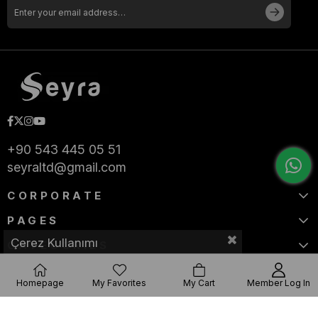
+90 543 445 05 51
seyraltd@gmail.com
CORPORATE
PAGES
Çerez Kullanımı
CATEGORIES
Homepage
My Favorites
My Cart
Member Log In