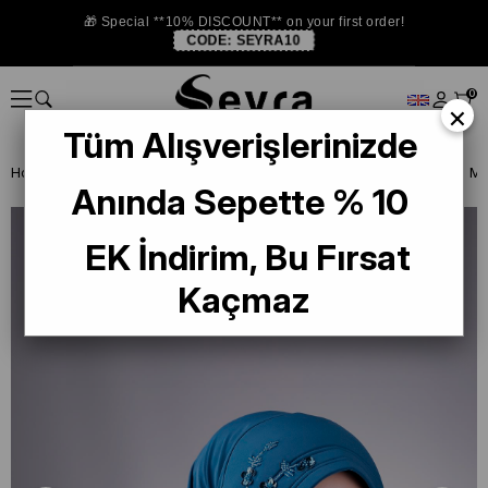
🎁 Special **10% DISCOUNT** on your first order!
CODE:
SEYRA10
0
×
Tüm Alışverişlerinizde
Homepage
READY TO WEAR SCARF
EŞARP
PRATİK EŞARP
Anında Sepette % 10
EK İndirim, Bu Fırsat
Kaçmaz