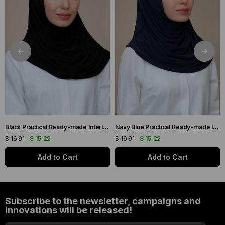
Black Practical Ready-made Interlocking Hijab Scarf Sandy Fabric Self-Blanched 1290_01
Navy Blue Practical Ready-made Interlocking Hijab Scarf Sandy Fabric Self-bonded 1290_02
$ 16.91
$ 15.22
$ 16.91
$ 15.22
Add to Cart
Add to Cart
Subscribe to the newsletter, campaigns and
innovations will be released!