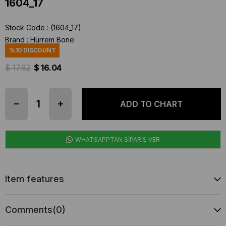
1604_17
Stock Code
(1604_17)
Brand
:
Hürrem Bone
%
10
DISCOUNT
$ 17.82
$ 16.04
WHATSAPPTAN SİPARİŞ VER
Item features
Comments
(0)