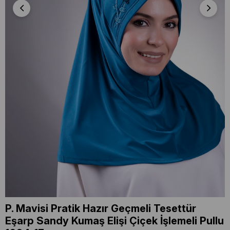
P. Mavisi Pratik Hazır Geçmeli Tesettür
Eşarp Sandy Kumaş Elişi Çiçek İşlemeli Pullu