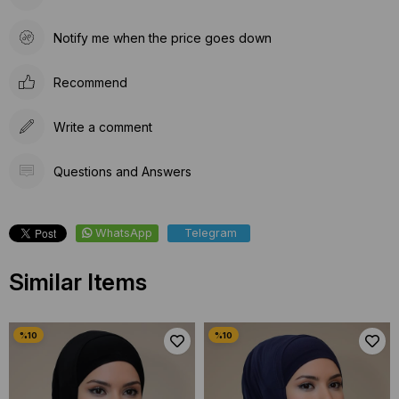
Notify me when the price goes down
Recommend
Write a comment
Questions and Answers
WhatsApp
Telegram
Similar Items