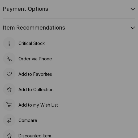
Payment Options
Item Recommendations
Critical Stock
Order via Phone
Add to Favorites
Add to Collection
Add to my Wish List
Compare
Discounted Item