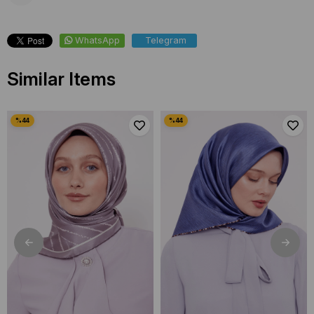
WhatsApp
Telegram
Similar Items