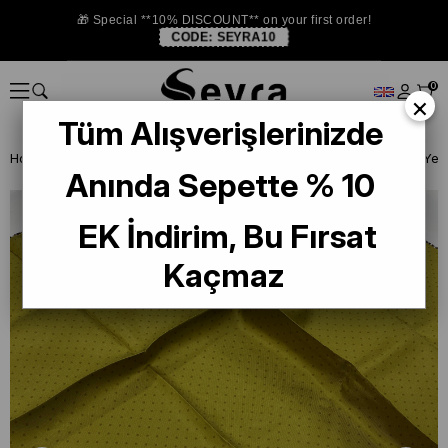
🎁 Special **10% DISCOUNT** on your first order!
CODE:
SEYRA10
0
×
Tüm Alışverişlerinizde
Homepage
ISTANBUL STORE
Levidor İpek Eşarp
Anında Sepette % 10
EK İndirim, Bu Fırsat
Kaçmaz