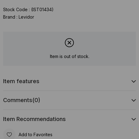
Stock Code
(IST01434)
Brand
:
Levidor
Item is out of stock.
Item features
Comments
(0)
Item Recommendations
Add to Favorites