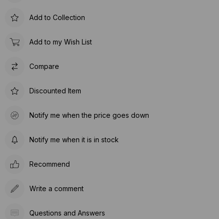
Add to Collection
Add to my Wish List
Compare
Discounted Item
Notify me when the price goes down
Notify me when it is in stock
Recommend
Write a comment
Questions and Answers