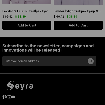
Levidor Gül Kurusu Tivil İpek Eşarp IST 60801-1 Karışık Desen
Levidor İndigo Tivil İpek Eşarp IST 10801-3 Karışık Desen
$ 69.42
$ 38.89
$ 69.42
$ 38.89
Add to Cart
Add to Cart
Subscribe to the newsletter, campaigns and
innovations will be released!