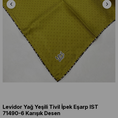
Levidor Yağ Yeşili Tivil İpek Eşarp IST
71490-6 Karışık Desen