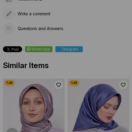
Write a comment
Questions and Answers
WhatsApp
Telegram
Similar Items