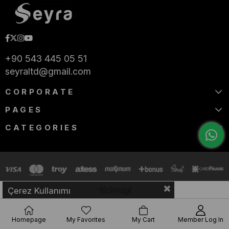
+90 543 445 05 51
seyraltd@gmail.com
CORPORATE
PAGES
CATEGORIES
Çerez Kullanımı
Homepage
My Favorites
My Cart
Member Log In