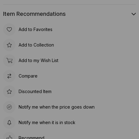
Item Recommendations
Add to Favorites
Add to Collection
Add to my Wish List
Compare
Discounted Item
Notify me when the price goes down
Notify me when it is in stock
Recommend