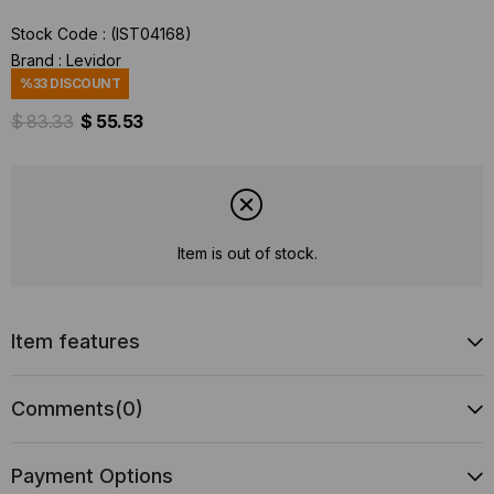
Stock Code
(IST04168)
Brand
:
Levidor
%
33
DISCOUNT
$ 83.33
$ 55.53
Item is out of stock.
Item features
Comments
(0)
Payment Options