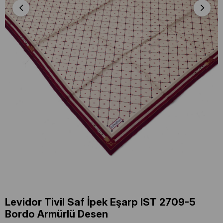
Levidor Tivil Saf İpek Eşarp IST 2709-5
Bordo Armürlü Desen