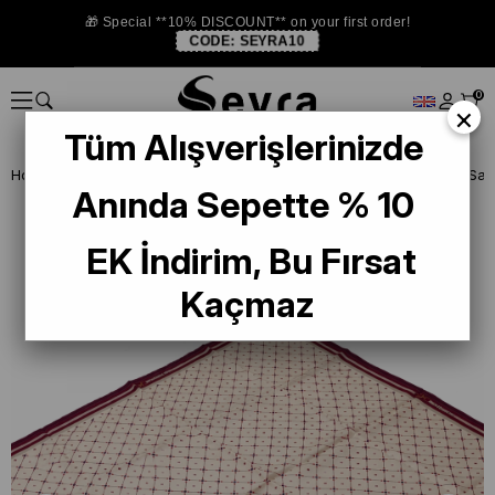
🎁 Special **10% DISCOUNT** on your first order!
CODE:
SEYRA10
0
×
Tüm Alışverişlerinizde
Homepage
ISTANBUL STORE
Levidor İpek Eşarp
Anında Sepette % 10
EK İndirim, Bu Fırsat
Kaçmaz