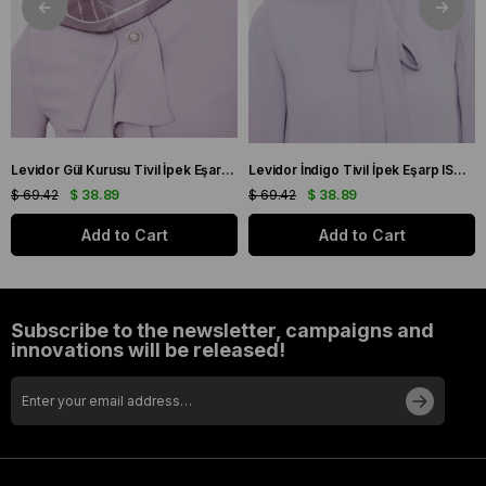
Levidor Gül Kurusu Tivil İpek Eşarp IST 60801-1 Karışık Desen
Levidor İndigo Tivil İpek Eşarp IST 10801-3 Karışık Desen
$ 69.42
$ 38.89
$ 69.42
$ 38.89
Add to Cart
Add to Cart
Subscribe to the newsletter, campaigns and
innovations will be released!