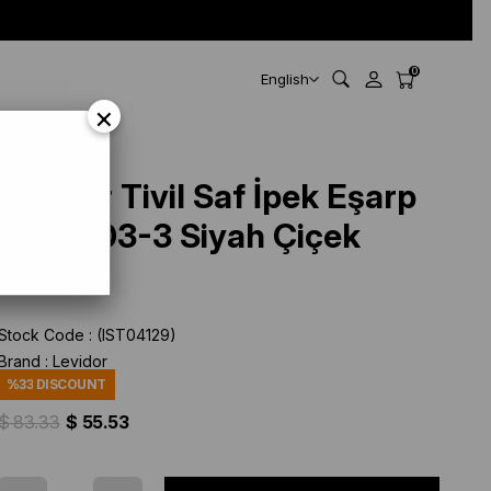
0
English
×
Levidor Tivil Saf İpek Eşarp
IST 2703-3 Siyah Çiçek
Desen
Stock Code
(IST04129)
Brand
:
Levidor
%
33
DISCOUNT
$ 83.33
$ 55.53