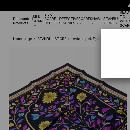

READ
SILK
SILK
TO
Discounted
SCARF
DEFECTIVE
SCARF
SHAWL
ISTANBUL
SCARF
WEAR
Products
OUTLET
SCARVES
STORE
SCAR
Homepage
ISTANBUL STORE
Levidor İpek Eşarp
Levidor Tivil