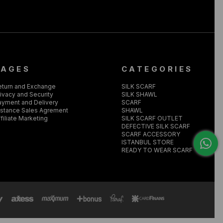
PAGES
CATEGORIES
eturn and Exchange
SILK SCARF
ivacy and Security
SILK SHAWL
ayment and Delivery
SCARF
istance Sales Agrement
SHAWL
filiate Marketing
SILK SCARF OUTLET
DEFECTIVE SILK SCARF
SCARF ACCESSORY
ISTANBUL STORE
READY TO WEAR SCARF