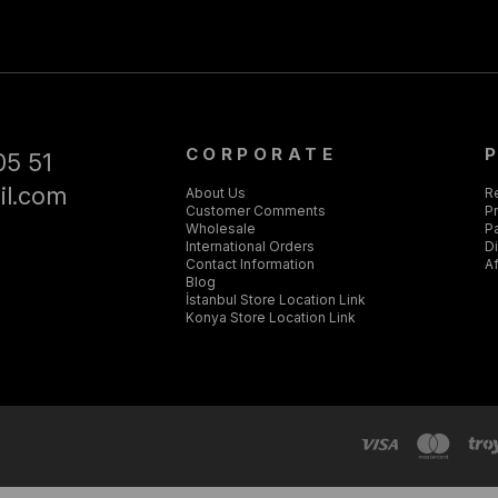
CORPORATE
05 51
il.com
About Us
R
Customer Comments
Pr
Wholesale
P
International Orders
D
Contact Information
Af
Blog
İstanbul Store Location Link
Konya Store Location Link