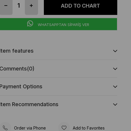
WHATSAPPTAN SİPARİŞ VER
Item features
Comments
(0)
Payment Options
Item Recommendations
Order via Phone
Add to Favorites