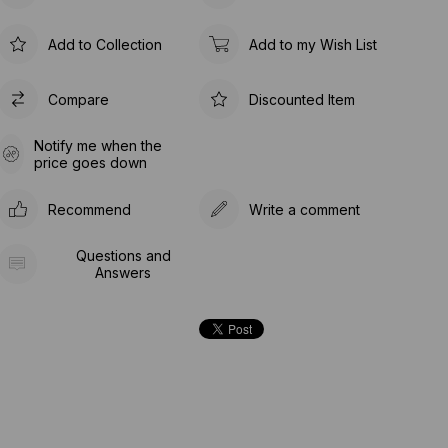
Add to Collection
Add to my Wish List
Compare
Discounted Item
Notify me when the
price goes down
Recommend
Write a comment
Questions and
Answers