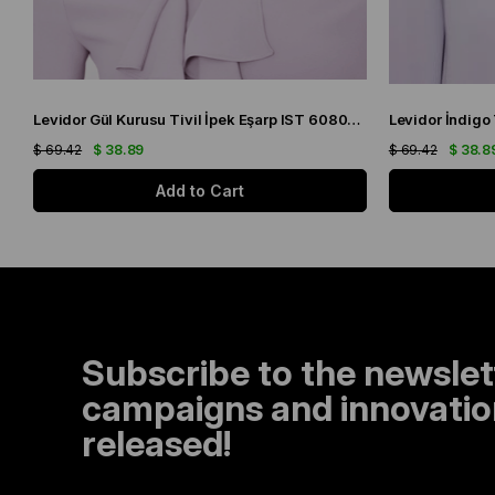
Levidor Gül Kurusu Tivil İpek Eşarp IST 60801-1 Karışık Desen
$ 69.42
$ 38.89
$ 69.42
$ 38.8
Add to Cart
Subscribe to the newslet
campaigns and innovation
released!