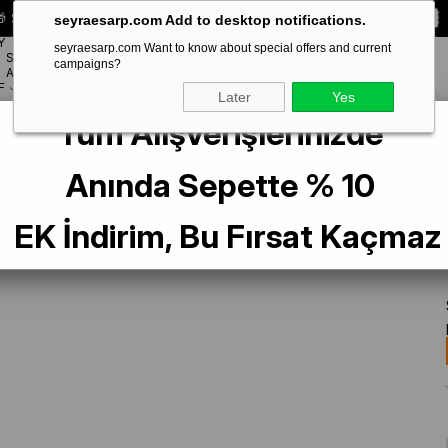
 Special **10% DISCOUNT** on your first order!
CODE:
SEYRA10
seyraesarp.com Add to desktop notifications.
Y
seyraesarp.com Want to know about special offers and current
SCARF
campaigns?
BRANDS
ACCESSORY
F
Later
Yes
Tüm Alışverişlerinizde
 Saf İpek Eşarp IST 2703-3 Siyah Çiçek Desen
Anında Sepette % 10
EK İndirim, Bu Fırsat Kaçmaz