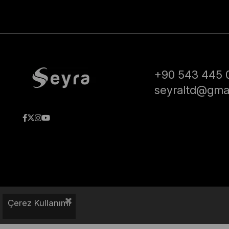
+90 543 445 
seyraltd@gma
Çerez Kullanımı