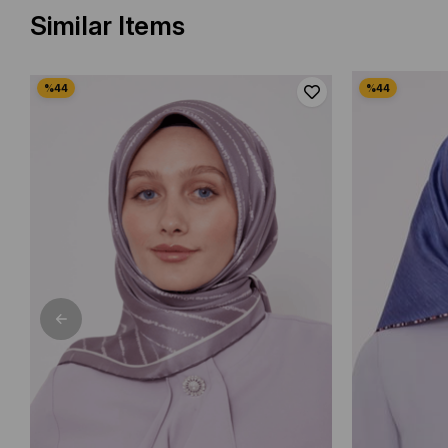
Similar Items