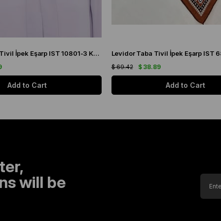
Levidor İndigo Tivil İpek Eşarp IST 10801-3 Karışık Desen
9
$ 69.42
$ 38.89
Add to Cart
Add to Cart
ter,
s will be