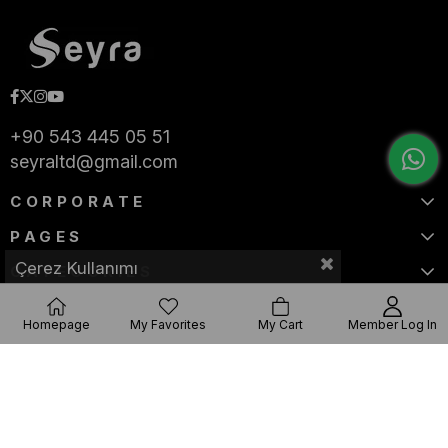
+90 543 445 05 51
seyraltd@gmail.com
CORPORATE
PAGES
Çerez Kullanımı
CATEGORIES
Homepage
My Favorites
My Cart
Member Log In