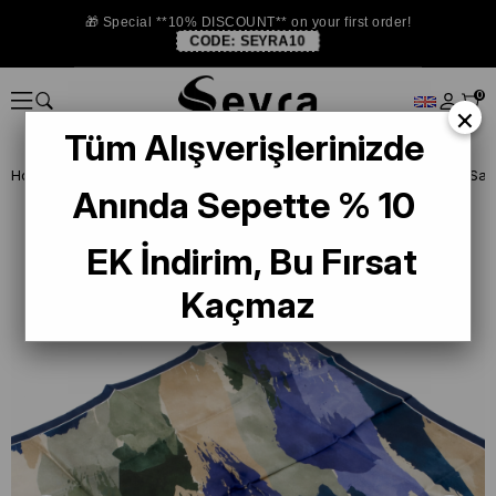
🎁 Special **10% DISCOUNT** on your first order!
CODE:
SEYRA10
0
×
Tüm Alışverişlerinizde
Homepage
ISTANBUL STORE
Levidor İpek Eşarp
Anında Sepette % 10
EK İndirim, Bu Fırsat
Kaçmaz