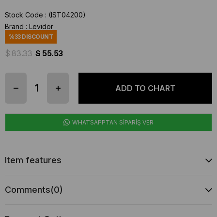
Stock Code
(IST04200)
Brand
:
Levidor
%
33
DISCOUNT
$ 83.33
$ 55.53
WHATSAPPTAN SİPARİŞ VER
Item features
Comments
(0)