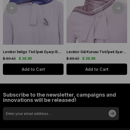
Levidor İndigo Tivil İpek Eşarp IST 10801-3 Karışık Desen
Levidor Gül Kurusu Tivil İpek Eşarp IST 60801-1 Karışık Desen
$ 69.42
$ 38.89
$ 69.42
$ 38.89
Add to Cart
Add to Cart
Subscribe to the newsletter, campaigns and
innovations will be released!