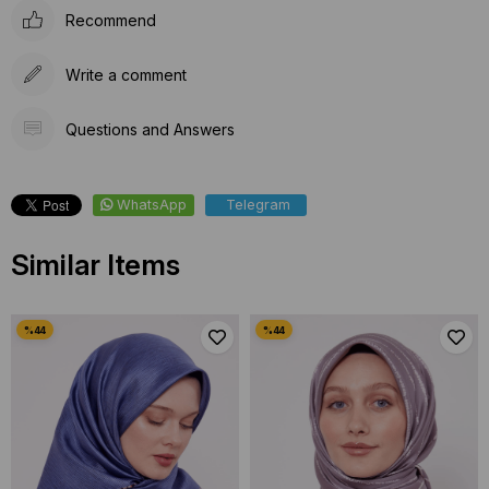
Recommend
Write a comment
Questions and Answers
WhatsApp
Telegram
Similar Items