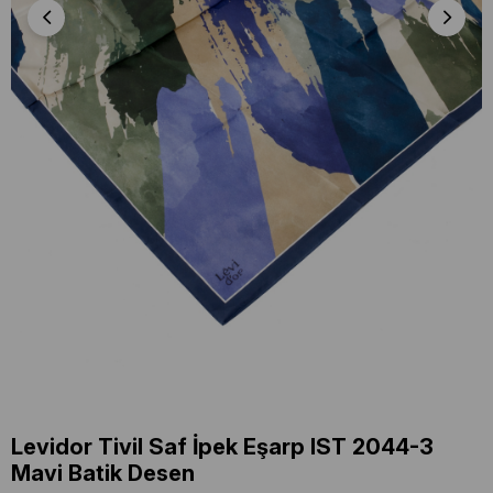
Levidor Tivil Saf İpek Eşarp IST 2044-3
Mavi Batik Desen