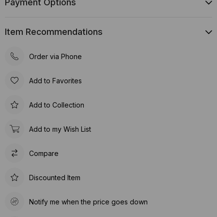
Payment Options
Item Recommendations
Order via Phone
Add to Favorites
Add to Collection
Add to my Wish List
Compare
Discounted Item
Notify me when the price goes down