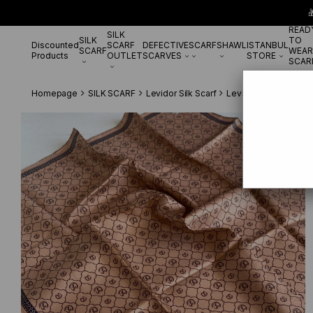

READ
SILK
SILK
TO
Discounted
SCARF
DEFECTIVE
SCARF
SHAWL
ISTANBUL
SCARF
WEAR
Products
OUTLET
SCARVES
STORE
SCAR
Homepage
SILK SCARF
Levidor Silk Scarf
Levidor Tivil Saf İp