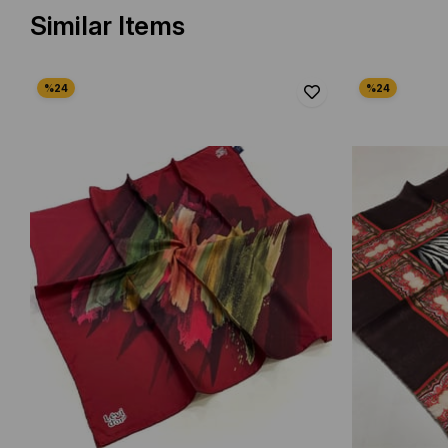
Similar Items