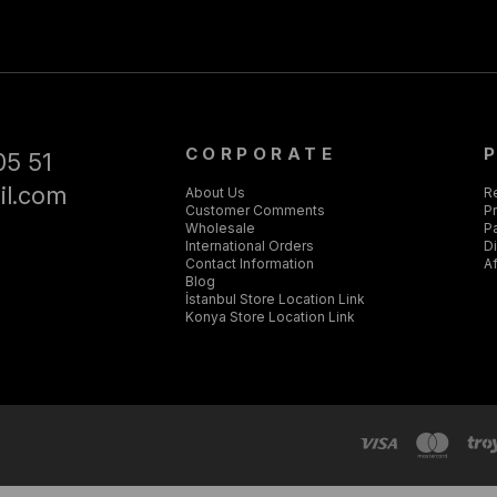
CORPORATE
05 51
il.com
About Us
R
Customer Comments
Pr
Wholesale
P
International Orders
D
Contact Information
Af
Blog
İstanbul Store Location Link
Konya Store Location Link