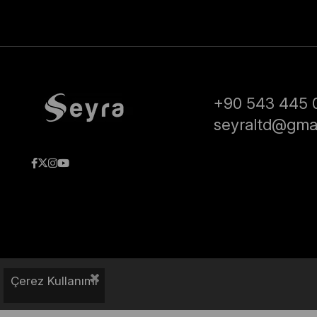
+90 543 445 
seyraltd@gma
Çerez Kullanımı