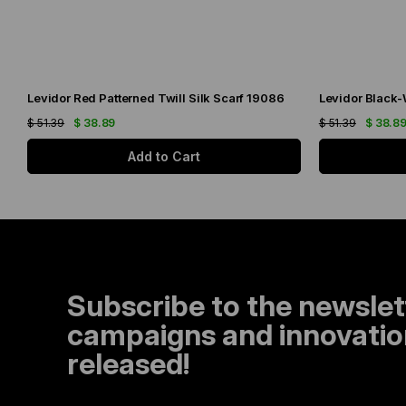
Levidor Red Patterned Twill Silk Scarf 19086
$ 51.39
$ 38.89
$ 51.39
$ 38.8
Add to Cart
Subscribe to the newslet
campaigns and innovation
released!