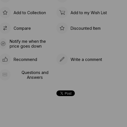
Add to Collection
Add to my Wish List
Compare
Discounted Item
Notify me when the
price goes down
Recommend
Write a comment
Questions and
Answers