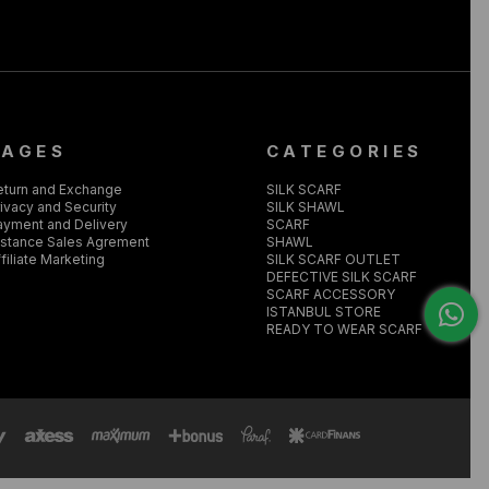
PAGES
CATEGORIES
eturn and Exchange
SILK SCARF
ivacy and Security
SILK SHAWL
ayment and Delivery
SCARF
istance Sales Agrement
SHAWL
filiate Marketing
SILK SCARF OUTLET
DEFECTIVE SILK SCARF
SCARF ACCESSORY
ISTANBUL STORE
READY TO WEAR SCARF