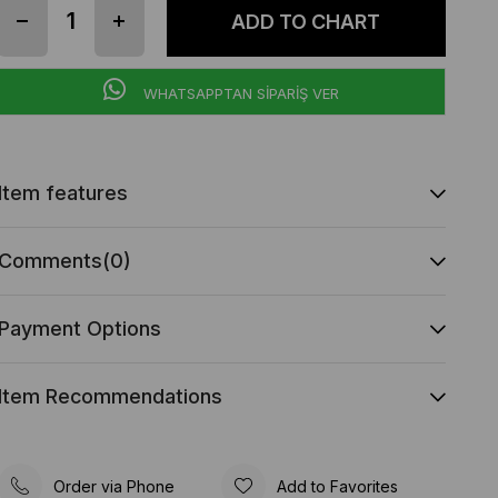
WHATSAPPTAN SİPARİŞ VER
Item features
Comments
(0)
Payment Options
Item Recommendations
Order via Phone
Add to Favorites