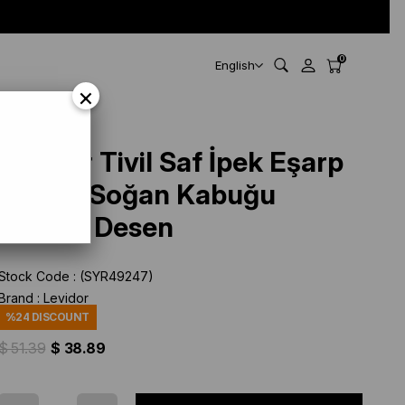
0
English
×
Levidor Tivil Saf İpek Eşarp
49247 Soğan Kabuğu
Karışık Desen
Stock Code
(SYR49247)
Brand
:
Levidor
%
24
DISCOUNT
$ 51.39
$ 38.89