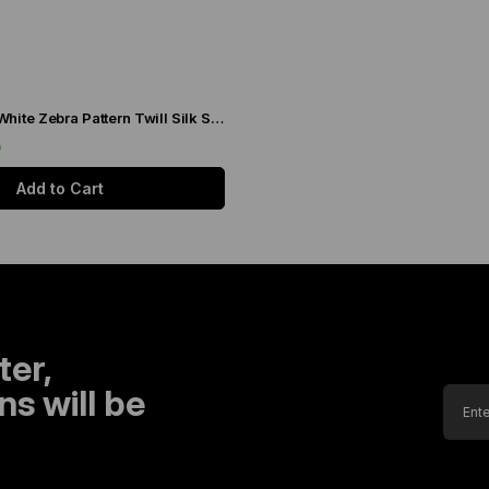
Levidor Black-White Zebra Pattern Twill Silk Scarf 20808
9
Add to Cart
ter,
s will be