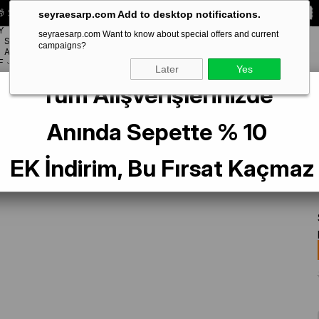
 Special **10% DISCOUNT** on your first order!
CODE:
SEYRA10
seyraesarp.com Add to desktop notifications.
Y
seyraesarp.com Want to know about special offers and current
SCARF
campaigns?
BRANDS
ACCESSORY
F
Later
Yes
Tüm Alışverişlerinizde
ek Eşarp 49247 Soğan Kabuğu Karışık Desen
Anında Sepette % 10
EK İndirim, Bu Fırsat Kaçmaz