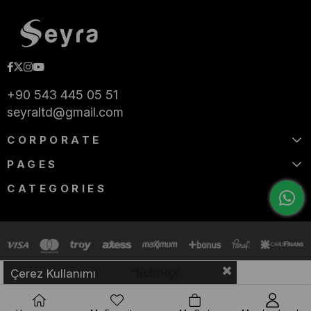
+90 543 445 05 51
seyraltd@gmail.com
CORPORATE
PAGES
CATEGORIES
Çerez Kullanımı