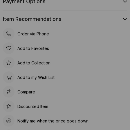
Payment Options
Item Recommendations
Order via Phone
Add to Favorites
Add to Collection
Add to my Wish List
Compare
Discounted Item
Notify me when the price goes down