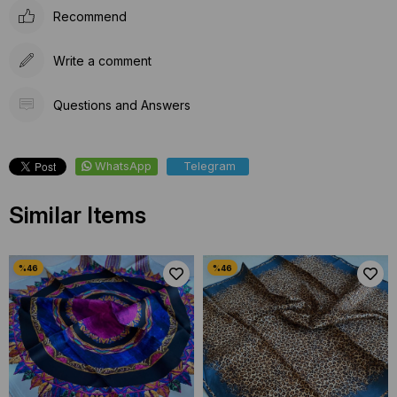
Recommend
Write a comment
Questions and Answers
WhatsApp
Telegram
Similar Items