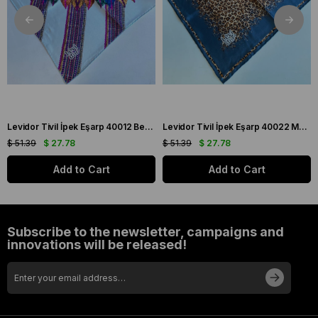
Levidor Tivil İpek Eşarp 40012 Beyaz Karışık Desen
Levidor Tivil İpek Eşarp 40022 Mavi Karışık Desen
$ 51.39
$ 27.78
$ 51.39
$ 27.78
Add to Cart
Add to Cart
Subscribe to the newsletter, campaigns and
innovations will be released!