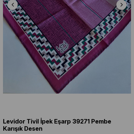
Levidor Tivil İpek Eşarp 39271 Pembe
Karışık Desen