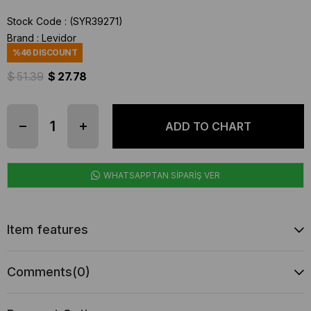
Stock Code
(SYR39271)
Brand
:
Levidor
%
46
DISCOUNT
$ 51.39
$ 27.78
WHATSAPPTAN SİPARİŞ VER
Item features
Comments
(0)