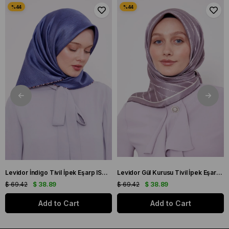
Levidor İndigo Tivil İpek Eşarp IST 10801-3 Karışık Desen
Levidor Gül Kurusu Tivil İpek Eşarp IST 60801-1 Karışık Desen
$ 69.42
$ 38.89
$ 69.42
$ 38.89
Add to Cart
Add to Cart