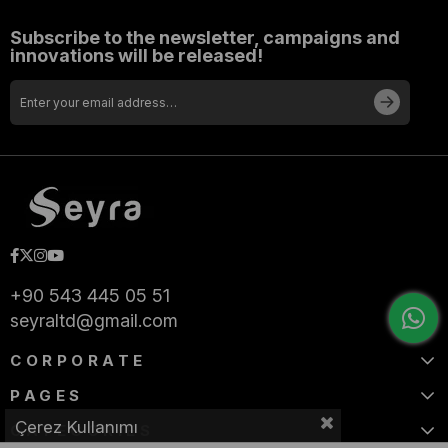
Subscribe to the newsletter, campaigns and
innovations will be released!
+90 543 445 05 51
seyraltd@gmail.com
CORPORATE
PAGES
Çerez Kullanımı
CATEGORIES