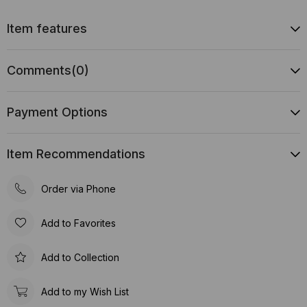
Item features
Comments
(0)
Payment Options
Item Recommendations
Order via Phone
Add to Favorites
Add to Collection
Add to my Wish List