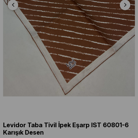
Levidor Taba Tivil İpek Eşarp IST 60801-6
Karışık Desen