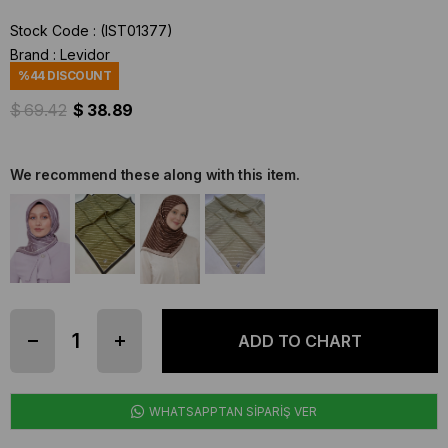
Stock Code
(IST01377)
Brand
:
Levidor
%
44
DISCOUNT
$ 69.42
$ 38.89
We recommend these along with this item.
WHATSAPPTAN SİPARİŞ VER