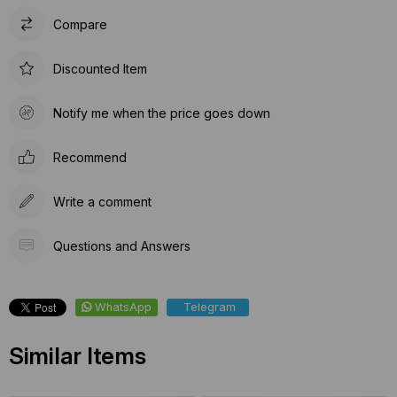
Compare
Discounted Item
Notify me when the price goes down
Recommend
Write a comment
Questions and Answers
WhatsApp
Telegram
Similar Items