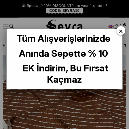
🎁 Special **10% DISCOUNT** on your first order!
CODE:
SEYRA10
0
×
Tüm Alışverişlerinizde
Homepage
ISTANBUL STORE
Levidor İpek Eşarp
Levidor Taba Tiv
Anında Sepette % 10
EK İndirim, Bu Fırsat
Kaçmaz