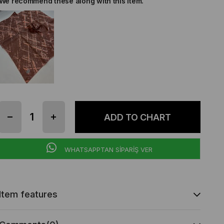
We recommend these along with this item.
WHATSAPPTAN SİPARİŞ VER
Item features