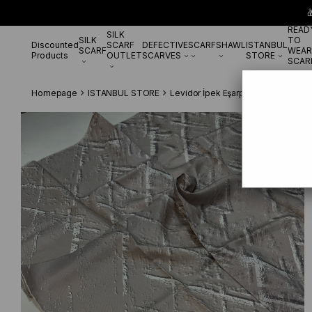

READ
SILK
SILK
TO
Discounted
SCARF
DEFECTIVE
SCARF
SHAWL
ISTANBUL
SCARF
WEAR
Products
OUTLET
SCARVES
STORE
SCAR
Homepage
ISTANBUL STORE
Levidor İpek Eşarp
Levidor Pudra 