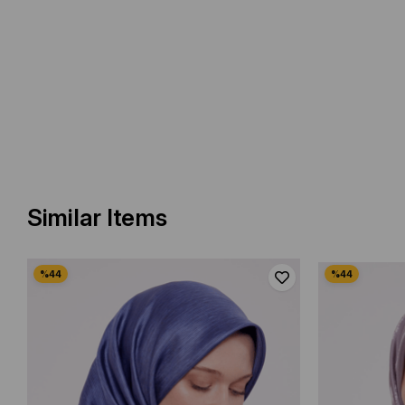
Similar Items