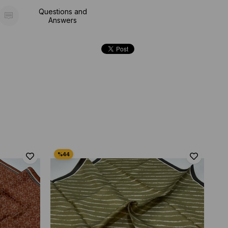
Questions and
Answers