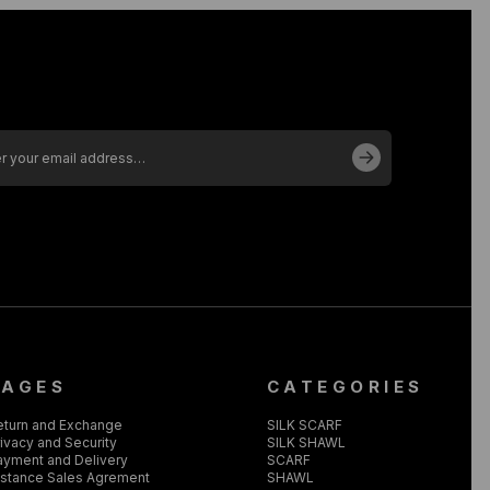
PAGES
CATEGORIES
eturn and Exchange
SILK SCARF
ivacy and Security
SILK SHAWL
ayment and Delivery
SCARF
istance Sales Agrement
SHAWL