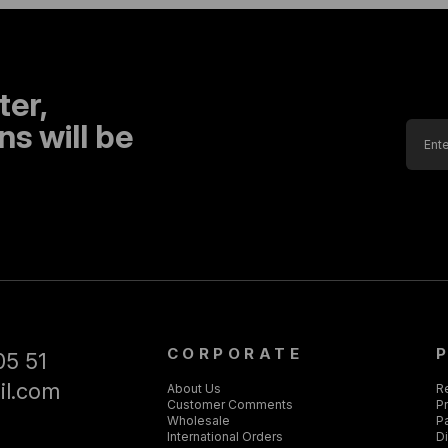
ter,
s will be
CORPORATE
05 51
il.com
About Us
R
Customer Comments
Pr
Wholesale
P
International Orders
D