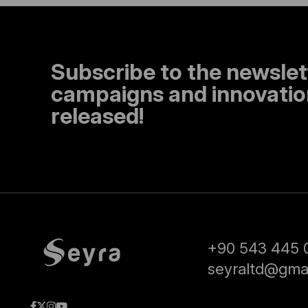
Subscribe to the newslet
campaigns and innovation
released!
+90 543 445 
seyraltd@gma