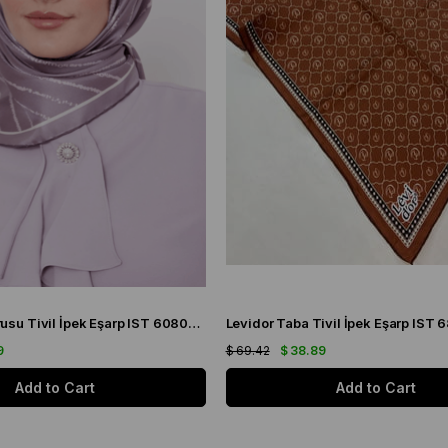
Levidor Gül Kurusu Tivil İpek Eşarp IST 60801-1 Karışık Desen
9
$ 69.42
$ 38.89
Add to Cart
Add to Cart