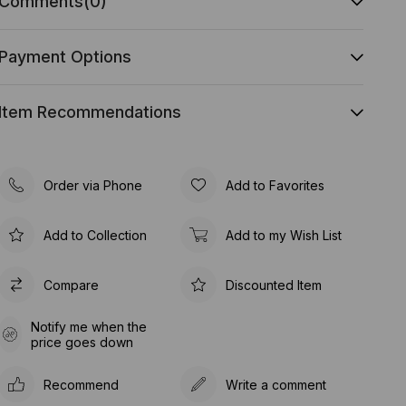
Comments
(0)
Payment Options
Item Recommendations
Order via Phone
Add to Favorites
Add to Collection
Add to my Wish List
Compare
Discounted Item
Notify me when the
price goes down
Recommend
Write a comment