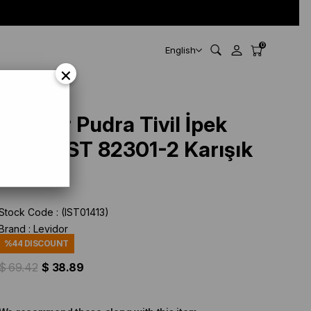
0
English
×
Levidor Pudra Tivil İpek
Eşarp IST 82301-2 Karışık
Desen
Stock Code
(IST01413)
Brand
:
Levidor
%
44
DISCOUNT
$ 69.42
$ 38.89