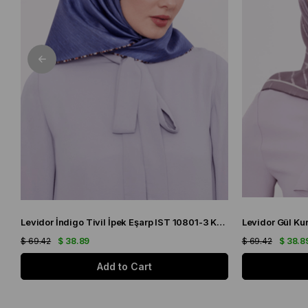
Levidor İndigo Tivil İpek Eşarp IST 10801-3 Karışık Desen
$ 69.42
$ 38.89
$ 69.42
$ 38.8
Add to Cart