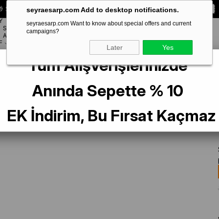
 Special **10% DISCOUNT** on your first order!
CODE:
SEYRA10
seyraesarp.com Add to desktop notifications.
Y
seyraesarp.com Want to know about special offers and current
SCARF
campaigns?
BRANDS
ACCESSORY
F
Later
Yes
Tüm Alışverişlerinizde
Tivil İpek Eşarp IST 82301-2 Karışık Desen
Anında Sepette % 10
EK İndirim, Bu Fırsat Kaçmaz