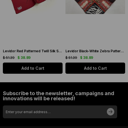
Levidor Red Patterned Twill Silk Scarf 19086
Levidor Black-White Zebra Pattern Twill Silk Scarf 20808
$ 51.39
$ 38.89
$ 51.39
$ 38.89
Add to Cart
Add to Cart
Subscribe to the newsletter, campaigns and
innovations will be released!