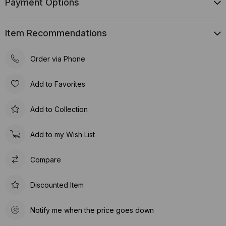
Payment Options
Item Recommendations
Order via Phone
Add to Favorites
Add to Collection
Add to my Wish List
Compare
Discounted Item
Notify me when the price goes down