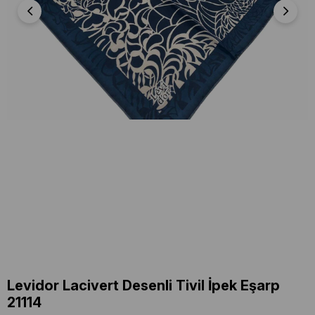
Levidor Lacivert Desenli Tivil İpek Eşarp
21114