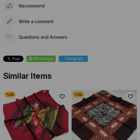
Recommend
Write a comment
Questions and Answers
WhatsApp
Telegram
Similar Items