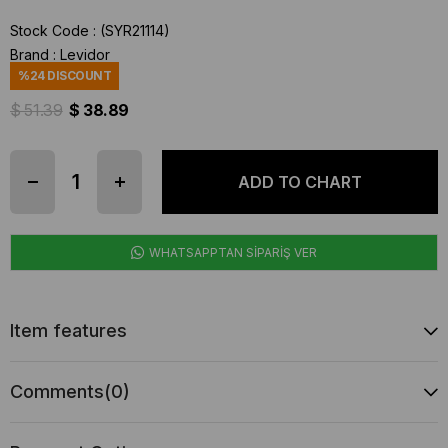
Stock Code
(SYR21114)
Brand
:
Levidor
%
24
DISCOUNT
$ 51.39
$ 38.89
WHATSAPPTAN SİPARİŞ VER
Item features
Comments
(0)