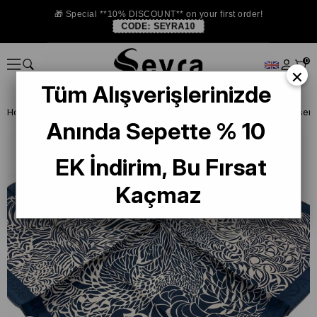
🎁 Special **10% DISCOUNT** on your first order!
CODE:
SEYRA10
0
×
Tüm Alışverişlerinizde
Homepage
SILK SCARF
Levidor Silk Scarf
Levidor Lacivert Desenli
Anında Sepette % 10
EK İndirim, Bu Fırsat
Kaçmaz