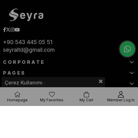
+90 543 445 05 51
seyraltd@gmail.com
CORPORATE
PAGES
Çerez Kullanımı
CATEGORIES
Homepage
My Favorites
My Cart
Member Log In