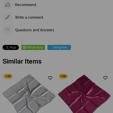
Recommend
Write a comment
Questions and Answers
WhatsApp
Telegram
Similar Items