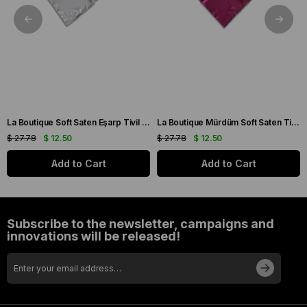
La Boutique Soft Saten Eşarp Tivil 47 - 34414
La Boutique Mürdüm Soft Saten Tivil Eşarp 78 - 34415
$ 27.78
$ 12.50
$ 27.78
$ 12.50
Add to Cart
Add to Cart
Subscribe to the newsletter, campaigns and
innovations will be released!