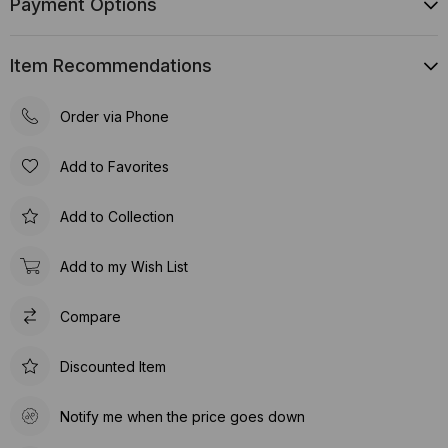
Payment Options
Item Recommendations
Order via Phone
Add to Favorites
Add to Collection
Add to my Wish List
Compare
Discounted Item
Notify me when the price goes down