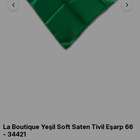
La Boutique Yeşil Soft Saten Tivil Eşarp 66
- 34421