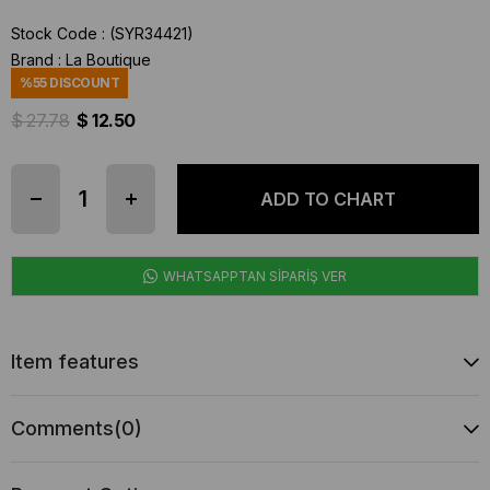
Stock Code
(SYR34421)
Brand
:
La Boutique
%
55
DISCOUNT
$ 27.78
$ 12.50
WHATSAPPTAN SİPARİŞ VER
Item features
Comments
(0)