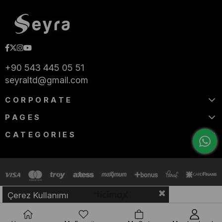
+90 543 445 05 51
seyraltd@gmail.com
CORPORATE
PAGES
CATEGORIES
Çerez Kullanımı