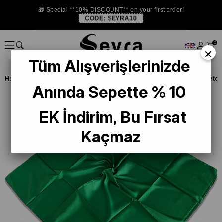
🎁 Special **10% DISCOUNT** on your first order!
CODE:
SEYRA10
0
×
Tüm Alışverişlerinizde
Homepage
SCARF
La Boutique Scarf
La Boutique Yeşil Soft Saten
Anında Sepette % 10
EK İndirim, Bu Fırsat
Kaçmaz