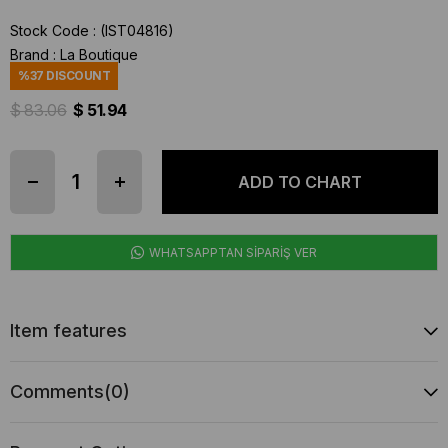
Stock Code
(IST04816)
Brand
:
La Boutique
%
37
DISCOUNT
$ 83.06
$ 51.94
WHATSAPPTAN SİPARİŞ VER
Item features
Comments
(0)