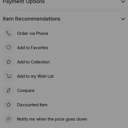
Payment Options
Item Recommendations
Order via Phone
Add to Favorites
Add to Collection
Add to my Wish List
Compare
Discounted Item
Notify me when the price goes down