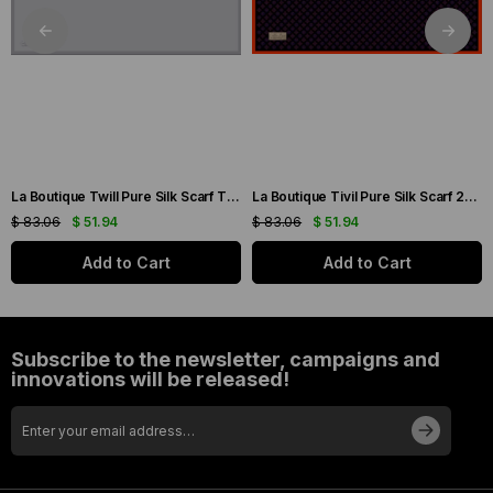
La Boutique Twill Pure Silk Scarf TIDUZ12-49030 Silver Plain Color
La Boutique Tivil Pure Silk Scarf 236208-49007 Black Mixed Pattern
$ 83.06
$ 51.94
$ 83.06
$ 51.94
Add to Cart
Add to Cart
Subscribe to the newsletter, campaigns and
innovations will be released!