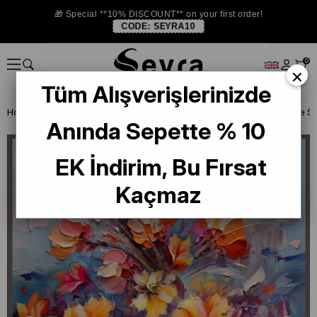
🎁 Special **10% DISCOUNT** on your first order!
CODE:
SEYRA10
0
×
Tüm Alışverişlerinizde
Homepage
SILK SCARF
La Boutique 2025 Summer
Anında Sepette % 10
EK İndirim, Bu Fırsat
Kaçmaz