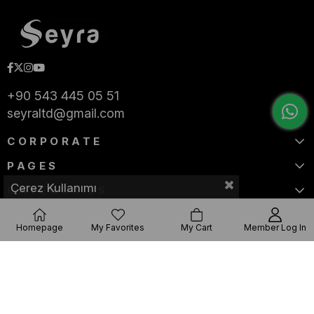
+90 543 445 05 51
seyraltd@gmail.com
CORPORATE
PAGES
Çerez Kullanımı
CATEGORIES
Homepage
My Favorites
My Cart
Member Log In