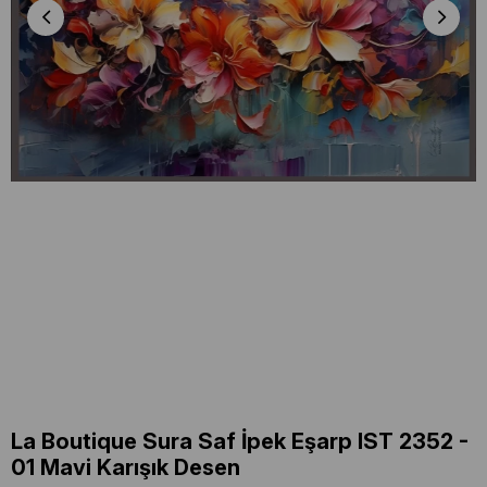
La Boutique Sura Saf İpek Eşarp IST 2352 -
01 Mavi Karışık Desen