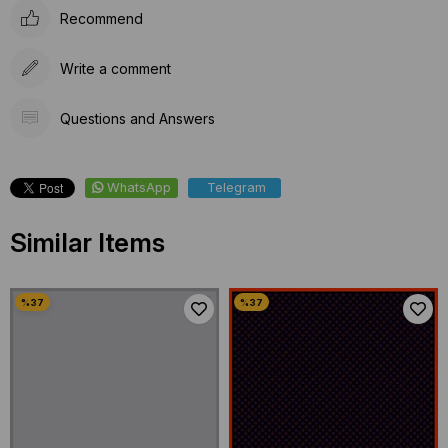
Recommend
Write a comment
Questions and Answers
WhatsApp
Telegram
Similar Items