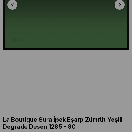
La Boutique Sura İpek Eşarp Zümrüt Yeşili
Degrade Desen 1285 - 80