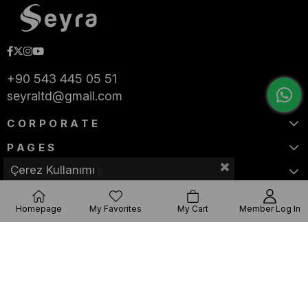
+90 543 445 05 51
seyraltd@gmail.com
CORPORATE
PAGES
Çerez Kullanımı
CATEGORIES
Homepage
My Favorites
My Cart
Member Log In