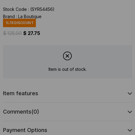
Stock Code
(SYR54456)
Brand
:
La Boutique
%
78
DISCOUNT
$ 125.00
$ 27.75
Item is out of stock.
Item features
Comments
(0)
Payment Options