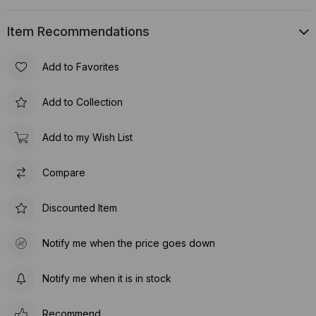
Item Recommendations
Add to Favorites
Add to Collection
Add to my Wish List
Compare
Discounted Item
Notify me when the price goes down
Notify me when it is in stock
Recommend