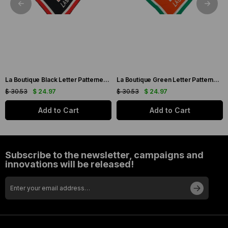
La Boutique Black Letter Patterned Sura Silk Scarf 1631-01
La Boutique Green Letter Patterned Sura Silk Scarf 1631-06
$ 30.53
$ 24.97
$ 30.53
$ 24.97
Add to Cart
Add to Cart
Subscribe to the newsletter, campaigns and
innovations will be released!