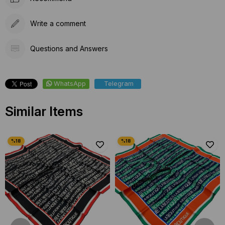
Write a comment
Questions and Answers
WhatsApp
Telegram
Similar Items