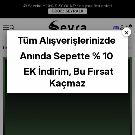
🎁 Special **10% DISCOUNT** on your first order!
CODE:
SEYRA10
0
×
Tüm Alışverişlerinizde
Homepage
SILK SCARF OUTLET
La Boutique Silk Scarf
Anında Sepette % 10
EK İndirim, Bu Fırsat
Kaçmaz