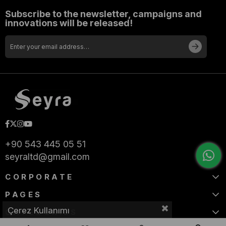
Subscribe to the newsletter, campaigns and
innovations will be released!
+90 543 445 05 51
seyraltd@gmail.com
CORPORATE
PAGES
Çerez Kullanımı
CATEGORIES