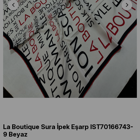
La Boutique Sura İpek Eşarp IST70166743-
9 Beyaz