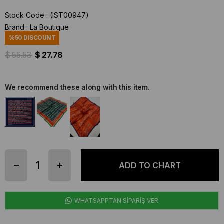
Stock Code
(IST00947)
Brand
:
La Boutique
%
50
DISCOUNT
$ 55.53
$ 27.78
We recommend these along with this item.
WHATSAPPTAN SİPARİŞ VER