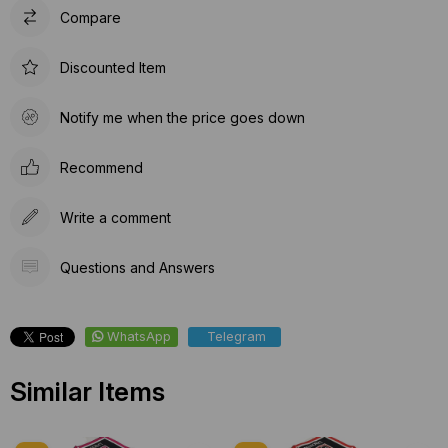
Compare
Discounted Item
Notify me when the price goes down
Recommend
Write a comment
Questions and Answers
WhatsApp
Telegram
Similar Items