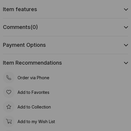
Item features
Comments
(0)
Payment Options
Item Recommendations
Order via Phone
Add to Favorites
Add to Collection
Add to my Wish List