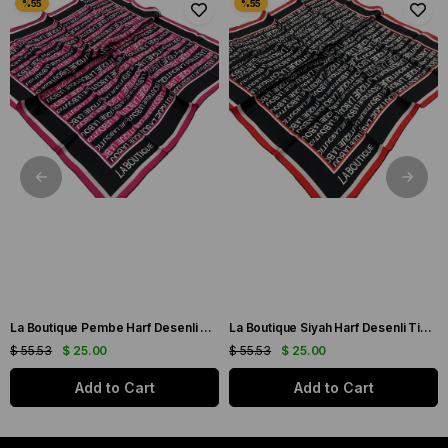
La Boutique Pembe Harf Desenli Tivil İpek Eşarp IST1631-07
La Boutique Siyah Harf Desenli Tivil İpek Eşarp IST1631-01
$ 55.53
$ 25.00
$ 55.53
$ 25.00
Add to Cart
Add to Cart