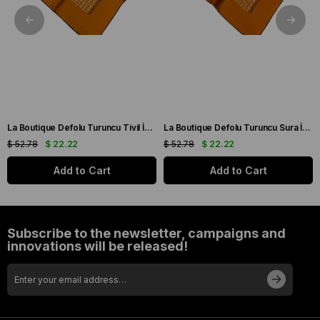
La Boutique Defolu Turuncu Tivil İpek Eşarp 24862
La Boutique Defolu Turuncu Sura İpek Eşarp 24859
$ 52.78
$ 22.22
$ 52.78
$ 22.22
Add to Cart
Add to Cart
Subscribe to the newsletter, campaigns and
innovations will be released!