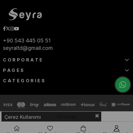
+90 543 445 05 51
seyraltd@gmail.com
CORPORATE
PAGES
CATEGORIES
Çerez Kullanımı