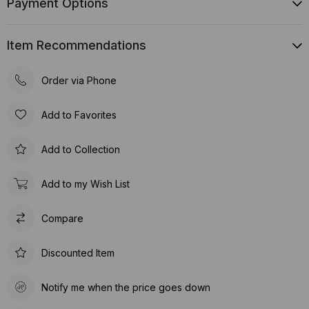
Payment Options
Item Recommendations
Order via Phone
Add to Favorites
Add to Collection
Add to my Wish List
Compare
Discounted Item
Notify me when the price goes down