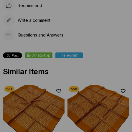
Recommend
Write a comment
Questions and Answers
WhatsApp
Telegram
Similar Items