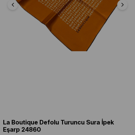
La Boutique Defolu Turuncu Sura İpek
Eşarp 24860