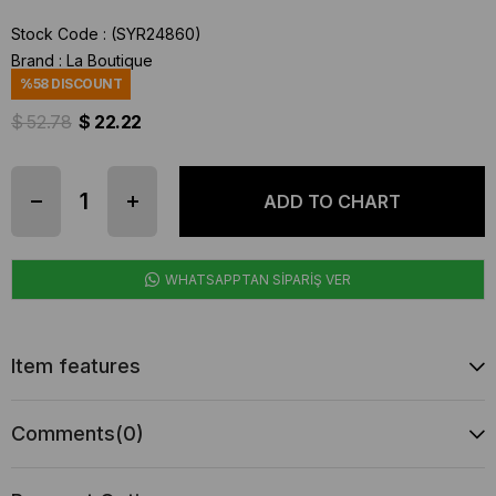
Stock Code
(SYR24860)
Brand
:
La Boutique
%
58
DISCOUNT
$ 52.78
$ 22.22
WHATSAPPTAN SİPARİŞ VER
Item features
Comments
(0)