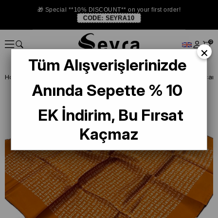
🎁 Special **10% DISCOUNT** on your first order!
CODE:
SEYRA10
0
×
Tüm Alışverişlerinizde
Homepage
DEFECTIVE SILK SCARF
La Boutique Defected Silk Scarf
Anında Sepette % 10
EK İndirim, Bu Fırsat
Kaçmaz