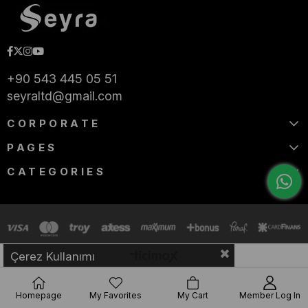
+90 543 445 05 51
seyraltd@gmail.com
CORPORATE
PAGES
CATEGORIES
Çerez Kullanımı
Homepage
My Favorites
My Cart
Member Log In