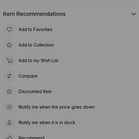
Item Recommendations
Add to Favorites
Add to Collection
Add to my Wish List
Compare
Discounted Item
Notify me when the price goes down
Notify me when it is in stock
Recommend