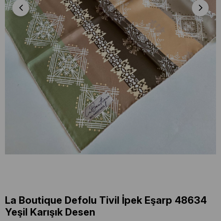
La Boutique Defolu Tivil İpek Eşarp 48634
Yeşil Karışık Desen