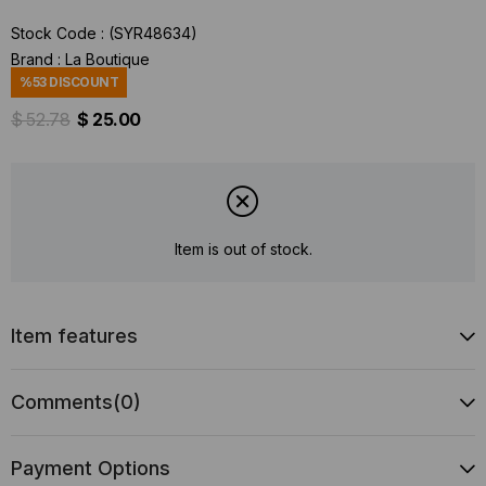
Stock Code
(SYR48634)
Brand
:
La Boutique
%
53
DISCOUNT
$ 52.78
$ 25.00
Item is out of stock.
Item features
Comments
(0)
Payment Options