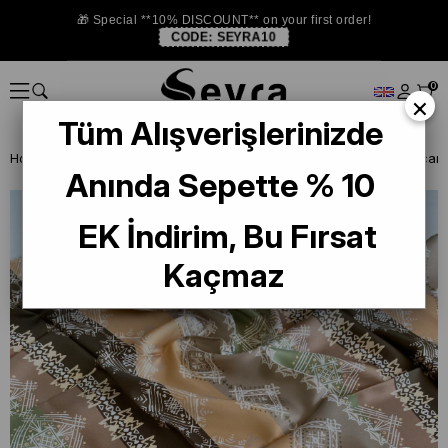
🎁 Special **10% DISCOUNT** on your first order!
CODE:
SEYRA10
0
×
Tüm Alışverişlerinizde
Homepage
DEFECTIVE SILK SCARF
La Boutique Defected Silk Scarf
Anında Sepette % 10
EK İndirim, Bu Fırsat
Kaçmaz