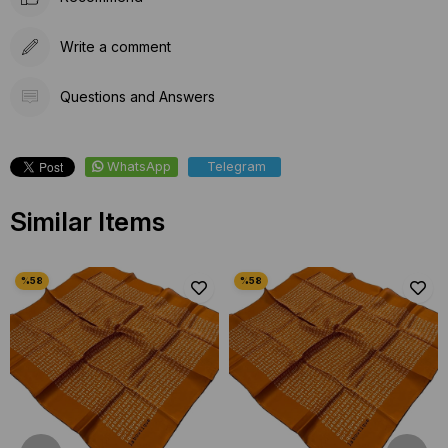
Write a comment
Questions and Answers
WhatsApp
Telegram
Similar Items