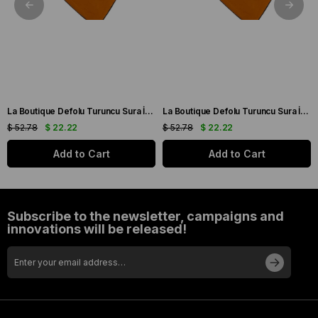
La Boutique Defolu Turuncu Sura İpek Eşarp 24860
La Boutique Defolu Turuncu Sura İpek Eşarp 24859
$ 52.78
$ 22.22
$ 52.78
$ 22.22
Add to Cart
Add to Cart
Subscribe to the newsletter, campaigns and
innovations will be released!