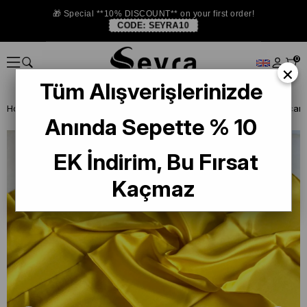
🎁 Special **10% DISCOUNT** on your first order!
CODE:
SEYRA10
0
×
Tüm Alışverişlerinizde
Homepage
DEFECTIVE SILK SCARF
La Boutique Defected Silk Scarf
Anında Sepette % 10
EK İndirim, Bu Fırsat
Kaçmaz