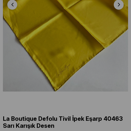
La Boutique Defolu Tivil İpek Eşarp 40463
Sarı Karışık Desen