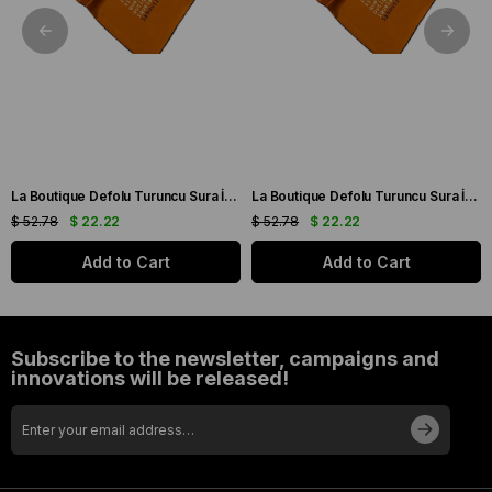
La Boutique Defolu Turuncu Sura İpek Eşarp 24860
La Boutique Defolu Turuncu Sura İpek Eşarp 24859
$ 52.78
$ 22.22
$ 52.78
$ 22.22
Add to Cart
Add to Cart
Subscribe to the newsletter, campaigns and
innovations will be released!