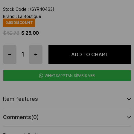
Stock Code
(SYR40463)
Brand
:
La Boutique
%
53
DISCOUNT
$ 52.78
$ 25.00
WHATSAPPTAN SİPARİŞ VER
Item features
Comments
(0)