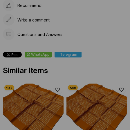
Recommend
Write a comment
Questions and Answers
WhatsApp
Telegram
Similar Items