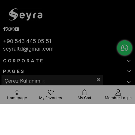
+90 543 445 05 51
seyraltd@gmail.com
CORPORATE
PAGES
Çerez Kullanımı
CATEGORIES
Homepage
My Favorites
My Cart
Member Log In