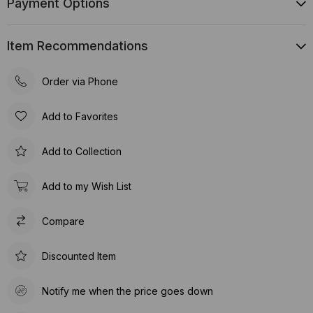
Payment Options
Item Recommendations
Order via Phone
Add to Favorites
Add to Collection
Add to my Wish List
Compare
Discounted Item
Notify me when the price goes down