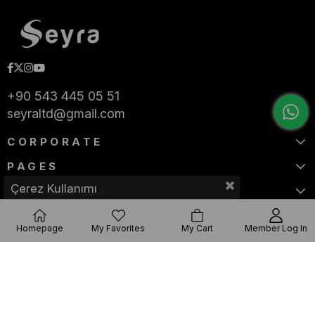
+90 543 445 05 51
seyraltd@gmail.com
CORPORATE
PAGES
Çerez Kullanımı
CATEGORIES
Homepage
My Favorites
My Cart
Member Log In