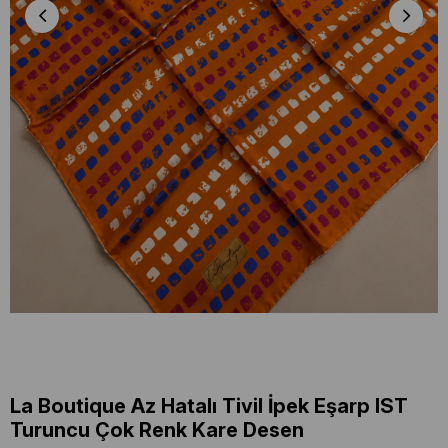
La Boutique Az Hatalı Tivil İpek Eşarp IST
Turuncu Çok Renk Kare Desen