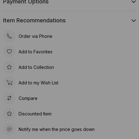
Payment Options
Item Recommendations
Order via Phone
Add to Favorites
Add to Collection
Add to my Wish List
Compare
Discounted Item
Notify me when the price goes down