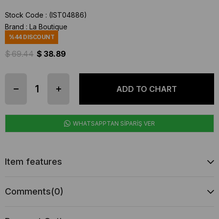
Stock Code
(IST04886)
Brand
:
La Boutique
%
44
DISCOUNT
$ 69.44
$ 38.89
WHATSAPPTAN SİPARİŞ VER
Item features
Comments
(0)