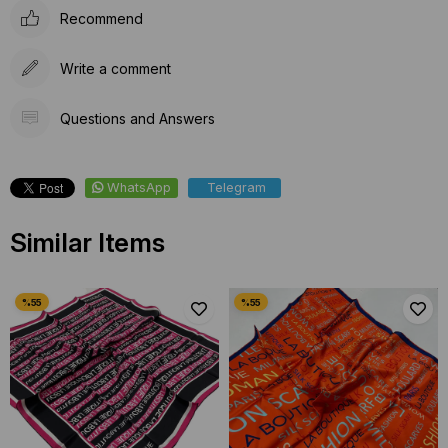
Recommend
Write a comment
Questions and Answers
WhatsApp
Telegram
Similar Items