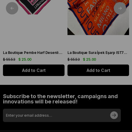
La Boutique Pembe Harf Desenli Tivil İpek Eşarp IST1631-07
La Boutique Sura İpek Eşarp IST70166743-5 Turuncu
$ 55.53
$ 25.00
$ 55.53
$ 25.00
Add to Cart
Add to Cart
Subscribe to the newsletter, campaigns and
innovations will be released!