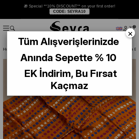
🎁 Special **10% DISCOUNT** on your first order!
CODE:
SEYRA10
0
×
Tüm Alışverişlerinizde
Homepage
ISTANBUL STORE
La Boutıque Defolu İpek Eşarp
Anında Sepette % 10
EK İndirim, Bu Fırsat
Kaçmaz