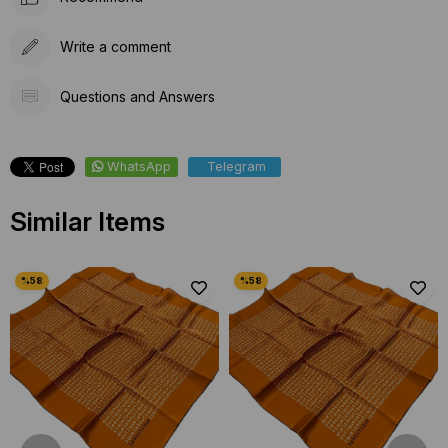
Write a comment
Questions and Answers
WhatsApp
Telegram
Similar Items