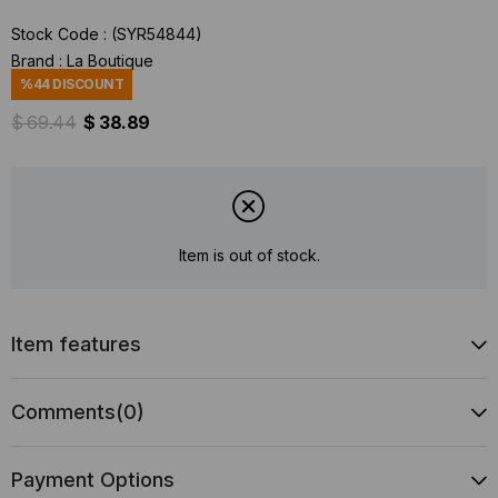
Stock Code
(SYR54844)
Brand
:
La Boutique
%
44
DISCOUNT
$ 69.44
$ 38.89
Item is out of stock.
Item features
Comments
(0)
Payment Options