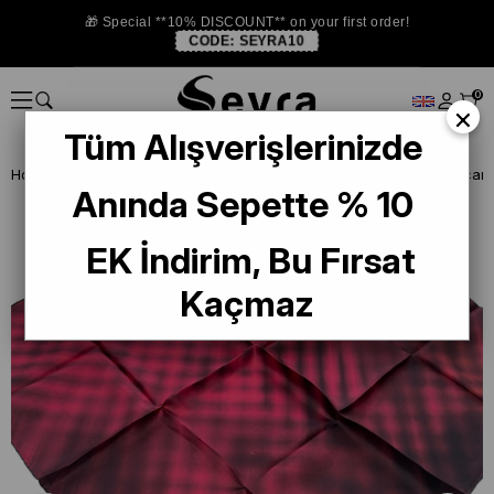
🎁 Special **10% DISCOUNT** on your first order!
CODE:
SEYRA10
0
×
Tüm Alışverişlerinizde
Homepage
DEFECTIVE SILK SCARF
La Boutique Defected Silk Scarf
Anında Sepette % 10
EK İndirim, Bu Fırsat
Kaçmaz