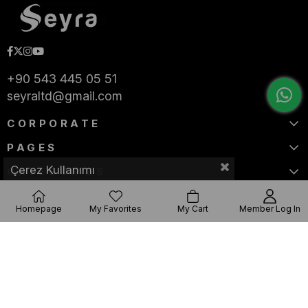
+90 543 445 05 51
seyraltd@gmail.com
CORPORATE
PAGES
Çerez Kullanımı
CATEGORIES
Homepage
My Favorites
My Cart
Member Log In