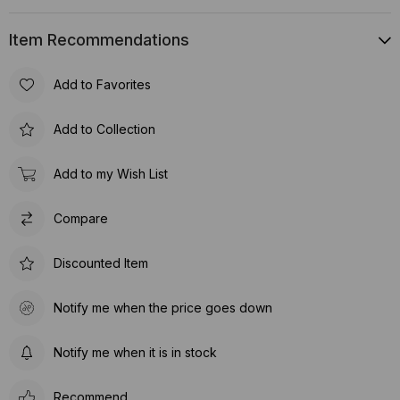
Item Recommendations
Add to Favorites
Add to Collection
Add to my Wish List
Compare
Discounted Item
Notify me when the price goes down
Notify me when it is in stock
Recommend