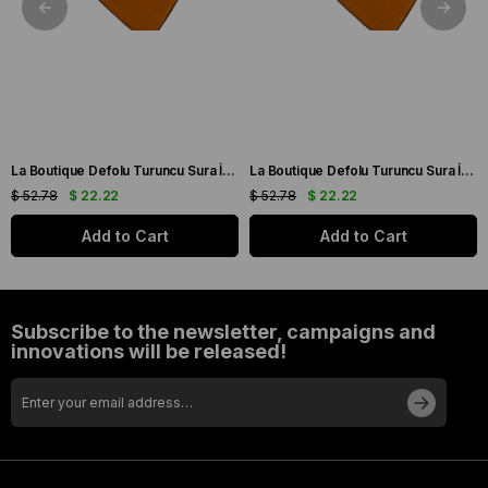
La Boutique Defolu Turuncu Sura İpek Eşarp 24860
La Boutique Defolu Turuncu Sura İpek Eşarp 24859
$ 52.78
$ 22.22
$ 52.78
$ 22.22
Add to Cart
Add to Cart
Subscribe to the newsletter, campaigns and
innovations will be released!