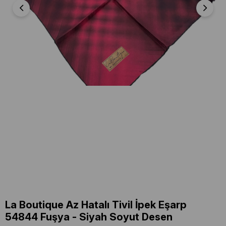
La Boutique Az Hatalı Tivil İpek Eşarp
54844 Fuşya - Siyah Soyut Desen