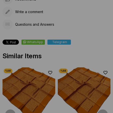
Write a comment
Questions and Answers
WhatsApp
Telegram
Similar Items