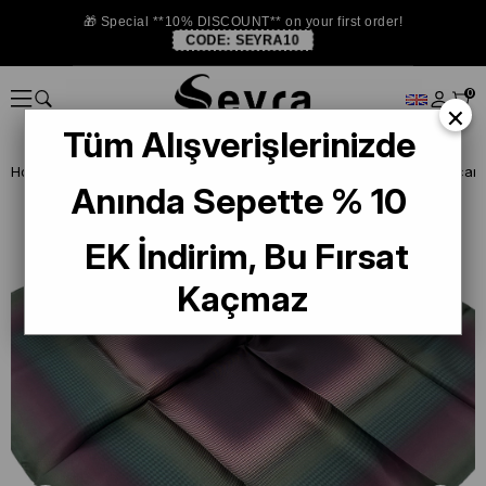
🎁 Special **10% DISCOUNT** on your first order!
CODE:
SEYRA10
0
×
Tüm Alışverişlerinizde
Homepage
DEFECTIVE SILK SCARF
La Boutique Defected Silk Scarf
Anında Sepette % 10
EK İndirim, Bu Fırsat
Kaçmaz