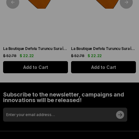
La Boutique Defolu Turuncu Sura İpek Eşarp 24860
La Boutique Defolu Turuncu Sura İpek Eşarp 24859
$ 52.78
$ 22.22
$ 52.78
$ 22.22
Add to Cart
Add to Cart
Subscribe to the newsletter, campaigns and
innovations will be released!