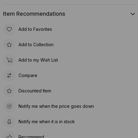
Item Recommendations
Add to Favorites
Add to Collection
Add to my Wish List
Compare
Discounted Item
Notify me when the price goes down
Notify me when it is in stock
Recommend