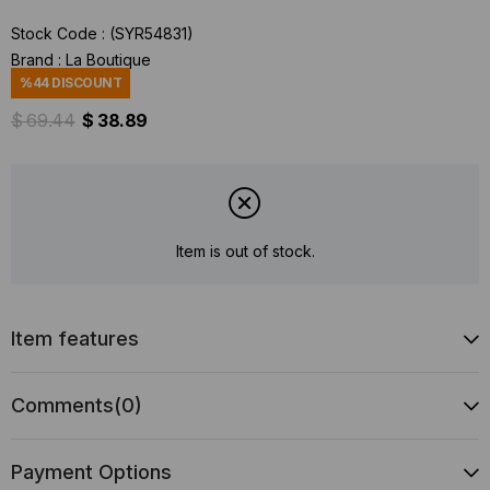
Stock Code
(SYR54831)
Brand
:
La Boutique
%
44
DISCOUNT
$ 69.44
$ 38.89
Item is out of stock.
Item features
Comments
(0)
Payment Options