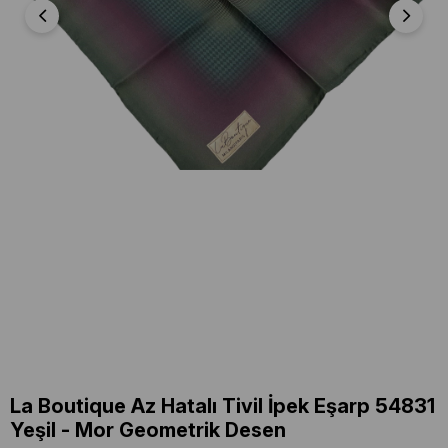
La Boutique Az Hatalı Tivil İpek Eşarp 54831
Yeşil - Mor Geometrik Desen