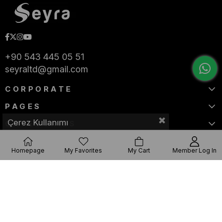
+90 543 445 05 51
seyraltd@gmail.com
CORPORATE
PAGES
Çerez Kullanımı
CATEGORIES
Homepage
My Favorites
My Cart
Member Log In