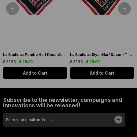
La Boutique Pembe Harf Desenli Tivil İpek Eşarp IST1631-07
La Boutique Siyah Harf Desenli Tivil İpek Eşarp IST1631-01
$ 55.53
$ 25.00
$ 55.53
$ 25.00
Add to Cart
Add to Cart
Subscribe to the newsletter, campaigns and
innovations will be released!