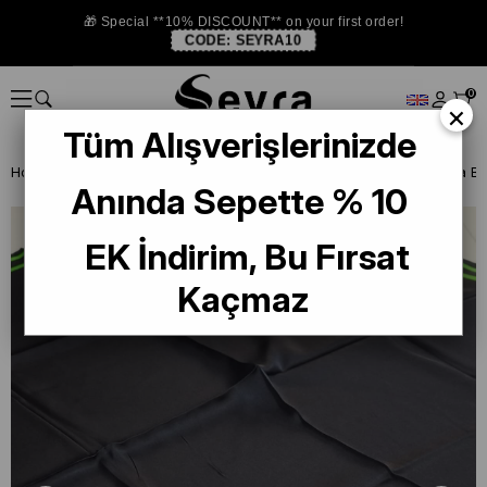
🎁 Special **10% DISCOUNT** on your first order!
CODE:
SEYRA10
0
×
Tüm Alışverişlerinizde
Homepage
ISTANBUL STORE
La Boutıque Defolu İpek Eşarp
Anında Sepette % 10
EK İndirim, Bu Fırsat
Kaçmaz