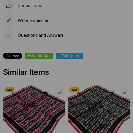
Recommend
Write a comment
Questions and Answers
WhatsApp
Telegram
Similar Items