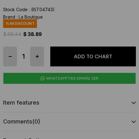
Stock Code
(IST04743)
Brand
:
La Boutique
%
44
DISCOUNT
$ 69.44
$ 38.89
WHATSAPPTAN SİPARİŞ VER
Item features
Comments
(0)