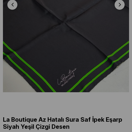
La Boutique Az Hatalı Sura Saf İpek Eşarp
Siyah Yeşil Çizgi Desen