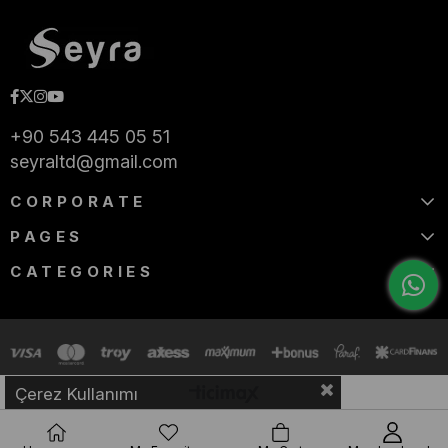
+90 543 445 05 51
seyraltd@gmail.com
CORPORATE
PAGES
CATEGORIES
Çerez Kullanımı