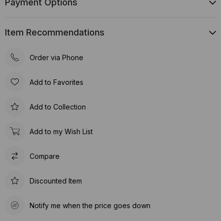
Payment Options
Item Recommendations
Order via Phone
Add to Favorites
Add to Collection
Add to my Wish List
Compare
Discounted Item
Notify me when the price goes down