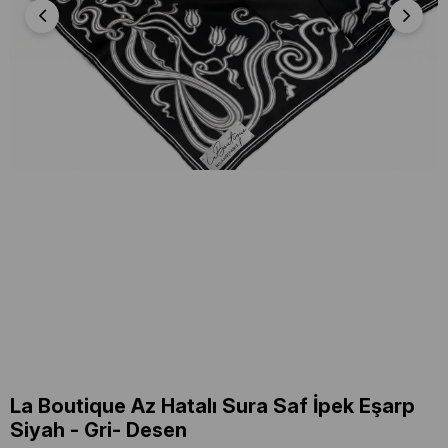
La Boutique Az Hatalı Sura Saf İpek Eşarp
Siyah - Gri- Desen