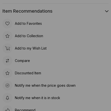
Item Recommendations
Add to Favorites
Add to Collection
Add to my Wish List
Compare
Discounted Item
Notify me when the price goes down
Notify me when it is in stock
Recommend