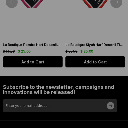
La Boutique Pembe Harf Desenli Tivil İpek Eşarp IST1631-07
La Boutique Siyah Harf Desenli Tivil İpek Eşarp IST1631-01
$ 55.53
$ 25.00
$ 55.53
$ 25.00
Add to Cart
Add to Cart
Subscribe to the newsletter, campaigns and
innovations will be released!