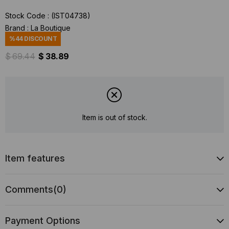
Stock Code
(IST04738)
Brand
:
La Boutique
%
44
DISCOUNT
$ 69.44
$ 38.89
Item is out of stock.
Item features
Comments
(0)
Payment Options