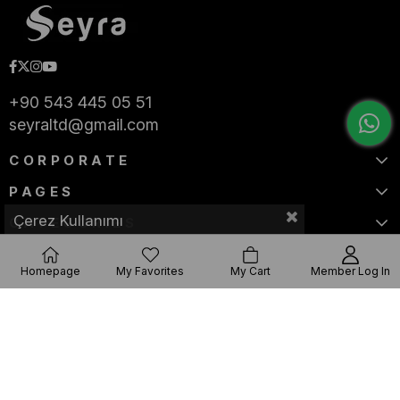
+90 543 445 05 51
seyraltd@gmail.com
CORPORATE
PAGES
Çerez Kullanımı
CATEGORIES
Homepage
My Favorites
My Cart
Member Log In