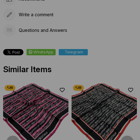
Write a comment
Questions and Answers
WhatsApp
Telegram
Similar Items