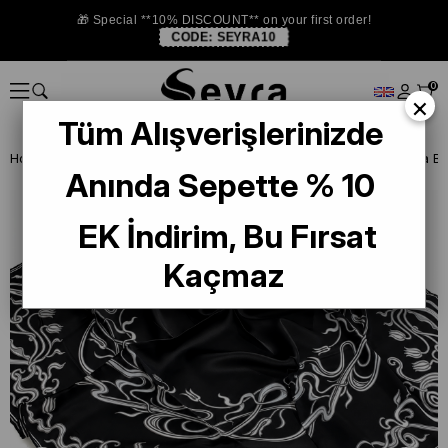
🎁 Special **10% DISCOUNT** on your first order!
CODE:
SEYRA10
0
×
Tüm Alışverişlerinizde
Homepage
ISTANBUL STORE
La Boutıque Defolu İpek Eşarp
Anında Sepette % 10
EK İndirim, Bu Fırsat
Kaçmaz