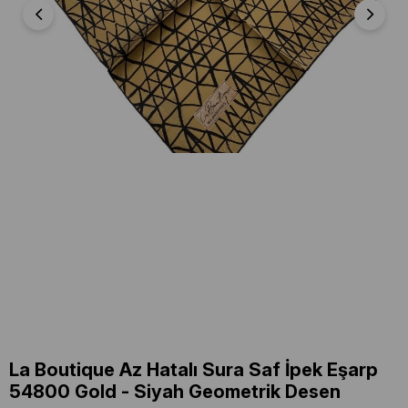
La Boutique Az Hatalı Sura Saf İpek Eşarp
54800 Gold - Siyah Geometrik Desen