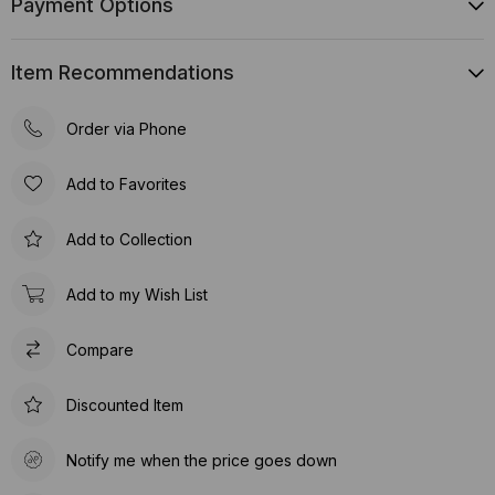
Payment Options
Item Recommendations
Order via Phone
Add to Favorites
Add to Collection
Add to my Wish List
Compare
Discounted Item
Notify me when the price goes down