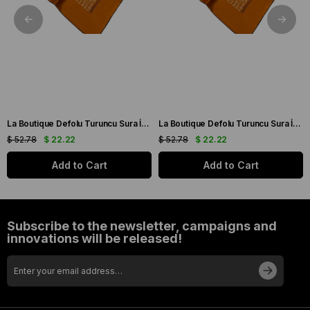
La Boutique Defolu Turuncu Sura İpek Eşarp 24860
La Boutique Defolu Turuncu Sura İpek Eşarp 24859
$ 52.78
$ 22.22
$ 52.78
$ 22.22
Add to Cart
Add to Cart
Subscribe to the newsletter, campaigns and
innovations will be released!