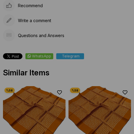
Recommend
Write a comment
Questions and Answers
WhatsApp
Telegram
Similar Items