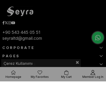
+90 543 445 05 51
seyraltd@gmail.com
CORPORATE
PAGES
Çerez Kullanımı
CATEGORIES
Homepage
My Favorites
My Cart
Member Log In