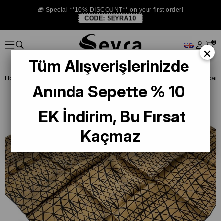
🎁 Special **10% DISCOUNT** on your first order!
CODE:
SEYRA10
0
×
Tüm Alışverişlerinizde
Homepage
DEFECTIVE SILK SCARF
La Boutique Defected Silk Scarf
Anında Sepette % 10
EK İndirim, Bu Fırsat
Kaçmaz