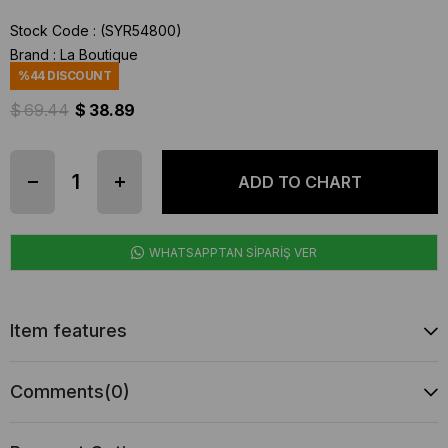
Stock Code
(SYR54800)
Brand
:
La Boutique
%
44
DISCOUNT
$ 69.44
$ 38.89
WHATSAPPTAN SİPARİŞ VER
Item features
Comments
(0)