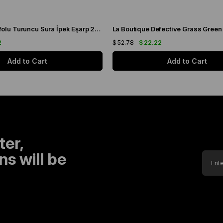
La Boutique Defolu Turuncu Sura İpek Eşarp 24859
2
$ 52.78
$ 22.22
Add to Cart
Add to Cart
ter,
s will be