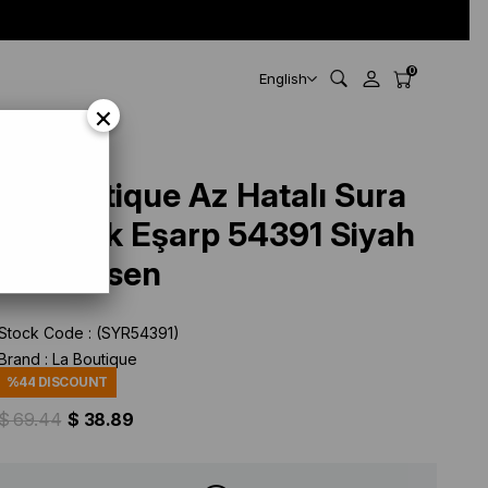
0
English
×
La Boutique Az Hatalı Sura
Saf İpek Eşarp 54391 Siyah
Düz Desen
Stock Code
(SYR54391)
Brand
:
La Boutique
%
44
DISCOUNT
$ 69.44
$ 38.89