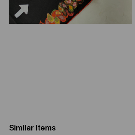
Similar Items