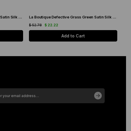
La Boutique Defective Grass Green Satin Silk Scarf 23289
La Boutique Defective Grass Green Satin Silk Scarf 23287
$ 52.78
$ 22.22
$ 52
Add to Cart