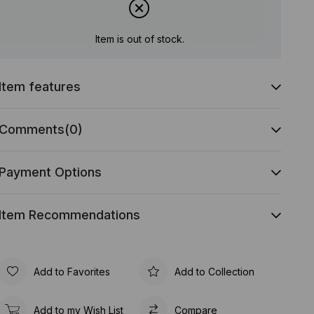
Item is out of stock.
Item features
Comments
(0)
Payment Options
Item Recommendations
Add to Favorites
Add to Collection
Add to my Wish List
Compare