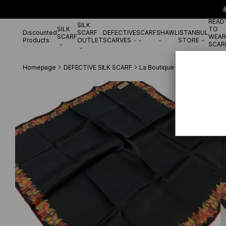

READ
SILK
SILK
TO
Discounted
SCARF
DEFECTIVE
SCARF
SHAWL
ISTANBUL
SCARF
WEAR
Products
OUTLET
SCARVES
STORE
SCAR
Homepage
DEFECTIVE SILK SCARF
La Boutique Defected Silk Sc