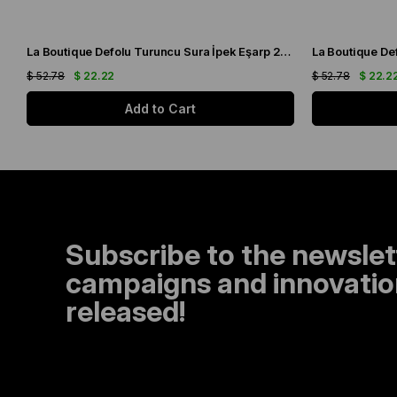
La Boutique Defolu Turuncu Sura İpek Eşarp 24860
$ 52.78
$ 22.22
$ 52.78
$ 22.2
Add to Cart
Subscribe to the newslet
campaigns and innovation
released!