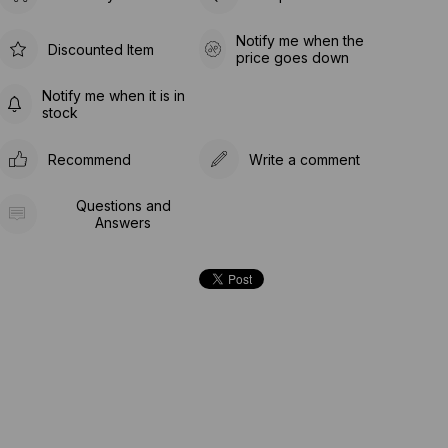
Notify me when the
Discounted Item
price goes down
Notify me when it is in
stock
Recommend
Write a comment
Questions and
Answers