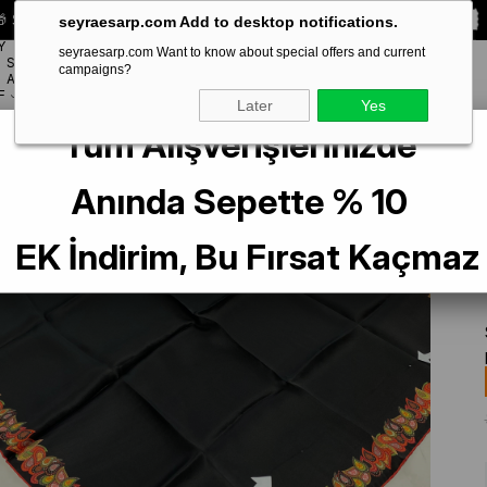
 Special **10% DISCOUNT** on your first order!
CODE:
SEYRA10
seyraesarp.com Add to desktop notifications.
Y
seyraesarp.com Want to know about special offers and current
SCARF
campaigns?
BRANDS
ACCESSORY
F
Later
Yes
Tüm Alışverişlerinizde
arf
La Boutique Az Hatalı Sura Saf İpek Eşarp 54391 Siyah Düz Desen
Anında Sepette % 10
EK İndirim, Bu Fırsat Kaçmaz