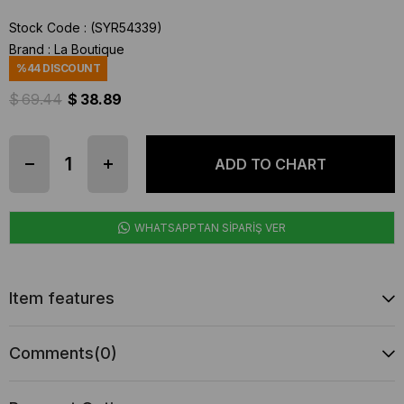
Stock Code
(SYR54339)
Brand
:
La Boutique
%
44
DISCOUNT
$ 69.44
$ 38.89
WHATSAPPTAN SİPARİŞ VER
Item features
Comments
(0)