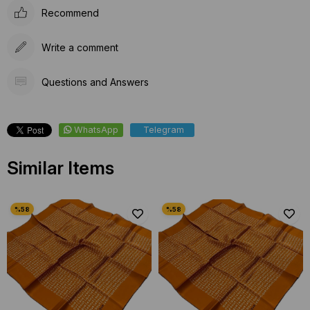
Recommend
Write a comment
Questions and Answers
WhatsApp
Telegram
Similar Items