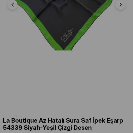
La Boutique Az Hatalı Sura Saf İpek Eşarp
54339 Siyah-Yeşil Çizgi Desen