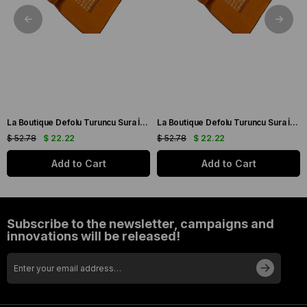
La Boutique Defolu Turuncu Sura İpek Eşarp 24860
La Boutique Defolu Turuncu Sura İpek Eşarp 24859
$ 52.78
$ 22.22
$ 52.78
$ 22.22
Add to Cart
Add to Cart
Subscribe to the newsletter, campaigns and
innovations will be released!