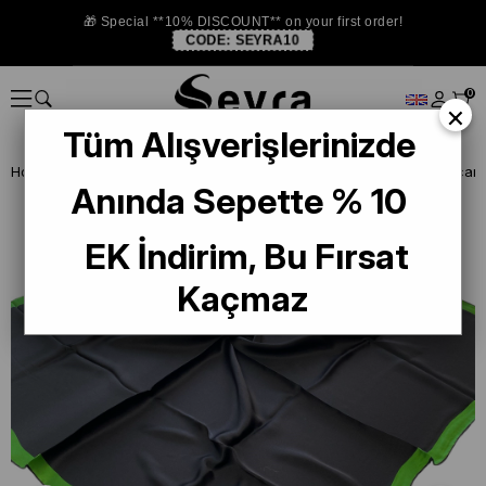
🎁 Special **10% DISCOUNT** on your first order!
CODE:
SEYRA10
0
×
Tüm Alışverişlerinizde
Homepage
DEFECTIVE SILK SCARF
La Boutique Defected Silk Scarf
Anında Sepette % 10
EK İndirim, Bu Fırsat
Kaçmaz