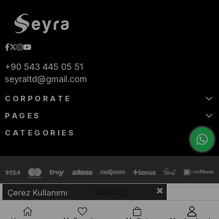
+90 543 445 05 51
seyraltd@gmail.com
CORPORATE
PAGES
CATEGORIES
Çerez Kullanımı