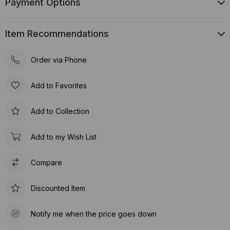
Payment Options
Item Recommendations
Order via Phone
Add to Favorites
Add to Collection
Add to my Wish List
Compare
Discounted Item
Notify me when the price goes down