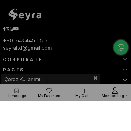
+90 543 445 05 51
seyraltd@gmail.com
CORPORATE
PAGES
Çerez Kullanımı
CATEGORIES
Homepage
My Favorites
My Cart
Member Log In