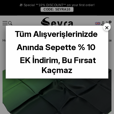
🎁 Special **10% DISCOUNT** on your first order!
CODE:
SEYRA10
0
×
Tüm Alışverişlerinizde
Homepage
DEFECTIVE SILK SCARF
La Boutique Defected Silk Scarf
Anında Sepette % 10
EK İndirim, Bu Fırsat
Kaçmaz