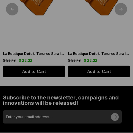
La Boutique Defolu Turuncu Sura İpek Eşarp 24860
La Boutique Defolu Turuncu Sura İpek Eşarp 24859
$ 52.78
$ 22.22
$ 52.78
$ 22.22
Add to Cart
Add to Cart
Subscribe to the newsletter, campaigns and
innovations will be released!