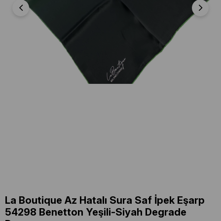
La Boutique Az Hatalı Sura Saf İpek Eşarp
54298 Benetton Yeşili-Siyah Degrade