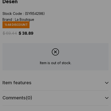
Desen
Stock Code
(SYR54298)
Brand
:
La Boutique
%
44
DISCOUNT
$ 69.44
$ 38.89
Item is out of stock.
Item features
Comments
(0)