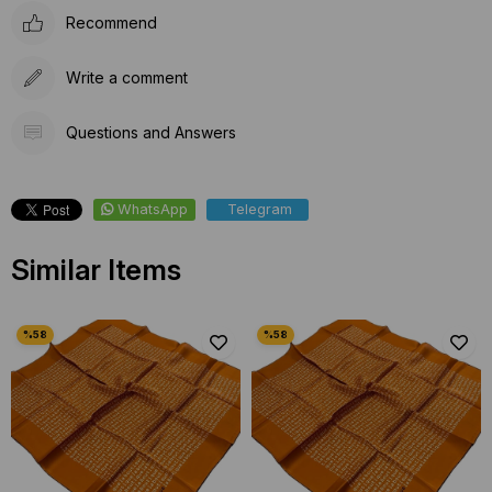
Recommend
Write a comment
Questions and Answers
WhatsApp
Telegram
Similar Items