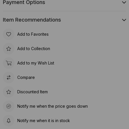
Payment Options
Item Recommendations
Add to Favorites
Add to Collection
Add to my Wish List
Compare
Discounted Item
Notify me when the price goes down
Notify me when it is in stock