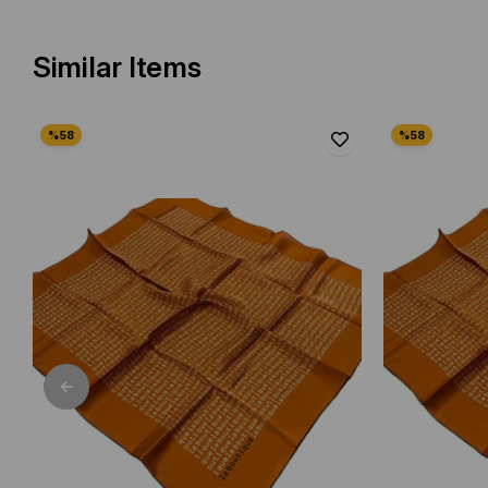
Similar Items