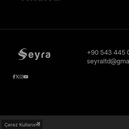
+90 543 445 
seyraltd@gma
Çerez Kullanımı