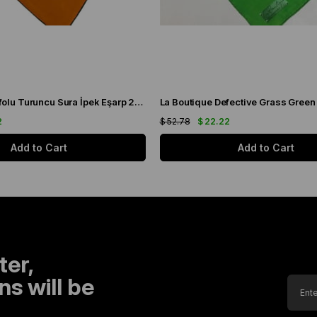
La Boutique Defolu Turuncu Sura İpek Eşarp 24859
2
$ 52.78
$ 22.22
Add to Cart
Add to Cart
ter,
s will be