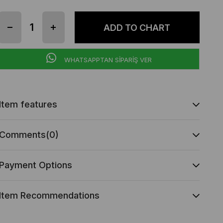
WHATSAPPTAN SİPARİŞ VER
Item features
Comments
(0)
Payment Options
Item Recommendations