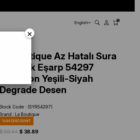
0
English
×
Degrade Desen
La Boutique Az Hatalı Sura
Saf İpek Eşarp 54297
Benetton Yeşili-Siyah
Degrade Desen
Stock Code
(SYR54297)
Brand
:
La Boutique
%
44
DISCOUNT
$ 69.44
$ 38.89