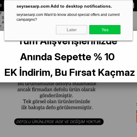
 Special **10% DISCOUNT** on your first order!
CODE:
SEYRA10
seyraesarp.com Add to desktop notifications.
Y
seyraesarp.com Want to know about special offers and current
SCARF
campaigns?
BRANDS
ACCESSORY
F
Later
Yes
Tüm Alışverişlerinizde
arf
La Boutique Az Hatalı Sura Saf İpek Eşarp 54297 Benetton Yeşili-Siyah 
Anında Sepette % 10
EK İndirim, Bu Fırsat Kaçmaz