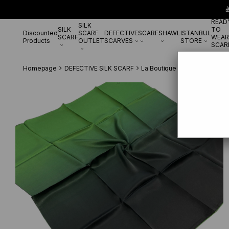

READ
SILK
SILK
TO
Discounted
SCARF
DEFECTIVE
SCARF
SHAWL
ISTANBUL
SCARF
WEAR
Products
OUTLET
SCARVES
STORE
SCAR
Homepage
DEFECTIVE SILK SCARF
La Boutique Defected Silk Sc