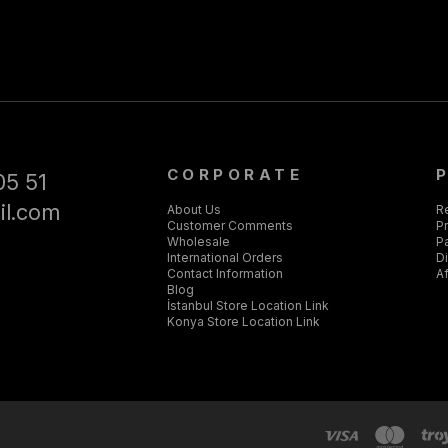
CORPORATE
05 51
il.com
About Us
R
Customer Comments
Pr
Wholesale
P
International Orders
D
Contact Information
Af
Blog
İstanbul Store Location Link
Konya Store Location Link