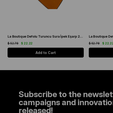
La Boutique Defolu Turuncu Sura İpek Eşarp 24860
$ 52.78
$ 22.22
$ 52.78
$ 22.2
Add to Cart
Subscribe to the newslet
campaigns and innovation
released!