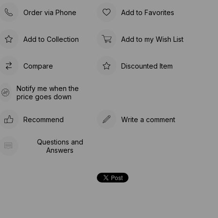
Order via Phone
Add to Favorites
Add to Collection
Add to my Wish List
Compare
Discounted Item
Notify me when the
price goes down
Recommend
Write a comment
Questions and
Answers