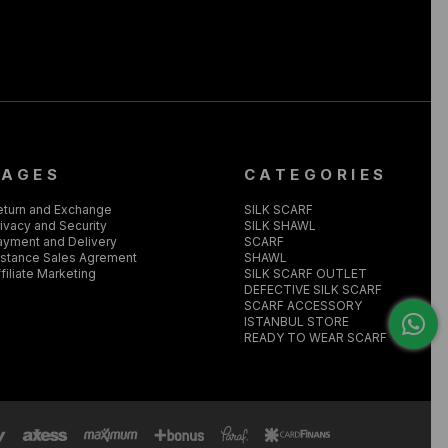
PAGES
CATEGORIES
eturn and Exchange
SILK SCARF
ivacy and Security
SILK SHAWL
ayment and Delivery
SCARF
istance Sales Agrement
SHAWL
filiate Marketing
SILK SCARF OUTLET
DEFECTIVE SILK SCARF
SCARF ACCESSORY
ISTANBUL STORE
READY TO WEAR SCARF