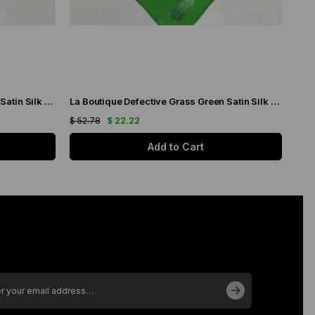
La Boutique Defective Grass Green Satin Silk Scarf 23289
La Boutique Defective Grass Green Satin Silk Scarf 23287
$ 52.78
$ 22.22
$ 52
Add to Cart