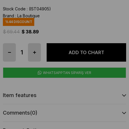
Stock Code
(IST04905)
Brand
:
La Boutique
%
44
DISCOUNT
$ 69.44
$ 38.89
WHATSAPPTAN SİPARİŞ VER
Item features
Comments
(0)