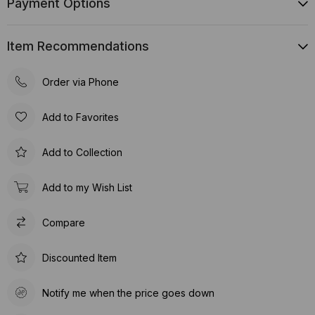
Payment Options
Item Recommendations
Order via Phone
Add to Favorites
Add to Collection
Add to my Wish List
Compare
Discounted Item
Notify me when the price goes down