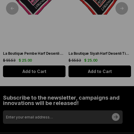
La Boutique Pembe Harf Desenli Tivil İpek Eşarp IST1631-07
La Boutique Siyah Harf Desenli Tivil İpek Eşarp IST1631-01
$ 55.53
$ 25.00
$ 55.53
$ 25.00
Add to Cart
Add to Cart
Subscribe to the newsletter, campaigns and
innovations will be released!