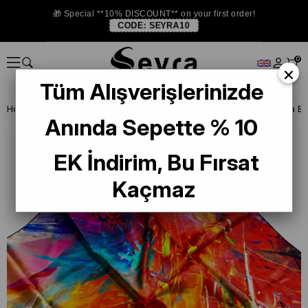
🎁 Special **10% DISCOUNT** on your first order!
CODE:
SEYRA10
0
×
Tüm Alışverişlerinizde
Homepage
ISTANBUL STORE
La Boutıque Defolu İpek Eşarp
Anında Sepette % 10
EK İndirim, Bu Fırsat
Kaçmaz