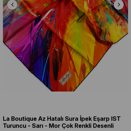
La Boutique Az Hatalı Sura İpek Eşarp IST
Turuncu - Sarı - Mor Çok Renkli Desenli