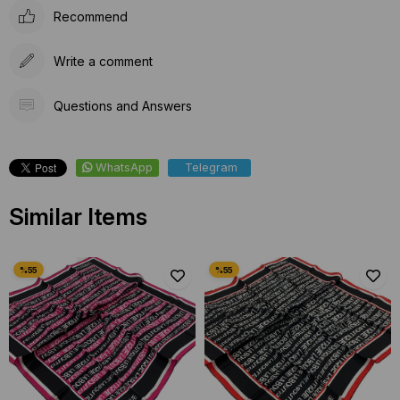
Recommend
Write a comment
Questions and Answers
WhatsApp
Telegram
Similar Items