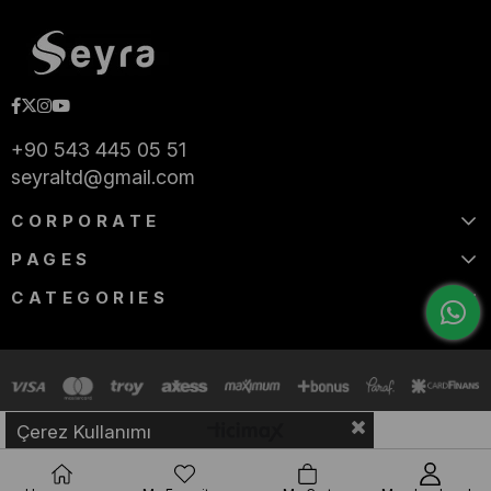
+90 543 445 05 51
seyraltd@gmail.com
CORPORATE
PAGES
CATEGORIES
Çerez Kullanımı