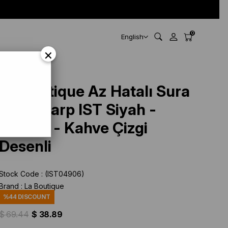
0
English
×
La Boutique Az Hatalı Sura
İpek Eşarp IST Siyah -
Kırmızı - Kahve Çizgi
Desenli
Stock Code
(IST04906)
Brand
:
La Boutique
%
44
DISCOUNT
$ 69.44
$ 38.89