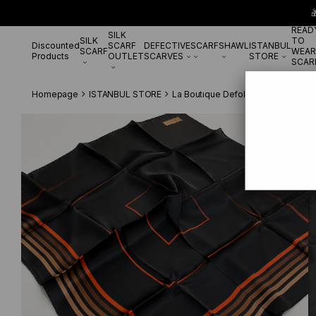

READ
SILK
SILK
TO
Discounted
SCARF
DEFECTIVE
SCARF
SHAWL
ISTANBUL
SCARF
WEAR
Products
OUTLET
SCARVES
STORE
SCAR
Homepage
ISTANBUL STORE
La Boutıque Defolu İpek Eşarp
La