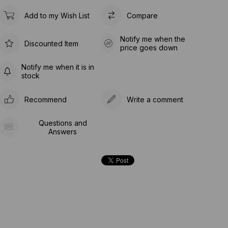
Add to my Wish List
Compare
Notify me when the
Discounted Item
price goes down
Notify me when it is in
stock
Recommend
Write a comment
Questions and
Answers