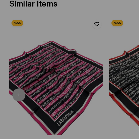
Similar Items