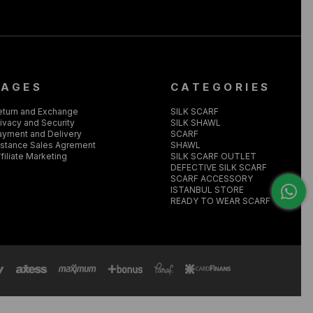
PAGES
CATEGORIES
eturn and Exchange
SILK SCARF
ivacy and Security
SILK SHAWL
ayment and Delivery
SCARF
istance Sales Agrement
SHAWL
filiate Marketing
SILK SCARF OUTLET
DEFECTIVE SILK SCARF
SCARF ACCESSORY
ISTANBUL STORE
READY TO WEAR SCARF