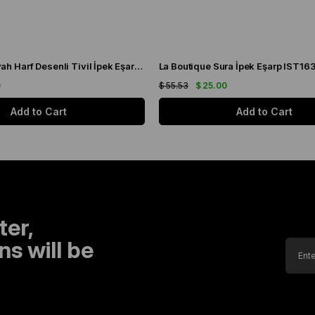
La Boutique Siyah Harf Desenli Tivil İpek Eşarp IST1631-01
La Boutique Sura İpek Eşarp IST16
0
$ 55.53
$ 25.00
Add to Cart
Add to Cart
ter,
s will be