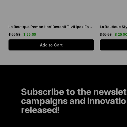
La Boutique Pembe Harf Desenli Tivil İpek Eşarp IST1631-07
$ 55.53
$ 25.00
$ 55.53
$ 25.0
Add to Cart
Subscribe to the newslet
campaigns and innovation
released!