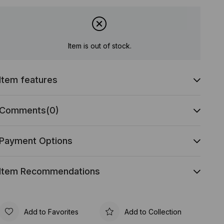
Item is out of stock.
Item features
Comments
(0)
Payment Options
Item Recommendations
Add to Favorites
Add to Collection