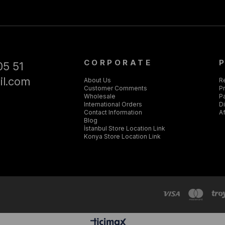
CORPORATE
05 51
il.com
About Us
R
Customer Comments
Pr
Wholesale
P
International Orders
D
Contact Information
Af
Blog
İstanbul Store Location Link
Konya Store Location Link