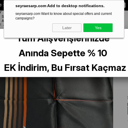
 Special **10% DISCOUNT** on your first order!
CODE:
SEYRA10
seyraesarp.com Add to desktop notifications.
Y
seyraesarp.com Want to know about special offers and current
SCARF
campaigns?
BRANDS
ACCESSORY
F
Later
Yes
Tüm Alışverişlerinizde
 Boutique Az Hatalı Sura İpek Eşarp IST Siyah - Kırmızı - Kahve Çizgi Desenli
Anında Sepette % 10
EK İndirim, Bu Fırsat Kaçmaz