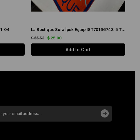
31-04
La Boutique Sura İpek Eşarp IST70166743-5 Turuncu
$ 55.53
$ 25.00
$ 55
Add to Cart