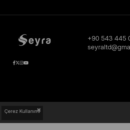
+90 543 445 
seyraltd@gma
Çerez Kullanımı