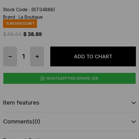
Stock Code
(IST04888)
Brand
:
La Boutique
%
44
DISCOUNT
$ 69.44
$ 38.89
WHATSAPPTAN SİPARİŞ VER
Item features
Comments
(0)