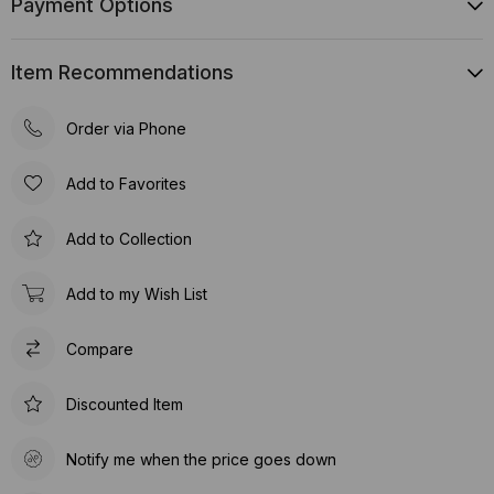
Payment Options
Item Recommendations
Order via Phone
Add to Favorites
Add to Collection
Add to my Wish List
Compare
Discounted Item
Notify me when the price goes down