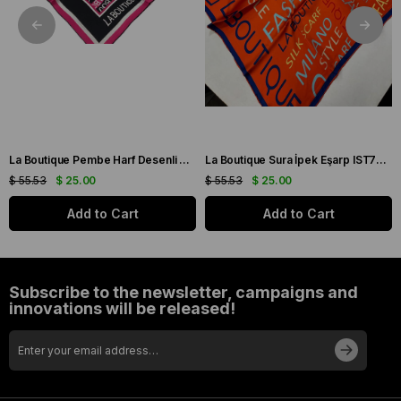
La Boutique Pembe Harf Desenli Tivil İpek Eşarp IST1631-07
La Boutique Sura İpek Eşarp IST70166743-5 Turuncu
$ 55.53
$ 25.00
$ 55.53
$ 25.00
Add to Cart
Add to Cart
Subscribe to the newsletter, campaigns and
innovations will be released!