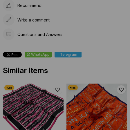
Recommend
Write a comment
Questions and Answers
WhatsApp
Telegram
Similar Items