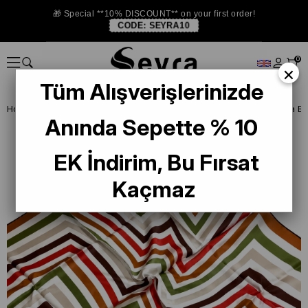
🎁 Special **10% DISCOUNT** on your first order!
CODE:
SEYRA10
0
×
Tüm Alışverişlerinizde
Homepage
ISTANBUL STORE
La Boutıque Defolu İpek Eşarp
Anında Sepette % 10
EK İndirim, Bu Fırsat
Kaçmaz