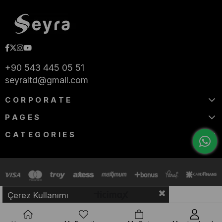
+90 543 445 05 51
seyraltd@gmail.com
CORPORATE
PAGES
CATEGORIES
Çerez Kullanımı