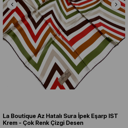
La Boutique Az Hatalı Sura İpek Eşarp IST
Krem - Çok Renk Çizgi Desen