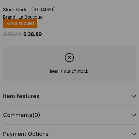
Stock Code
(IST04929)
Brand
:
La Boutique
%
44
DISCOUNT
$ 69.44
$ 38.89
Item is out of stock.
Item features
Comments
(0)
Payment Options