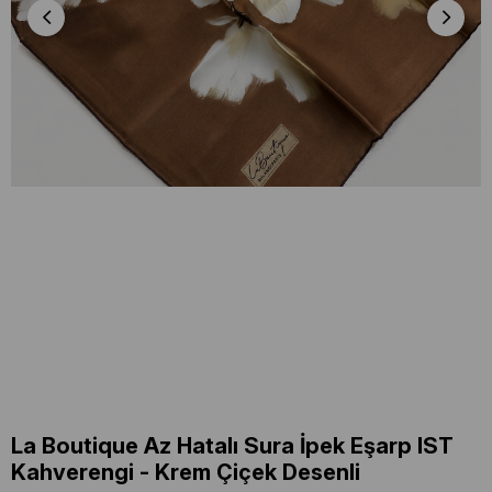
La Boutique Az Hatalı Sura İpek Eşarp IST
Kahverengi - Krem Çiçek Desenli