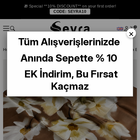
🎁 Special **10% DISCOUNT** on your first order!
CODE:
SEYRA10
0
×
Tüm Alışverişlerinizde
Homepage
ISTANBUL STORE
La Boutıque Defolu İpek Eşarp
Anında Sepette % 10
EK İndirim, Bu Fırsat
Kaçmaz