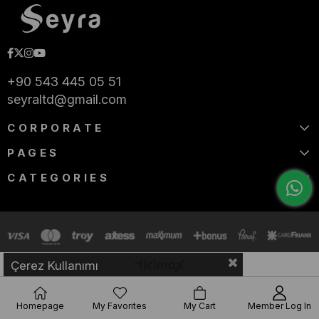
+90 543 445 05 51
seyraltd@gmail.com
CORPORATE
PAGES
CATEGORIES
Çerez Kullanımı
Homepage
My Favorites
My Cart
Member Log In