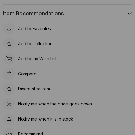
Item Recommendations
Add to Favorites
Add to Collection
Add to my Wish List
Compare
Discounted Item
Notify me when the price goes down
Notify me when it is in stock
Recommend