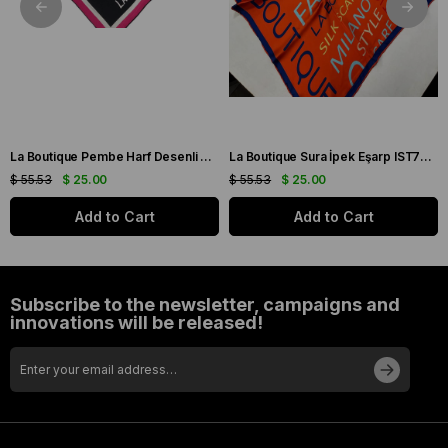
La Boutique Pembe Harf Desenli Tivil İpek Eşarp IST1631-07
La Boutique Sura İpek Eşarp IST70166743-5 Turuncu
$ 55.53
$ 25.00
$ 55.53
$ 25.00
Add to Cart
Add to Cart
Subscribe to the newsletter, campaigns and
innovations will be released!