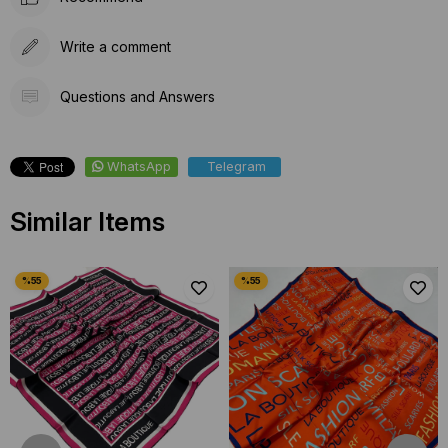
Write a comment
Questions and Answers
WhatsApp
Telegram
Similar Items