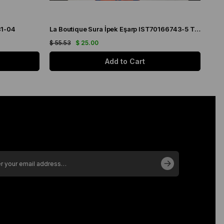
31-04
La Boutique Sura İpek Eşarp IST70166743-5 Turuncu
$ 55.53
$ 25.00
$ 55
Add to Cart