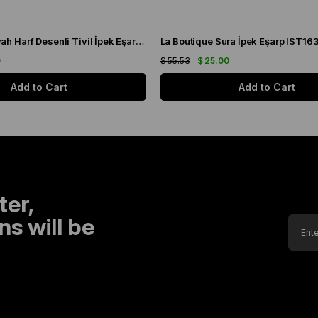
La Boutique Siyah Harf Desenli Tivil İpek Eşarp IST1631-01
La Boutique Sura İpek Eşarp IST16
0
$ 55.53
$ 25.00
Add to Cart
Add to Cart
ter,
s will be