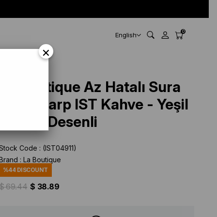
0
English
×
La Boutique Az Hatalı Sura
İpek Eşarp IST Kahve - Yeşil
Kemer Desenli
Stock Code
(IST04911)
Brand
:
La Boutique
%
44
DISCOUNT
$ 69.44
$ 38.89