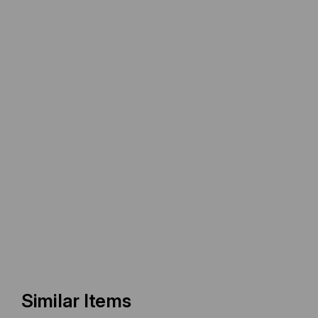
Similar Items