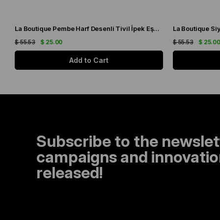
La Boutique Pembe Harf Desenli Tivil İpek Eşarp IST1631-07
$ 55.53
$ 25.00
$ 55.53
$ 25.0
Add to Cart
Subscribe to the newslet
campaigns and innovation
released!