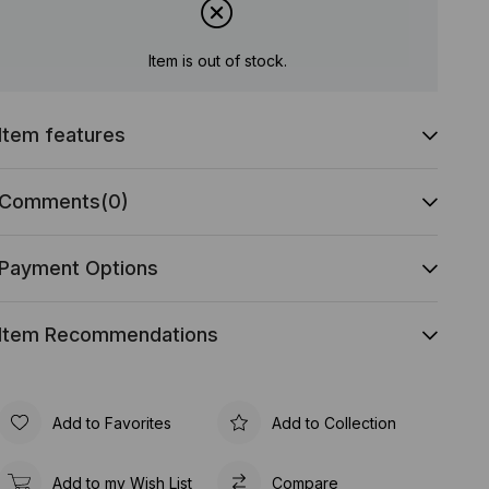
Item is out of stock.
Item features
Comments
(0)
Payment Options
Item Recommendations
Add to Favorites
Add to Collection
Add to my Wish List
Compare