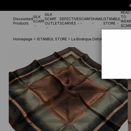

READ
SILK
SILK
TO
Discounted
SCARF
DEFECTIVE
SCARF
SHAWL
ISTANBUL
SCARF
WEAR
Products
OUTLET
SCARVES
STORE
SCAR
Homepage
ISTANBUL STORE
La Boutıque Defolu İpek Eşarp
La