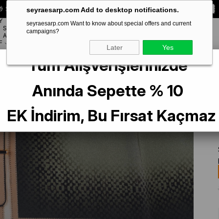
 Special **10% DISCOUNT** on your first order!
CODE:
SEYRA10
seyraesarp.com Add to desktop notifications.
Y
seyraesarp.com Want to know about special offers and current
SCARF
campaigns?
BRANDS
ACCESSORY
F
Later
Yes
Tüm Alışverişlerinizde
 Boutique Az Hatalı Sura İpek Eşarp IST Kahve - Yeşil Kemer Desenli
Anında Sepette % 10
EK İndirim, Bu Fırsat Kaçmaz