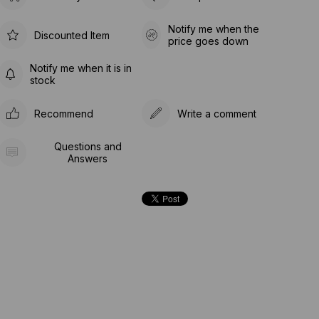
Notify me when the
Discounted Item
price goes down
Notify me when it is in
stock
Recommend
Write a comment
Questions and
Answers