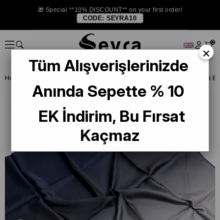
🎁 Special **10% DISCOUNT** on your first order!
CODE:
SEYRA10
0
×
Tüm Alışverişlerinizde
Homepage
ISTANBUL STORE
La Boutıque Defolu İpek Eşarp
Anında Sepette % 10
EK İndirim, Bu Fırsat
Kaçmaz