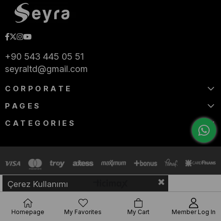
+90 543 445 05 51
seyraltd@gmail.com
CORPORATE
PAGES
CATEGORIES
Çerez Kullanımı
Homepage
My Favorites
My Cart
Member Log In