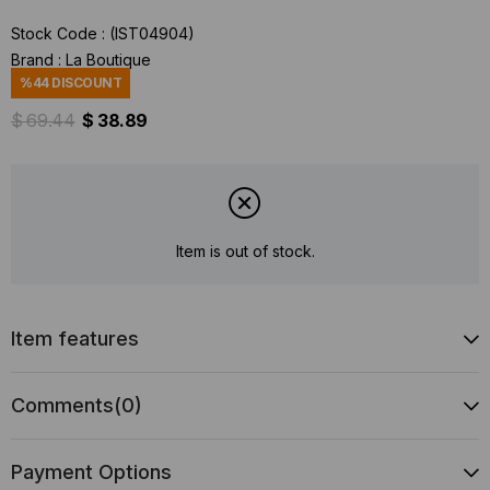
Stock Code
(IST04904)
Brand
:
La Boutique
%
44
DISCOUNT
$ 69.44
$ 38.89
Item is out of stock.
Item features
Comments
(0)
Payment Options