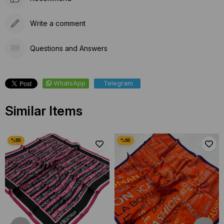
Write a comment
Questions and Answers
WhatsApp
Telegram
Similar Items