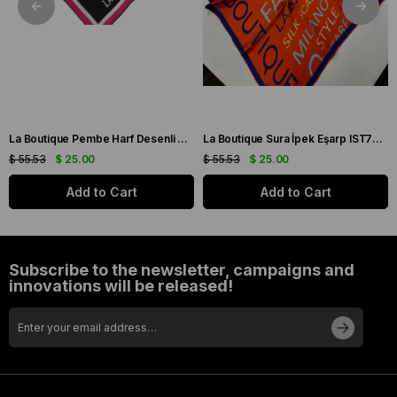
La Boutique Pembe Harf Desenli Tivil İpek Eşarp IST1631-07
La Boutique Sura İpek Eşarp IST70166743-5 Turuncu
$ 55.53
$ 25.00
$ 55.53
$ 25.00
Add to Cart
Add to Cart
Subscribe to the newsletter, campaigns and
innovations will be released!