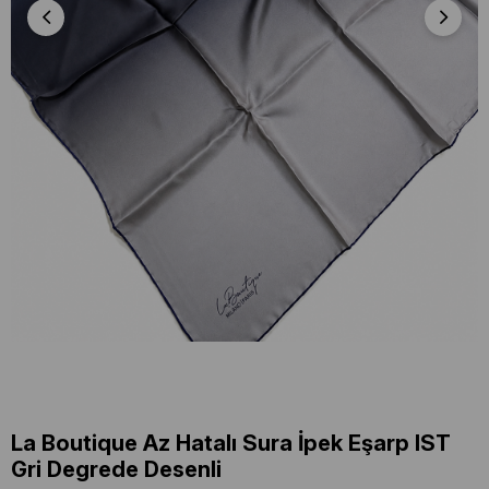
La Boutique Az Hatalı Sura İpek Eşarp IST
Gri Degrede Desenli