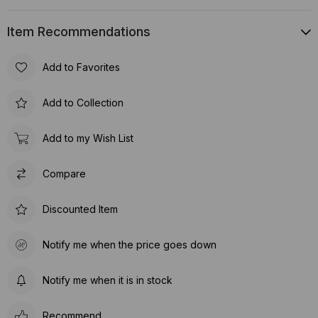
Item Recommendations
Add to Favorites
Add to Collection
Add to my Wish List
Compare
Discounted Item
Notify me when the price goes down
Notify me when it is in stock
Recommend