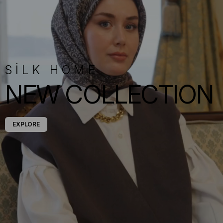
SİLK HOME
NEW COLLECTION
EXPLORE