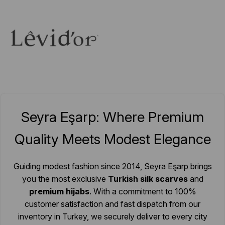
Seyra Eşarp: Where Premium
Quality Meets Modest Elegance
Guiding modest fashion since 2014, Seyra Eşarp brings
you the most exclusive
Turkish silk scarves
and
premium hijabs
. With a commitment to 100%
customer satisfaction and fast dispatch from our
inventory in Turkey, we securely deliver to every city
nationwide and over 20 countries worldwide. We
simplify your online shopping experience so you can
spend more time enjoying your elegance.