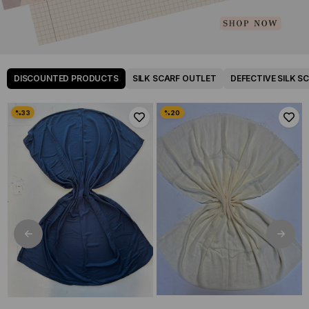
DISCOUNTED PRODUCTS
SILK SCARF OUTLET
DEFECTIVE SILK S