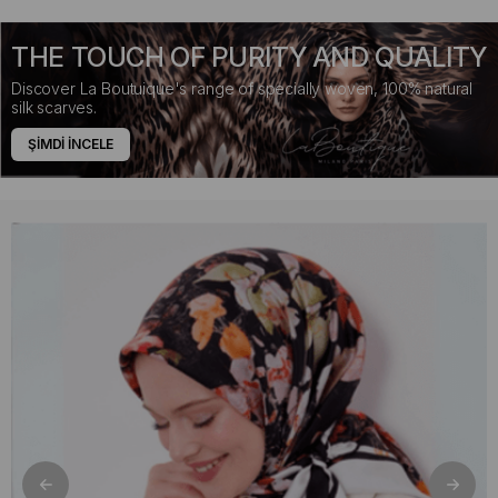
THE TOUCH OF PURITY AND QUALITY
Discover La Boutuique's range of specially woven, 100% natural
silk scarves.
ŞİMDİ İNCELE