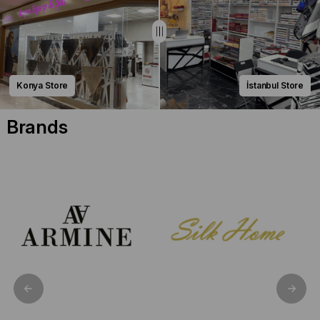
Konya Store
İstanbul Store
Brands