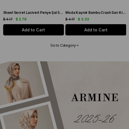
Shawl Secret Lacivert Penye Şal 55503
Moda Kaşmir Bambu Crash Sarı Krem Şal - 55502
$ 4.17
$ 3.33
$ 4.17
$ 3.33
art
Add to Cart
Add to Car
Go to Category