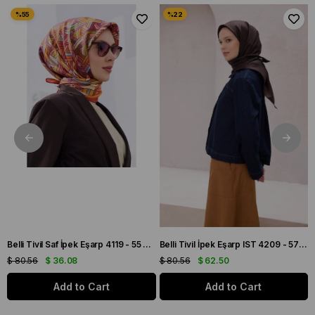
Belli Tivil İpek Eşarp IST 4209 - 57 Kahverengi Çizgi Desen
Armine Tivil Saf İpek Eşarp 9405 - 85 Gri Karışık Desen
$ 80.56
$ 62.50
$ 136.11
$ 69.44
Add to Cart
Add to Cart