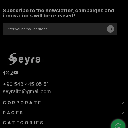
+90 543 445 05 51
seyraltd@gmail.com
CORPORATE
PAGES
CATEGORIES