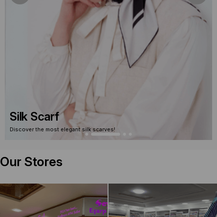
Silk Scarf Outlet
Discover silk scarves on sale!
Our Stores