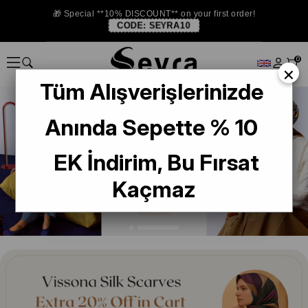
🎁 Special **10% DISCOUNT** on your first order!
CODE:
SEYRA10
0
×
Tüm Alışverişlerinizde
Anında Sepette % 10
EK İndirim, Bu Fırsat
Kaçmaz