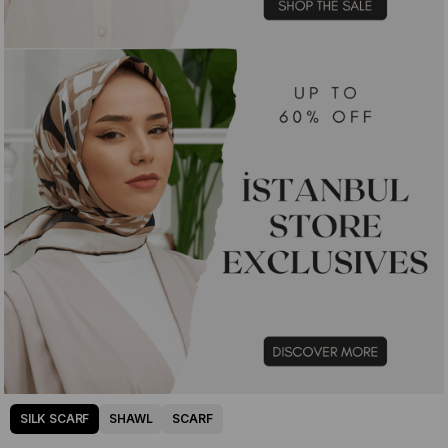
SILK SCARF
SHAWL
SCARF