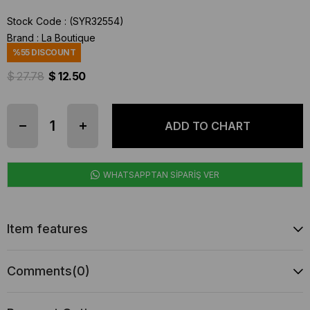
Stock Code
(SYR32554)
Brand
:
La Boutique
%
55
DISCOUNT
$ 27.78
$ 12.50
WHATSAPPTAN SİPARİŞ VER
Item features
Comments
(0)