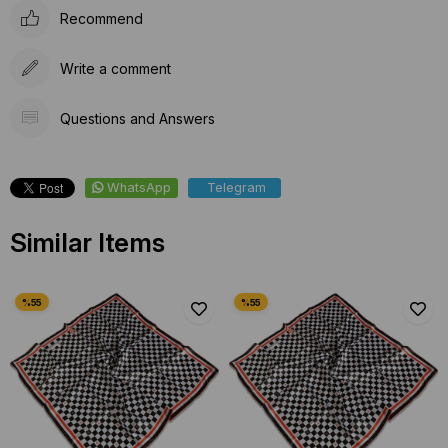
Recommend
Write a comment
Questions and Answers
WhatsApp
Telegram
Similar Items