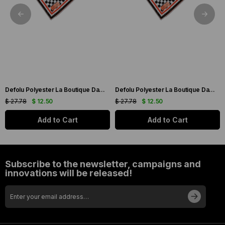
Defolu Polyester La Boutique Dama Desenli Eşarp 32557
Defolu Polyester La Boutique Dama Desenli Eşarp 32558
$ 27.78
$ 12.50
$ 27.78
$ 12.50
Add to Cart
Add to Cart
Subscribe to the newsletter, campaigns and
innovations will be released!