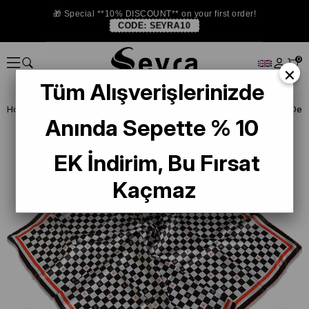
🎁 Special **10% DISCOUNT** on your first order!
CODE:
SEYRA10
0
×
Tüm Alışverişlerinizde
Homepage
DEFECTIVE SILK SCARF
Defected Polyester Scarf
Anında Sepette % 10
EK İndirim, Bu Fırsat
Kaçmaz