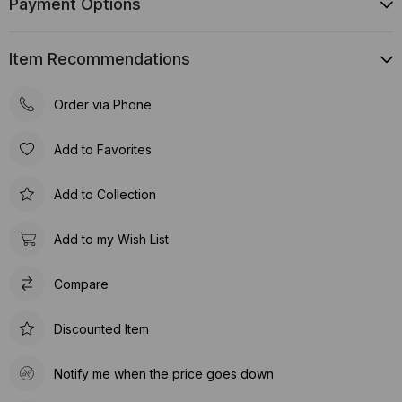
Payment Options
Item Recommendations
Order via Phone
Add to Favorites
Add to Collection
Add to my Wish List
Compare
Discounted Item
Notify me when the price goes down