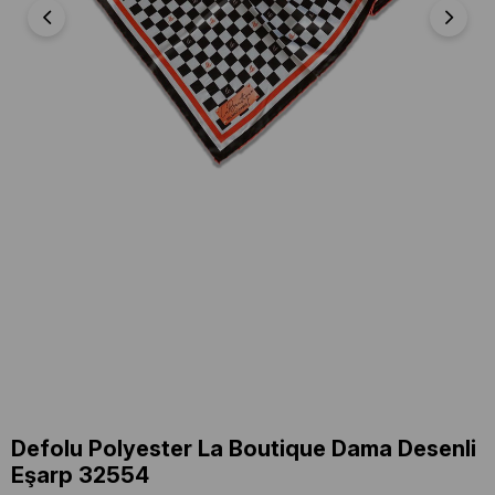
Defolu Polyester La Boutique Dama Desenli
Eşarp 32554