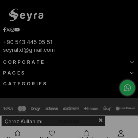
+90 543 445 05 51
seyraltd@gmail.com
CORPORATE
PAGES
CATEGORIES
Çerez Kullanımı