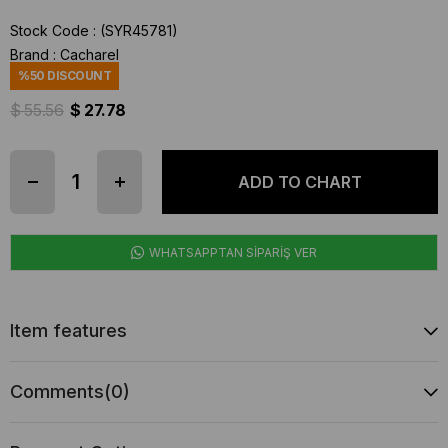
Stock Code
(SYR45781)
Brand
:
Cacharel
%
50
DISCOUNT
$ 55.56
$ 27.78
WHATSAPPTAN SİPARİŞ VER
Item features
Comments
(0)