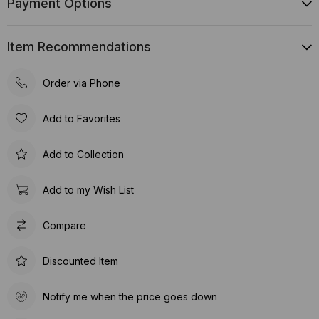
Payment Options
Item Recommendations
Order via Phone
Add to Favorites
Add to Collection
Add to my Wish List
Compare
Discounted Item
Notify me when the price goes down