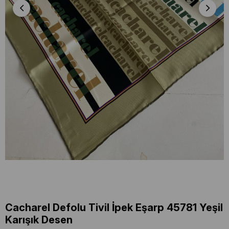
Cacharel Defolu Tivil İpek Eşarp 45781 Yeşil
Karışık Desen