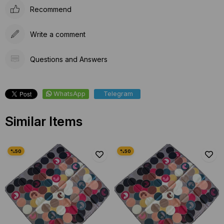
Recommend
Write a comment
Questions and Answers
WhatsApp
Telegram
Similar Items