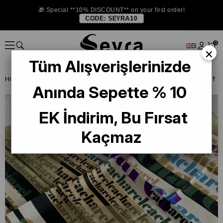
🎁 Special **10% DISCOUNT** on your first order!
CODE:
SEYRA10
0
×
Tüm Alışverişlerinizde
Homepage
DEFECTIVE SILK SCARF
Cacharel Defective Silk Scarf
Anında Sepette % 10
EK İndirim, Bu Fırsat
Kaçmaz