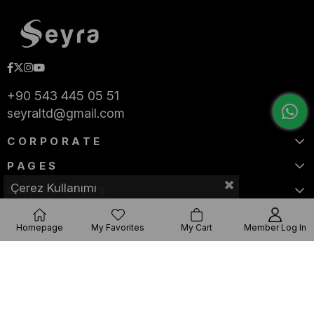
+90 543 445 05 51
seyraltd@gmail.com
CORPORATE
PAGES
Çerez Kullanımı
CATEGORIES
Homepage
My Favorites
My Cart
Member Log In