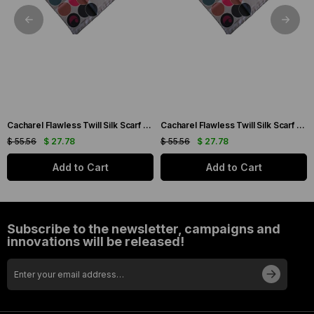
Cacharel Flawless Twill Silk Scarf 35733 Cream Mixed Pattern
Cacharel Flawless Twill Silk Scarf 35744 Cream Mixed Pattern
$ 55.56
$ 27.78
$ 55.56
$ 27.78
Add to Cart
Add to Cart
Subscribe to the newsletter, campaigns and
innovations will be released!