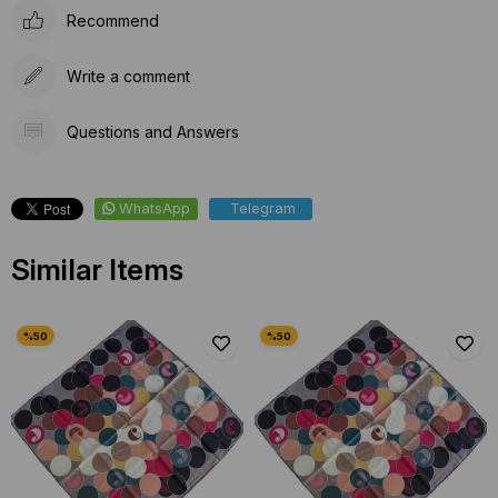
Recommend
Write a comment
Questions and Answers
WhatsApp
Telegram
Similar Items