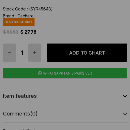
Stock Code
(SYR45648)
Brand
:
Cacharel
%
50
DISCOUNT
$ 55.56
$ 27.78
WHATSAPPTAN SİPARİŞ VER
Item features
Comments
(0)