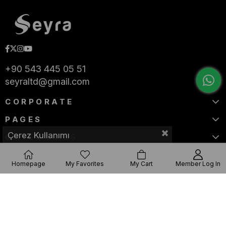
+90 543 445 05 51
seyraltd@gmail.com
CORPORATE
PAGES
Çerez Kullanımı
CATEGORIES
Homepage
My Favorites
My Cart
Member Log In