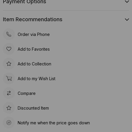
Payment Options
Item Recommendations
Order via Phone
Add to Favorites
Add to Collection
Add to my Wish List
Compare
Discounted Item
Notify me when the price goes down