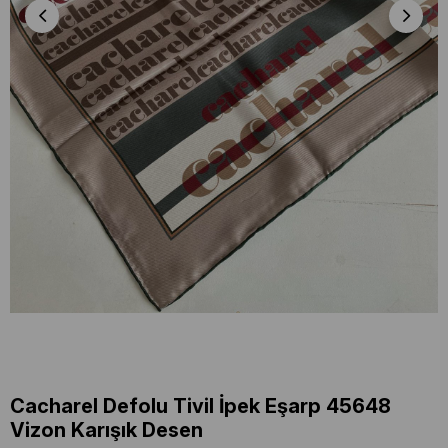
Cacharel Defolu Tivil İpek Eşarp 45648
Vizon Karışık Desen