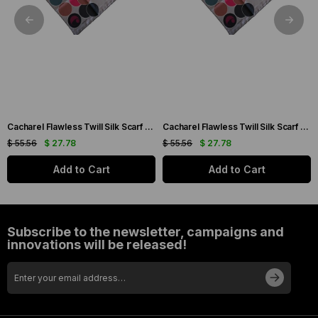
Cacharel Flawless Twill Silk Scarf 35733 Cream Mixed Pattern
Cacharel Flawless Twill Silk Scarf 35744 Cream Mixed Pattern
$ 55.56
$ 27.78
$ 55.56
$ 27.78
Add to Cart
Add to Cart
Subscribe to the newsletter, campaigns and
innovations will be released!