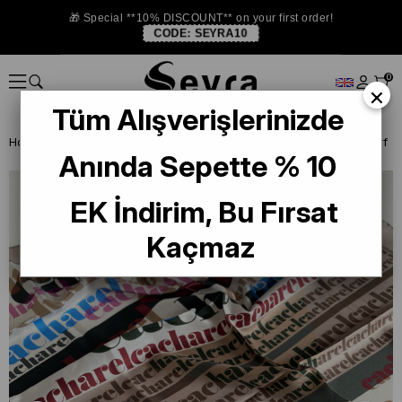
🎁 Special **10% DISCOUNT** on your first order!
CODE:
SEYRA10
0
×
Tüm Alışverişlerinizde
Homepage
DEFECTIVE SILK SCARF
Cacharel Defective Silk Scarf
Anında Sepette % 10
EK İndirim, Bu Fırsat
Kaçmaz