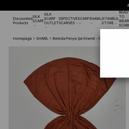

READ
SILK
SILK
TO
Discounted
SCARF
DEFECTIVE
SCARF
SHAWL
ISTANBUL
SCARF
WEAR
Products
OUTLET
SCARVES
STORE
SCAR
Homepage
SHAWL
Belinda Penye Şal Kiremit - 55498