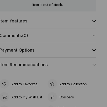
Item is out of stock.
Item features
Comments
(0)
Payment Options
Item Recommendations
Add to Favorites
Add to Collection
Add to my Wish List
Compare