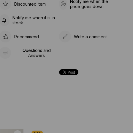
Notify me when the
Discounted Item
price goes down
Notify me when it is in
stock
Recommend
Write a comment
Questions and
Answers