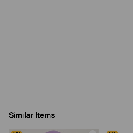
Similar Items