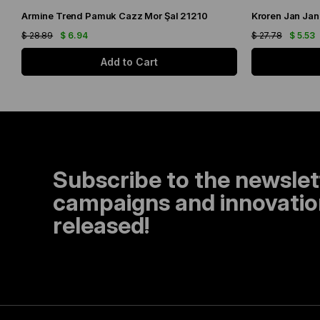
Armine Trend Pamuk Cazz Mor Şal 21210
Kroren Jan Jan
$ 28.89
$ 6.94
$ 27.78
$ 5.53
Add to Cart
Subscribe to the newslet
campaigns and innovation
released!