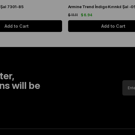
 Şal 7301-85
Armine Trend İndigo Kırınkıl Şal -0
$ 11.11
$ 6.94
Add to Cart
Add to Cart
ter,
s will be