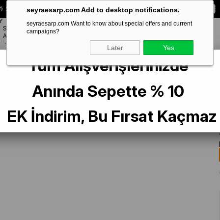
 Special **10% DISCOUNT** on your first order!
CODE:
SEYRA10
seyraesarp.com Add to desktop notifications.
Y
seyraesarp.com Want to know about special offers and current
SCARF
campaigns?
BRANDS
ACCESSORY
F
Later
Yes
Tüm Alışverişlerinizde
Anında Sepette % 10
EK İndirim, Bu Fırsat Kaçmaz