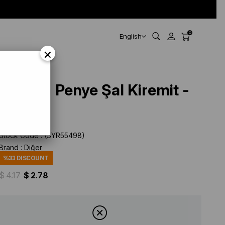
0
English
×
Belinda Penye Şal Kiremit -
55498
Stock Code
(SYR55498)
Brand
:
Diğer
%
33
DISCOUNT
$ 4.17
$ 2.78