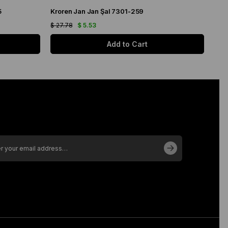
5
Kroren Jan Jan Şal 7301-259
Arm
$ 27.78
$ 5.53
$ 21
Add to Cart