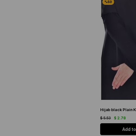
Hijab black Plain K
$ 5.53
$ 2.78
Add to