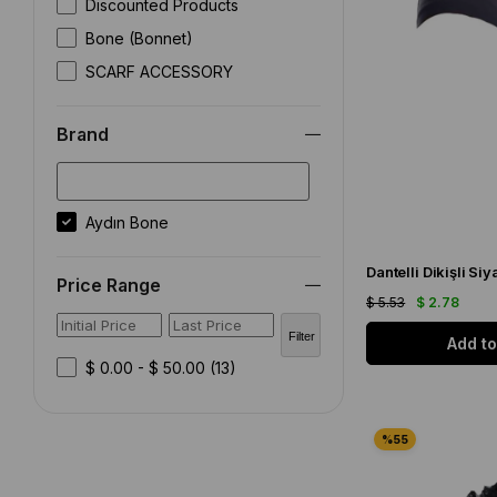
Discounted Products
Bone (Bonnet)
SCARF ACCESSORY
Brand
Aydın Bone
Dantelli Dikişli Siy
Price Range
$ 5.53
$ 2.78
Filter
Add to
$ 0.00 - $ 50.00
(13)