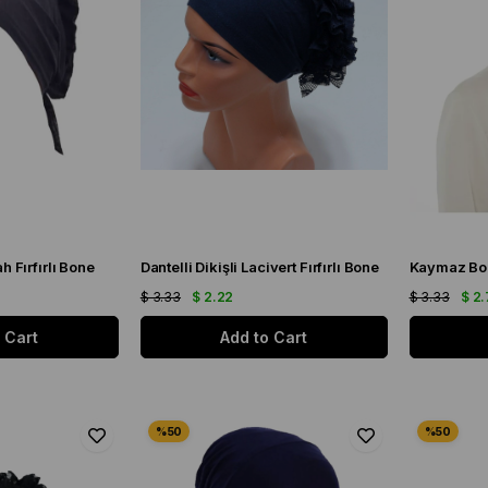
ah Fırfırlı Bone
Dantelli Dikişli Lacivert Fırfırlı Bone
Kaymaz Bo
$ 3.33
$ 2.22
$ 3.33
$ 2.
 Cart
Add to Cart