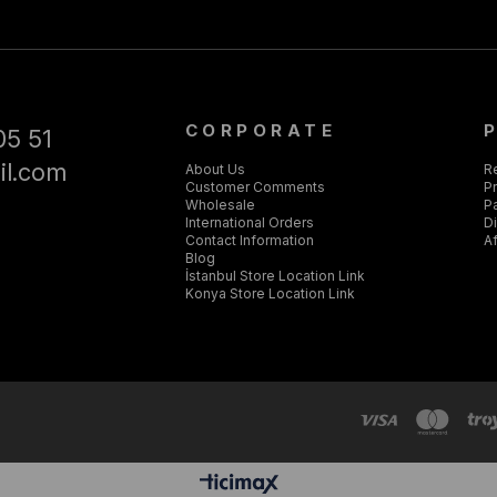
CORPORATE
05 51
il.com
About Us
R
Customer Comments
Pr
Wholesale
P
International Orders
D
Contact Information
Af
Blog
İstanbul Store Location Link
Konya Store Location Link