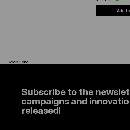
Add to
Aydın Bone
Subscribe to the newslet
campaigns and innovation
released!