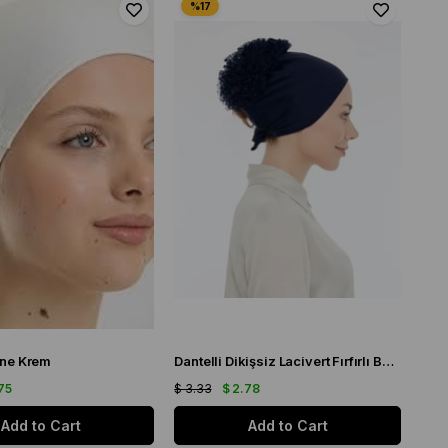
ne Krem
Dantelli Dikişsiz Lacivert Fırfırlı Bone
75
$ 3.33
$ 2.78
Add to Cart
Add to Cart