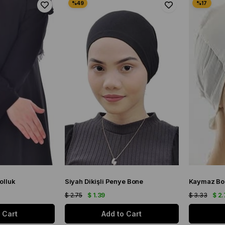
olluk
Siyah Dikişli Penye Bone
Kaymaz Bo
$ 2.75
$ 1.39
$ 3.33
$ 2.
 Cart
Add to Cart