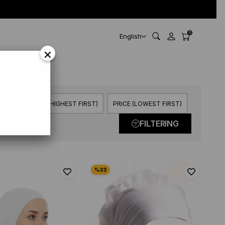
0
English
×
3 Item
PRICE (HIGHEST FIRST)
PRICE (LOWEST FIRST)
FILTERING