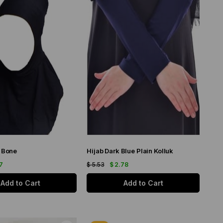
b Bone
Hijab Dark Blue Plain Kolluk
17
$ 5.53
$ 2.78
Add to Cart
Add to Cart