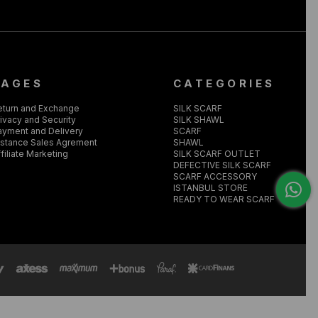
PAGES
CATEGORIES
eturn and Exchange
SILK SCARF
ivacy and Security
SILK SHAWL
ayment and Delivery
SCARF
istance Sales Agrement
SHAWL
filiate Marketing
SILK SCARF OUTLET
DEFECTIVE SILK SCARF
SCARF ACCESSORY
ISTANBUL STORE
READY TO WEAR SCARF