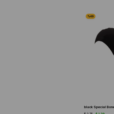
black Special Bon
$ 2.75
$ 1.39