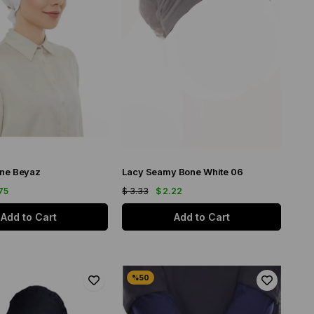
ne Beyaz
Lacy Seamy Bone White 06
75
$ 3.33
$ 2.22
Add to Cart
Add to Cart