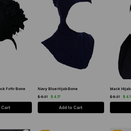
ck Fırfır Bone
Navy Blue Hijab Bone
black Hija
$ 8.31
$ 4.17
$ 8.31
$ 4.
 Cart
Add to Cart