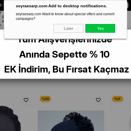
 Special **10% DISCOUNT** on your first order!
CODE:
SEYRA10
seyraesarp.com Add to desktop notifications.
Y
seyraesarp.com Want to know about special offers and current
SCARF
campaigns?
BRANDS
ACCESSORY
F
Later
Yes
Tüm Alışverişlerinizde
Anında Sepette % 10
e
1
EK İndirim, Bu Fırsat Kaçmaz