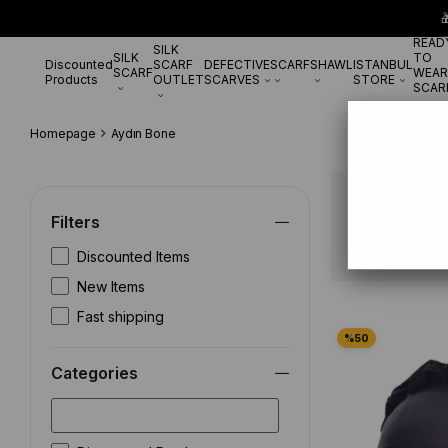

READ
SILK
SILK
TO
Discounted
SCARF
DEFECTIVE
SCARF
SHAWL
ISTANBUL
SCARF
WEAR
Products
OUTLET
SCARVES
STORE
SCAR
Homepage
Aydın Bone
Aydın Bon
Filters
Discounted Items
New Items
Fast shipping
Categories