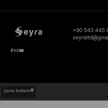
+90 543 445 
seyraltd@gma
Çerez Kullanımı