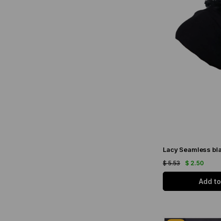
Lacy Seamless bla
$ 5.53
$ 2.50
Add to