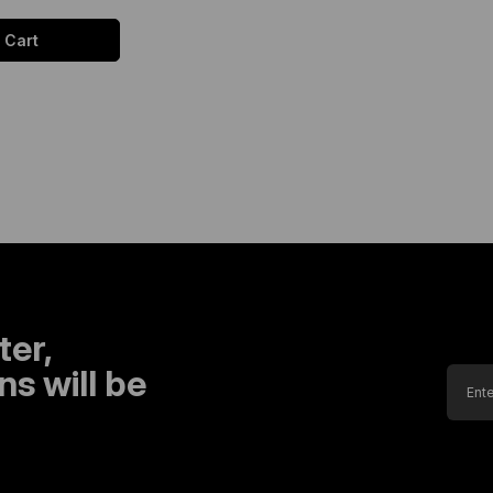
 Cart
ter,
s will be