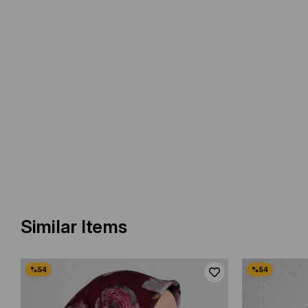
Similar Items