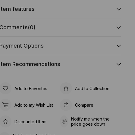
Item features
Comments
(0)
Payment Options
Item Recommendations
Add to Favorites
Add to Collection
Add to my Wish List
Compare
Notify me when the
Discounted Item
price goes down