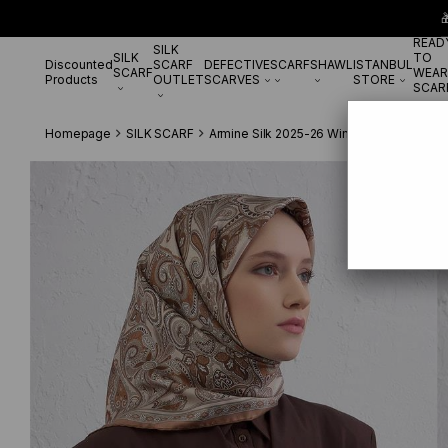

READ
SILK
SILK
TO
Discounted
SCARF
DEFECTIVE
SCARF
SHAWL
ISTANBUL
SCARF
WEAR
Products
OUTLET
SCARVES
STORE
SCAR
Homepage
SILK SCARF
Armine Silk 2025-26 Winter
ArmineTivil