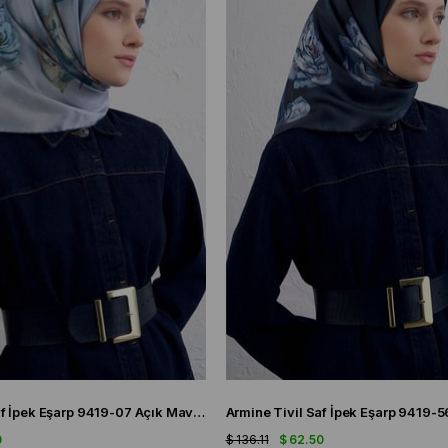
Armine Sura Saf İpek Eşarp 9419-07 Açık Mavi Karışık Desen
0
$ 136.11
$ 62.50