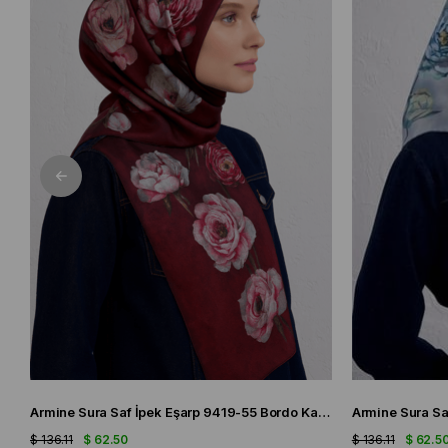
Armine Sura Saf İpek Eşarp 9419-55 Bordo Karışık Desen
$ 136.11
$ 62.50
$ 136.11
$ 62.5