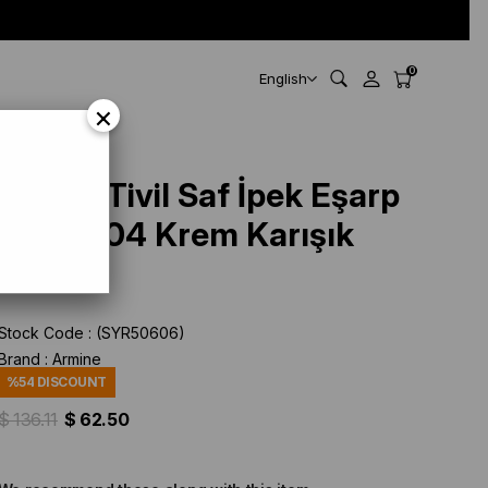
0
English
×
ArmineTivil Saf İpek Eşarp
9421 - 04 Krem Karışık
Desen
Stock Code
(SYR50606)
Brand
:
Armine
%
54
DISCOUNT
$ 136.11
$ 62.50