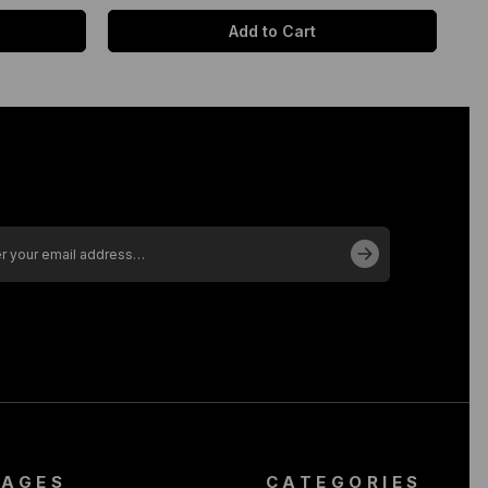
Add to Cart
PAGES
CATEGORIES