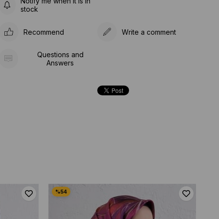
Notify me when it is in
stock
Recommend
Write a comment
Questions and
Answers