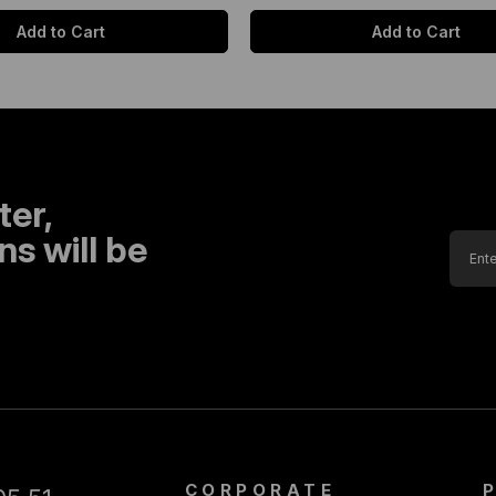
Add to Cart
Add to Cart
ter,
s will be
CORPORATE