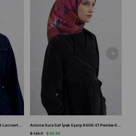
Armine Tivil Saf İpek Eşarp 9419-56 Lacivert Karışık Desen
Armine Sura Saf İpek Eşarp 9406-51 Pembe Karışık Desen
$ 136.11
$ 62.50
$ 136