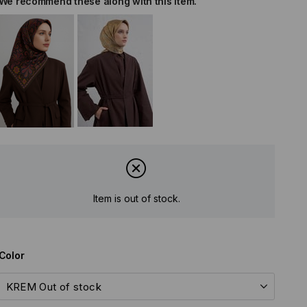
We recommend these along with this item.
Item is out of stock.
Color