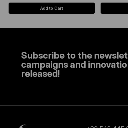
Add to Cart
Subscribe to the newslet
campaigns and innovation
released!