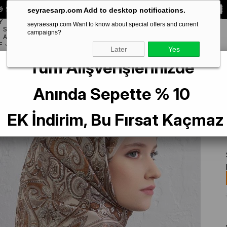
 Special **10% DISCOUNT** on your first order!
CODE:
SEYRA10
seyraesarp.com Add to desktop notifications.
Y
seyraesarp.com Want to know about special offers and current
SCARF
campaigns?
BRANDS
ACCESSORY
F
Later
Yes
Tüm Alışverişlerinizde
 Saf İpek Eşarp 9421 - 04 Krem Karışık Desen
Anında Sepette % 10
EK İndirim, Bu Fırsat Kaçmaz