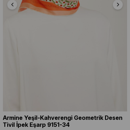
Armine Yeşil-Kahverengi Geometrik Desen
Tivil İpek Eşarp 9151-34