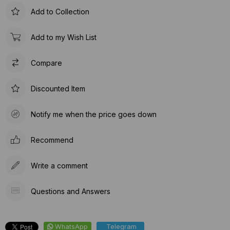
Add to Collection
Add to my Wish List
Compare
Discounted Item
Notify me when the price goes down
Recommend
Write a comment
Questions and Answers
WhatsApp
Telegram