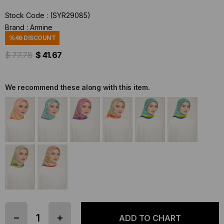
Stock Code
(SYR29085)
Brand
:
Armine
%
46
DISCOUNT
$ 77.78
$ 41.67
We recommend these along with this item.