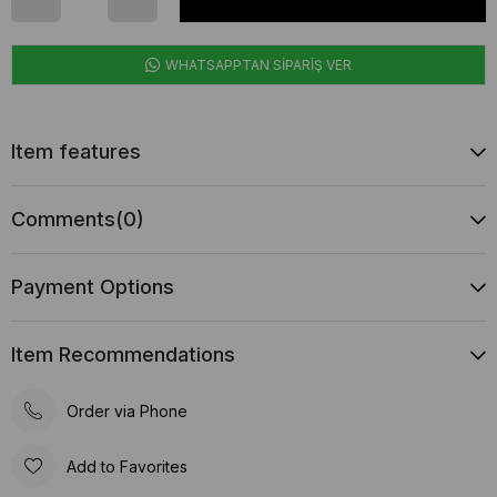
WHATSAPPTAN SİPARİŞ VER
Item features
Comments
(0)
Payment Options
Item Recommendations
Order via Phone
Add to Favorites