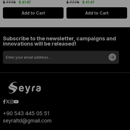
$ 77.78
$ 41.67
$ 77.78
$ 41.67
Add to Cart
Add to Cart
Subscribe to the newsletter, campaigns and
innovations will be released!
+90 543 445 05 51
seyraltd@gmail.com