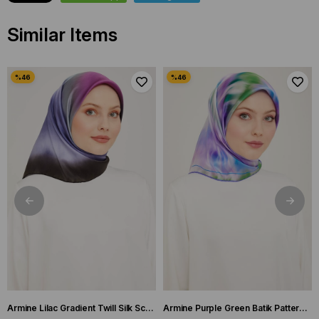
Similar Items
Armine Lilac Gradient Twill Silk Scarf 9051-59
Armine Purple Green Batik Pattern Twill Silk Scarf 9136-50