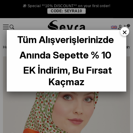
🎁 Special **10% DISCOUNT** on your first order!
CODE:
SEYRA10
0
×
Tüm Alışverişlerinizde
Homepage
SILK SCARF
Armine 2024 Summer
Anında Sepette % 10
EK İndirim, Bu Fırsat
Kaçmaz