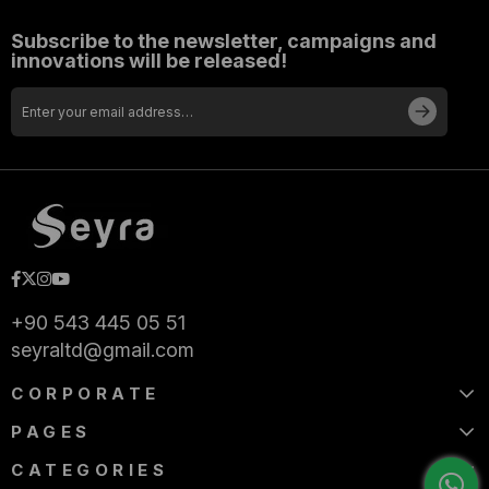
Subscribe to the newsletter, campaigns and
innovations will be released!
+90 543 445 05 51
seyraltd@gmail.com
CORPORATE
PAGES
CATEGORIES