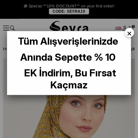
🎁 Special **10% DISCOUNT** on your first order!
CODE:
SEYRA10
0
×
Tüm Alışverişlerinizde
Homepage
SILK SCARF
Armine 2024 Summer
Anında Sepette % 10
EK İndirim, Bu Fırsat
Kaçmaz