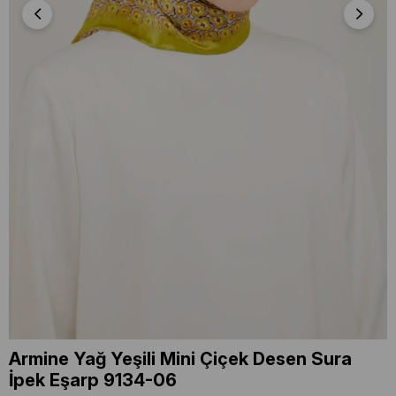
Armine Yağ Yeşili Mini Çiçek Desen Sura
İpek Eşarp 9134-06