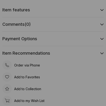
Item features
Comments
(0)
Payment Options
Item Recommendations
Order via Phone
Add to Favorites
Add to Collection
Add to my Wish List