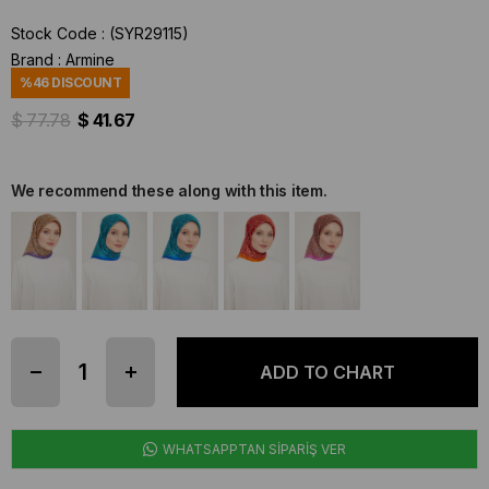
Stock Code
(SYR29115)
Brand
:
Armine
%
46
DISCOUNT
$ 77.78
$ 41.67
We recommend these along with this item.
WHATSAPPTAN SİPARİŞ VER