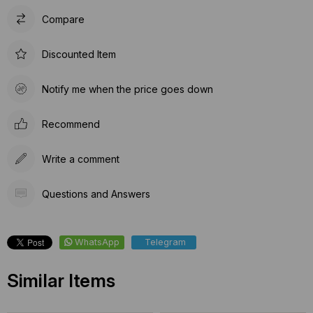
Compare
Discounted Item
Notify me when the price goes down
Recommend
Write a comment
Questions and Answers
WhatsApp
Telegram
Similar Items