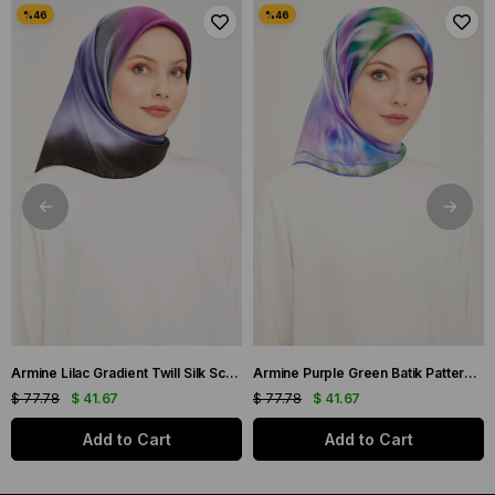
Armine Lilac Gradient Twill Silk Scarf 9051-59
Armine Purple Green Batik Pattern Twill Silk Scarf 9136-50
$ 77.78
$ 41.67
$ 77.78
$ 41.67
Add to Cart
Add to Cart