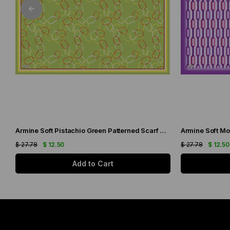
Armine Soft Pistachio Green Patterned Scarf 6090-11
Armine Soft Mo
$ 27.78
$ 12.50
$ 27.78
$ 12.50
Add to Cart