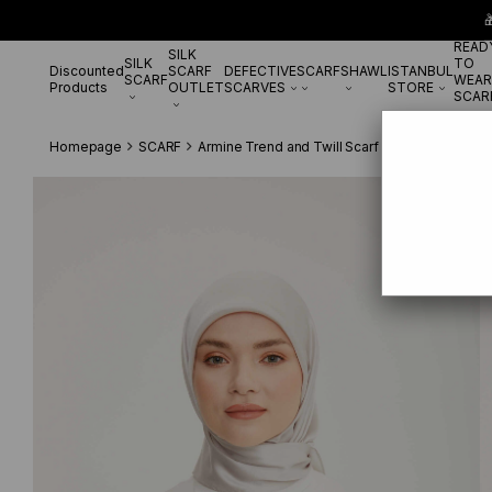

READ
SILK
SILK
TO
Discounted
SCARF
DEFECTIVE
SCARF
SHAWL
ISTANBUL
SCARF
WEAR
Products
OUTLET
SCARVES
STORE
SCAR
Homepage
SCARF
Armine Trend and Twill Scarf
Armine Trend T