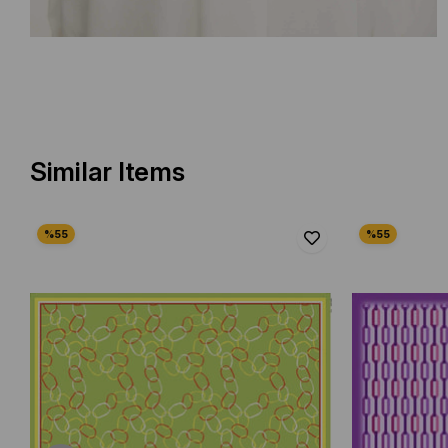
Similar Items