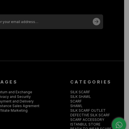
PAGES
CATEGORIES
eturn and Exchange
SILK SCARF
ivacy and Security
SILK SHAWL
ayment and Delivery
SCARF
istance Sales Agrement
SHAWL
filiate Marketing
SILK SCARF OUTLET
DEFECTIVE SILK SCARF
SCARF ACCESSORY
ISTANBUL STORE
READY TO WEAR SCARF