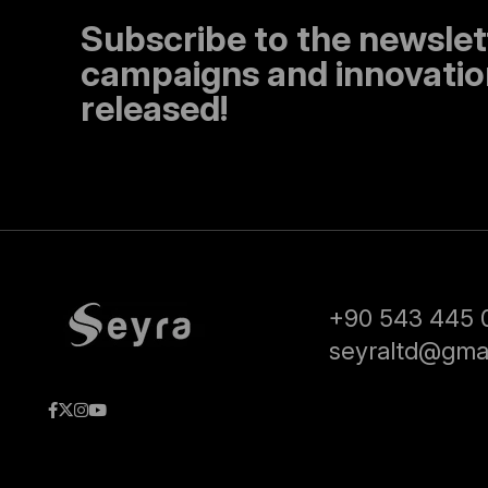
Subscribe to the newslet
campaigns and innovation
released!
+90 543 445 
seyraltd@gma