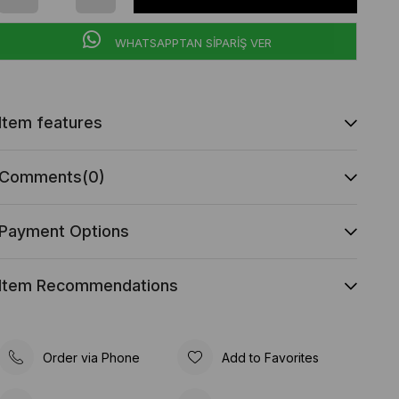
WHATSAPPTAN SİPARİŞ VER
Item features
Comments
(0)
Payment Options
Item Recommendations
Order via Phone
Add to Favorites