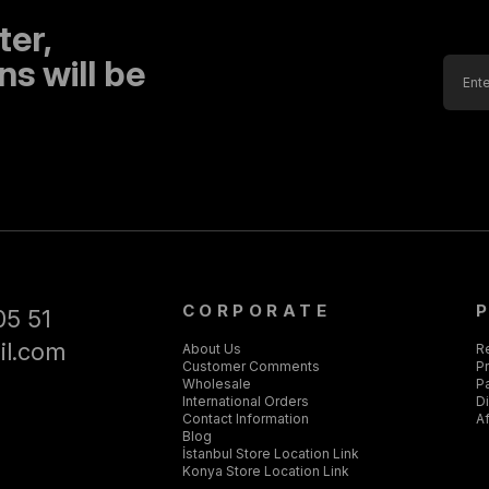
ter,
s will be
CORPORATE
05 51
il.com
About Us
R
Customer Comments
Pr
Wholesale
P
International Orders
D
Contact Information
Af
Blog
İstanbul Store Location Link
Konya Store Location Link