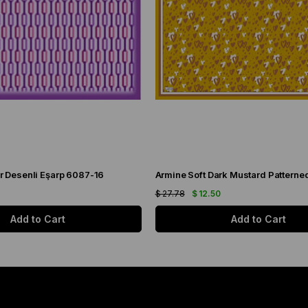
r Desenli Eşarp 6087-16
$ 27.78
$ 12.50
Add to Cart
Add to Cart