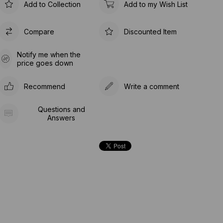
Add to Collection
Add to my Wish List
Compare
Discounted Item
Notify me when the
price goes down
Recommend
Write a comment
Questions and
Answers