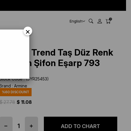
0
English
×
Armine Trend Taş Düz Renk
Jan Jan Şifon Eşarp 793
Stock Code
(SYR25453)
Brand
:
Armine
%
60
DISCOUNT
$ 27.78
$ 11.08