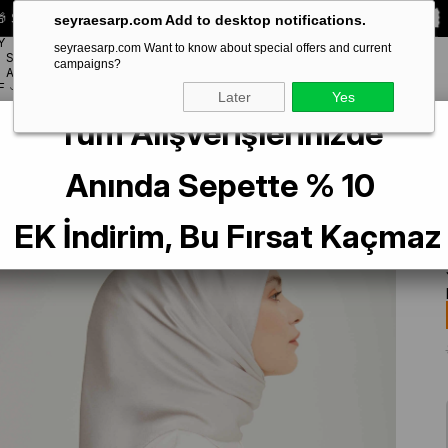
 Special **10% DISCOUNT** on your first order!
CODE:
SEYRA10
seyraesarp.com Add to desktop notifications.
Y
seyraesarp.com Want to know about special offers and current
SCARF
campaigns?
BRANDS
ACCESSORY
F
Later
Yes
Tüm Alışverişlerinizde
aş Düz Renk Jan Jan Şifon Eşarp 793
Anında Sepette % 10
EK İndirim, Bu Fırsat Kaçmaz