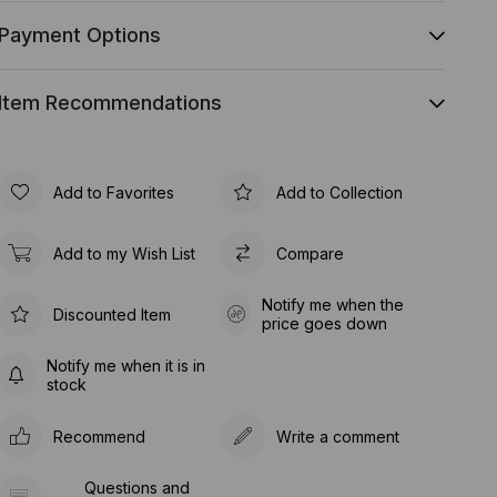
Payment Options
Item Recommendations
Add to Favorites
Add to Collection
Add to my Wish List
Compare
Notify me when the
Discounted Item
price goes down
Notify me when it is in
stock
Recommend
Write a comment
Questions and