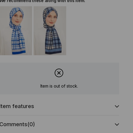
We recommend these along with this item.
Item is out of stock.
Item features
Comments
(0)