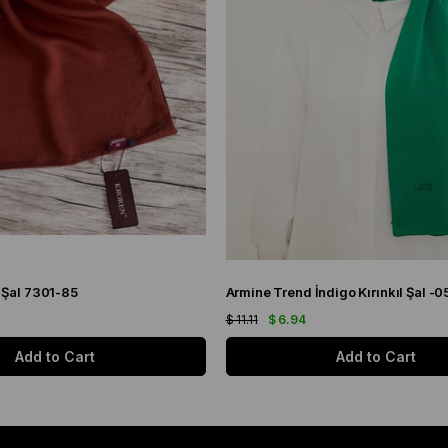
 Şal 7301-85
Armine Trend İndigo Kırınkıl Şal -0
$ 11.11
$ 6.94
Add to Cart
Add to Cart