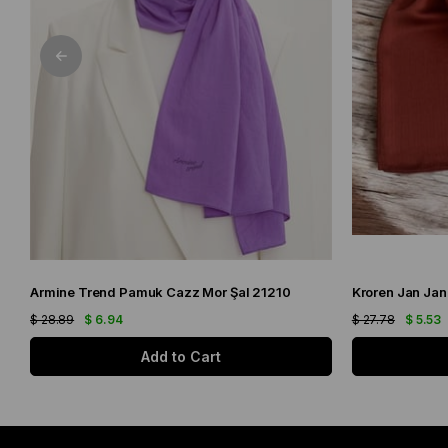
Armine Trend Pamuk Cazz Mor Şal 21210
Kroren Jan Jan
$ 28.89
$ 6.94
$ 27.78
$ 5.53
Add to Cart