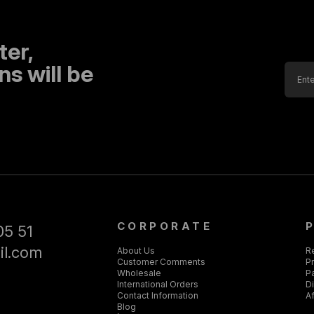
ter,
s will be
CORPORATE
05 51
il.com
About Us
R
Customer Comments
Pr
Wholesale
P
International Orders
D
Contact Information
Af
Blog