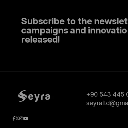
Subscribe to the newslet
campaigns and innovation
released!
+90 543 445 
seyraltd@gma