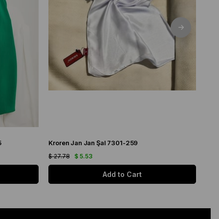
5
Kroren Jan Jan Şal 7301-259
Arm
$ 27.78
$ 5.53
$ 21
Add to Cart