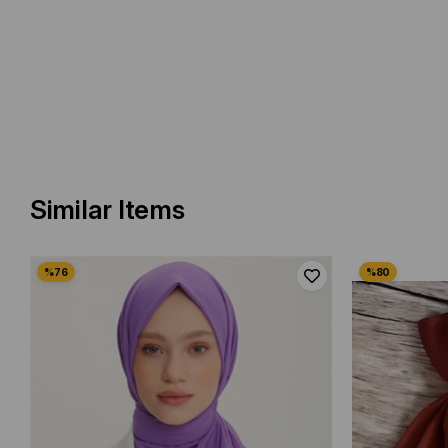
Similar Items