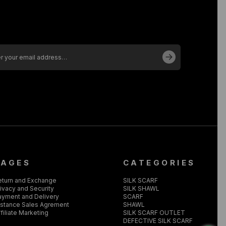
PAGES
CATEGORIES
eturn and Exchange
SILK SCARF
ivacy and Security
SILK SHAWL
ayment and Delivery
SCARF
istance Sales Agrement
SHAWL
filiate Marketing
SILK SCARF OUTLET
DEFECTIVE SILK SCARF