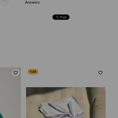
Answers