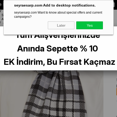
 Special **10% DISCOUNT** on your first order!
CODE:
SEYRA10
seyraesarp.com Add to desktop notifications.
Y
seyraesarp.com Want to know about special offers and current
SCARF
campaigns?
BRANDS
ACCESSORY
F
Later
Yes
Tüm Alışverişlerinizde
al 4713-01
Anında Sepette % 10
EK İndirim, Bu Fırsat Kaçmaz