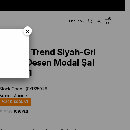
0
English
×
Armine Trend Siyah-Gri
Ekose Desen Modal Şal
4713-01
Stock Code
(SYR25078)
Brand
:
Armine
%
24
DISCOUNT
$ 9.16
$ 6.94