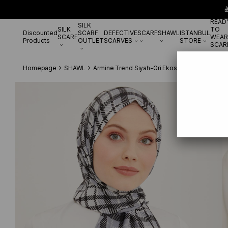

READ
SILK
SILK
TO
Discounted
SCARF
DEFECTIVE
SCARF
SHAWL
ISTANBUL
SCARF
WEAR
Products
OUTLET
SCARVES
STORE
SCAR
Homepage
SHAWL
Armine Trend Siyah-Gri Ekose Desen Modal Ş