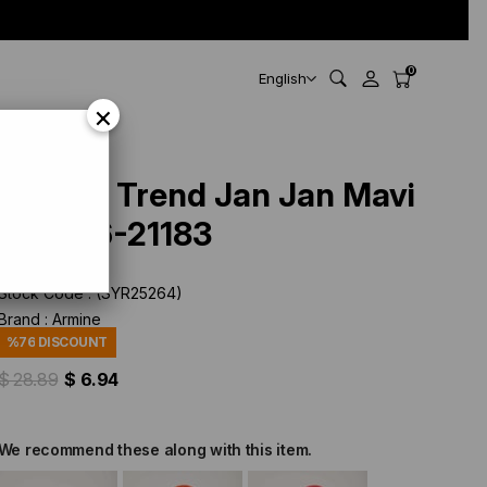
0
English
×
Armine Trend Jan Jan Mavi
Jakar 6-21183
Stock Code
(SYR25264)
Brand
:
Armine
%
76
DISCOUNT
$ 28.89
$ 6.94
We recommend these along with this item.