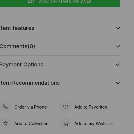
WHATSAPPTAN SİPARİŞ VER
Item features
Comments
(0)
Payment Options
Item Recommendations
Order via Phone
Add to Favorites
Add to Collection
Add to my Wish List