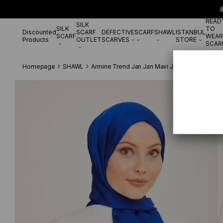

READ
SILK
SILK
TO
Discounted
SCARF
DEFECTIVE
SCARF
SHAWL
ISTANBUL
SCARF
WEAR
Products
OUTLET
SCARVES
STORE
SCAR
Homepage
SHAWL
Armine Trend Jan Jan Mavi Jakar 6-21183