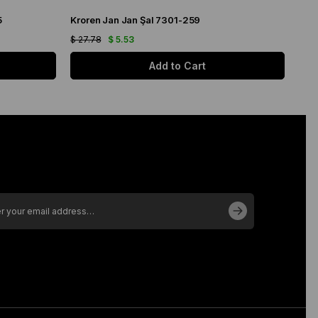
5
Kroren Jan Jan Şal 7301-259
Arm
$ 27.78
$ 5.53
$ 21
Add to Cart