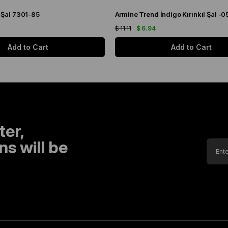
 Şal 7301-85
Armine Trend İndigo Kırınkıl Şal -0
$ 11.11
$ 6.94
Add to Cart
Add to Cart
ter,
s will be