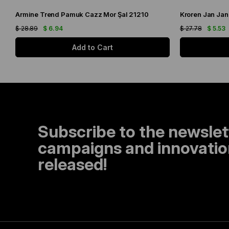
Armine Trend Pamuk Cazz Mor Şal 21210
Kroren Jan Jan
$ 28.89
$ 6.94
$ 27.78
$ 5.53
Add to Cart
Subscribe to the newslet
campaigns and innovation
released!