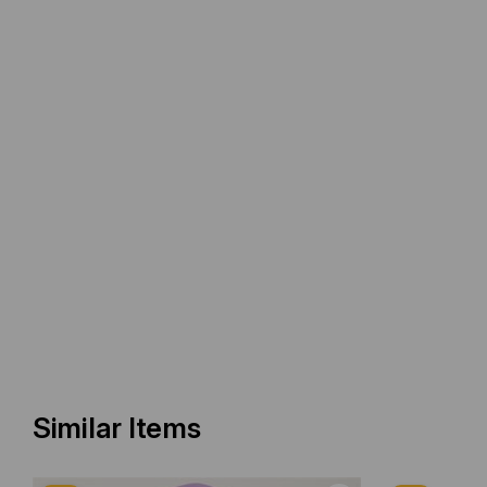
Similar Items