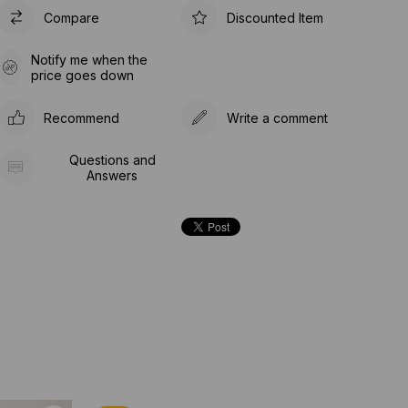
Compare
Discounted Item
Notify me when the
price goes down
Recommend
Write a comment
Questions and
Answers