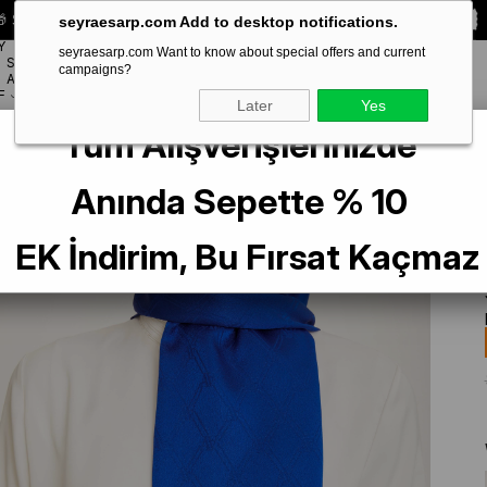
 Special **10% DISCOUNT** on your first order!
CODE:
SEYRA10
seyraesarp.com Add to desktop notifications.
Y
seyraesarp.com Want to know about special offers and current
SCARF
campaigns?
BRANDS
ACCESSORY
F
Later
Yes
Tüm Alışverişlerinizde
Anında Sepette % 10
EK İndirim, Bu Fırsat Kaçmaz